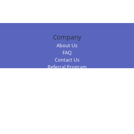
Company
About Us
FAQ
Contact Us
Referral Program
Fraud Alert
Packages & Services
Compare Packages
Services
Resources
Books
BookStub™ Redemption