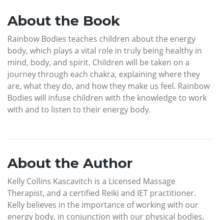
About the Book
Rainbow Bodies teaches children about the energy
body, which plays a vital role in truly being healthy in
mind, body, and spirit. Children will be taken on a
journey through each chakra, explaining where they
are, what they do, and how they make us feel. Rainbow
Bodies will infuse children with the knowledge to work
with and to listen to their energy body.
About the Author
Kelly Collins Kascavitch is a Licensed Massage
Therapist, and a certified Reiki and IET practitioner.
Kelly believes in the importance of working with our
energy body, in conjunction with our physical bodies,