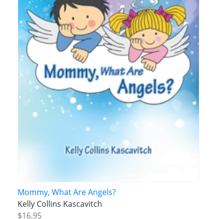
Mommy, What Are Angels?
Kelly Collins Kascavitch
$16.95