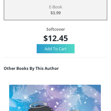
E-Book
$3.99
Softcover
$12.45
Other Books By This Author