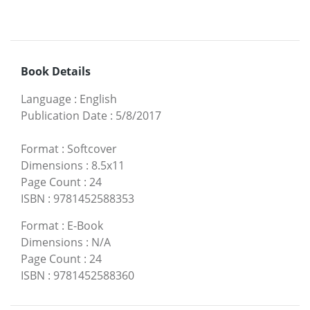
Book Details
Language
:
English
Publication Date
:
5/8/2017
Format
:
Softcover
Dimensions
:
8.5x11
Page Count
:
24
ISBN
:
9781452588353
Format
:
E-Book
Dimensions
:
N/A
Page Count
:
24
ISBN
:
9781452588360