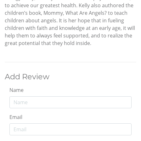
to achieve our greatest health. Kelly also authored the
children’s book, Mommy, What Are Angels? to teach
children about angels. It is her hope that in fueling
children with faith and knowledge at an early age, it will
help them to always feel supported, and to realize the
great potential that they hold inside.
Add Review
Name
Email