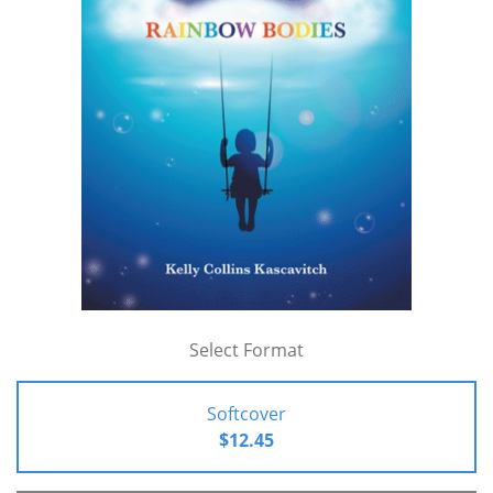
Select Format
Softcover
$12.45