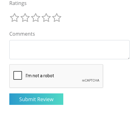
Ratings
Comments