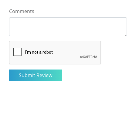
Comments