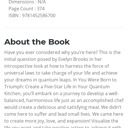
Dimensions
:
N/A
Page Count
:
374
ISBN
:
9781452586700
About the Book
Have you ever considered why you’re here? This is the
initial question posed by Evelyn Brooks in her
introspective look at how to harness the force of
universal laws to take charge of your life and achieve
your dreams in quantum leaps. In You Were Born to
Triumph: Create a Five-Star Life in Your Quantum
Kitchen, you’ll embark on a journey to develop a well-
balanced, harmonious life just as an accomplished chef
would create a delicious and satisfying meal. We didn’t
come here to suffer and lead small lives. We came here
to create more joy, love, and expansion! Visualize the
life you want and take positive action to achieve it with