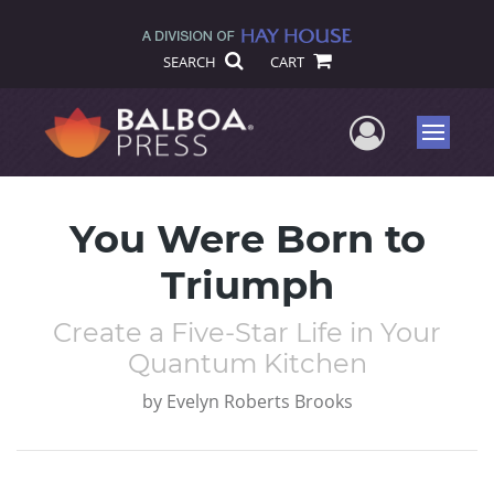
SEARCH
CART
User Me
Menu
You Were Born to
Triumph
Create a Five-Star Life in Your
Quantum Kitchen
by
Evelyn Roberts Brooks