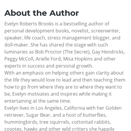
About the Author
Evelyn Roberts Brooks is a bestselling author of
personal development books, novelist, screenwriter,
speaker, life coach, stress management blogger, and
doll-maker. She has shared the stage with such
luminaries as Bob Proctor (The Secret), Gay Hendricks,
Peggy McColl, Arielle Ford, Misa Hopkins and other
experts in success and personal growth.
With an emphasis on helping others gain clarity about
the life they would love to lead and then teaching them
how to go from where they are to where they want to
be, Evelyn motivates and inspires while making it
entertaining at the same time.
Evelyn lives in Los Angeles, California with her Golden
retriever, Sugar Bear, and a host of butterflies,
hummingbirds, tree squirrels, cottontail rabbits,
coyotes, hawks and other wild critters she happily