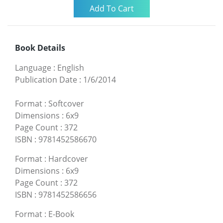
Book Details
Language
:
English
Publication Date
:
1/6/2014
Format
:
Softcover
Dimensions
:
6x9
Page Count
:
372
ISBN
:
9781452586670
Format
:
Hardcover
Dimensions
:
6x9
Page Count
:
372
ISBN
:
9781452586656
Format
:
E-Book