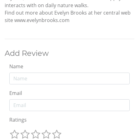
interacts with on daily nature walks.
Find out more about Evelyn Brooks at her central web
site www.evelynbrooks.com
Add Review
Name
Email
Ratings