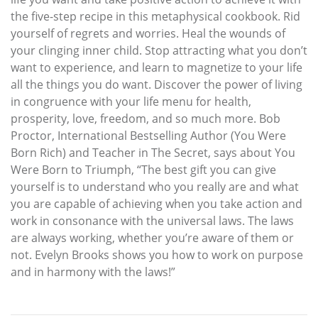
the five-step recipe in this metaphysical cookbook. Rid
yourself of regrets and worries. Heal the wounds of
your clinging inner child. Stop attracting what you don’t
want to experience, and learn to magnetize to your life
all the things you do want. Discover the power of living
in congruence with your life menu for health,
prosperity, love, freedom, and so much more. Bob
Proctor, International Bestselling Author (You Were
Born Rich) and Teacher in The Secret, says about You
Were Born to Triumph, “The best gift you can give
yourself is to understand who you really are and what
you are capable of achieving when you take action and
work in consonance with the universal laws. The laws
are always working, whether you’re aware of them or
not. Evelyn Brooks shows you how to work on purpose
and in harmony with the laws!”