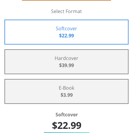
Select Format
Softcover
$22.99
Hardcover
$39.99
E-Book
$3.99
Softcover
$22.99