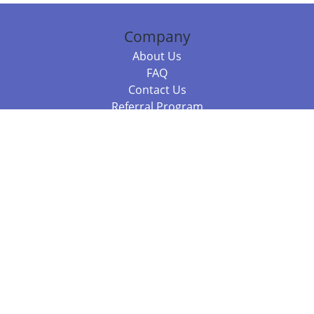
Company
About Us
FAQ
Contact Us
Referral Program
Fraud Alert
Packages & Services
Compare Packages
Services
Resources
Books
BookStub™ Redemption
Balboa Press Trending Books
Balboa Press New Releases