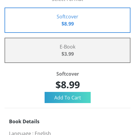
Softcover
$8.99
E-Book
$3.99
Softcover
$8.99
Book Details
Language
:
English