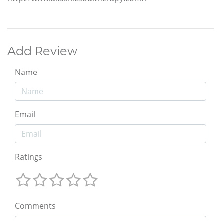
Add Review
Name
Email
Ratings
Comments