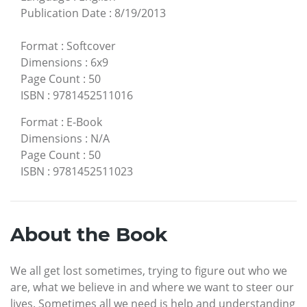
Publication Date
:
8/19/2013
Format
:
Softcover
Dimensions
:
6x9
Page Count
:
50
ISBN
:
9781452511016
Format
:
E-Book
Dimensions
:
N/A
Page Count
:
50
ISBN
:
9781452511023
About the Book
We all get lost sometimes, trying to figure out who we
are, what we believe in and where we want to steer our
lives. Sometimes all we need is help and understanding