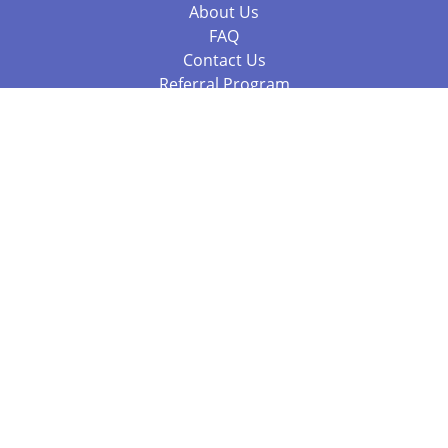
About Us
FAQ
Contact Us
Referral Program
Fraud Alert
Packages & Services
Compare Packages
Services
Resources
Books
BookStub™ Redemption
Balboa Press Trending Books
Balboa Press New Releases
Call 844.682.1282
812.358.7586
or
(local)