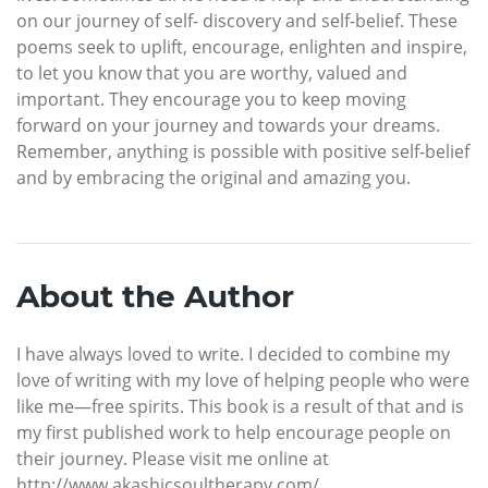
on our journey of self- discovery and self-belief. These
poems seek to uplift, encourage, enlighten and inspire,
to let you know that you are worthy, valued and
important. They encourage you to keep moving
forward on your journey and towards your dreams.
Remember, anything is possible with positive self-belief
and by embracing the original and amazing you.
About the Author
I have always loved to write. I decided to combine my
love of writing with my love of helping people who were
like me—free spirits. This book is a result of that and is
my first published work to help encourage people on
their journey. Please visit me online at
http://www.akashicsoultherapy.com/.