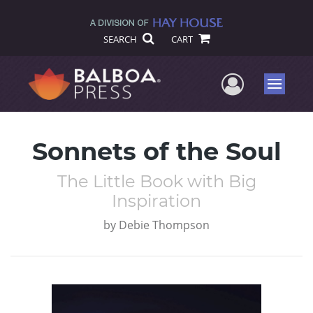
SEARCH
CART
User Me
Menu
Sonnets of the Soul
The Little Book with Big
Inspiration
by
Debie Thompson