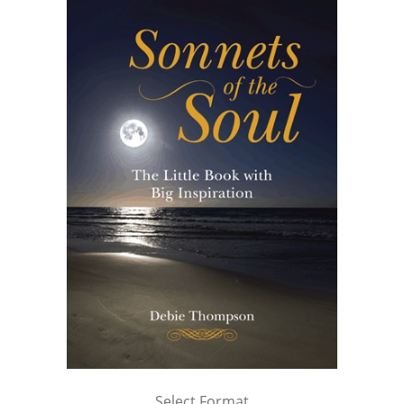
Select Format