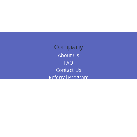
Company
About Us
FAQ
Contact Us
Referral Program
Fraud Alert
Packages & Services
Compare Packages
Services
Resources
Books