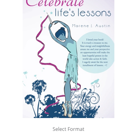
Select Format