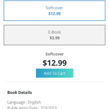
Softcover
$12.99
E-Book
$3.99
Softcover
$12.99
Book Details
Language
:
English
Publication Date
:
7/3/2013