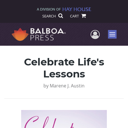
SEARCH
CART
User Me
Menu
Celebrate Life's
Lessons
by
Marene J. Austin