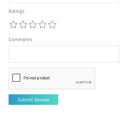
Ratings
Comments