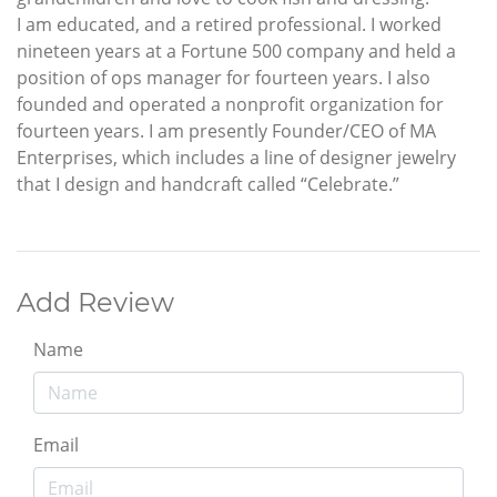
I am educated, and a retired professional. I worked
nineteen years at a Fortune 500 company and held a
position of ops manager for fourteen years. I also
founded and operated a nonprofit organization for
fourteen years. I am presently Founder/CEO of MA
Enterprises, which includes a line of designer jewelry
that I design and handcraft called “Celebrate.”
Add Review
Name
Email