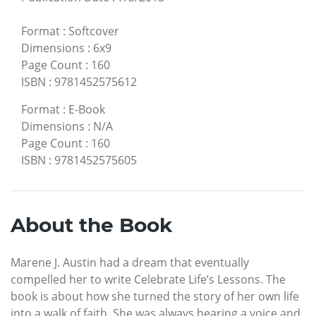
Format
:
Softcover
Dimensions
:
6x9
Page Count
:
160
ISBN
:
9781452575612
Format
:
E-Book
Dimensions
:
N/A
Page Count
:
160
ISBN
:
9781452575605
About the Book
Marene J. Austin had a dream that eventually
compelled her to write Celebrate Life’s Lessons. The
book is about how she turned the story of her own life
into a walk of faith. She was always hearing a voice and