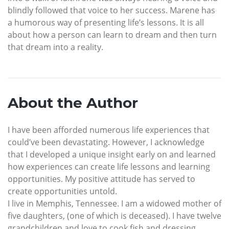
blindly followed that voice to her success. Marene has
a humorous way of presenting life’s lessons. It is all
about how a person can learn to dream and then turn
that dream into a reality.
About the Author
I have been afforded numerous life experiences that
could’ve been devastating. However, I acknowledge
that I developed a unique insight early on and learned
how experiences can create life lessons and learning
opportunities. My positive attitude has served to
create opportunities untold.
I live in Memphis, Tennessee. I am a widowed mother of
five daughters, (one of which is deceased). I have twelve
grandchildren and love to cook fish and dressing.