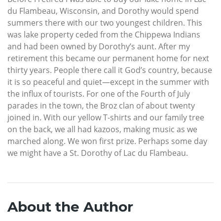
du Flambeau, Wisconsin, and Dorothy would spend
summers there with our two youngest children. This
was lake property ceded from the Chippewa Indians
and had been owned by Dorothy’s aunt. After my
retirement this became our permanent home for next
thirty years. People there call it God’s country, because
it is so peaceful and quiet—except in the summer with
the influx of tourists. For one of the Fourth of July
parades in the town, the Broz clan of about twenty
joined in. With our yellow T-shirts and our family tree
on the back, we all had kazoos, making music as we
marched along. We won first prize. Perhaps some day
we might have a St. Dorothy of Lac du Flambeau.
About the Author