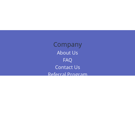
Company
About Us
FAQ
Contact Us
Referral Program
Fraud Alert
Packages & Services
Compare Packages
Services
Resources
Books