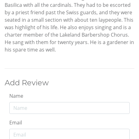
Basilica with all the cardinals. They had to be escorted
by a priest friend past the Swiss guards, and they were
seated in a small section with about ten laypeople. This
was highlight of his life. He also enjoys singing and is a
charter member of the Lakeland Barbershop Chorus.
He sang with them for twenty years. He is a gardener in
his spare time as well.
Add Review
Name
Email