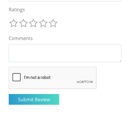
Ratings
Comments