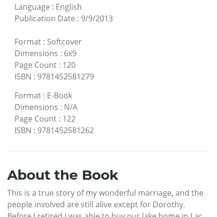
Language
:
English
Publication Date
:
9/9/2013
Format
:
Softcover
Dimensions
:
6x9
Page Count
:
120
ISBN
:
9781452581279
Format
:
E-Book
Dimensions
:
N/A
Page Count
:
122
ISBN
:
9781452581262
About the Book
This is a true story of my wonderful marriage, and the
people involved are still alive except for Dorothy.
Before I retired I was able to buy our lake home in Lac