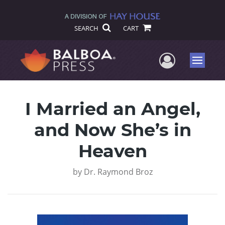
SEARCH
CART
User Me
Menu
I Married an Angel,
and Now She’s in
Heaven
by
Dr. Raymond Broz