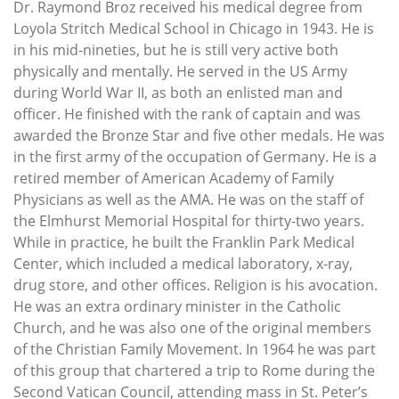
Dr. Raymond Broz received his medical degree from
Loyola Stritch Medical School in Chicago in 1943. He is
in his mid-nineties, but he is still very active both
physically and mentally. He served in the US Army
during World War II, as both an enlisted man and
officer. He finished with the rank of captain and was
awarded the Bronze Star and five other medals. He was
in the first army of the occupation of Germany. He is a
retired member of American Academy of Family
Physicians as well as the AMA. He was on the staff of
the Elmhurst Memorial Hospital for thirty-two years.
While in practice, he built the Franklin Park Medical
Center, which included a medical laboratory, x-ray,
drug store, and other offices. Religion is his avocation.
He was an extra ordinary minister in the Catholic
Church, and he was also one of the original members
of the Christian Family Movement. In 1964 he was part
of this group that chartered a trip to Rome during the
Second Vatican Council, attending mass in St. Peter’s