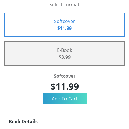
Select Format
Softcover
$11.99
E-Book
$3.99
Softcover
$11.99
Book Details