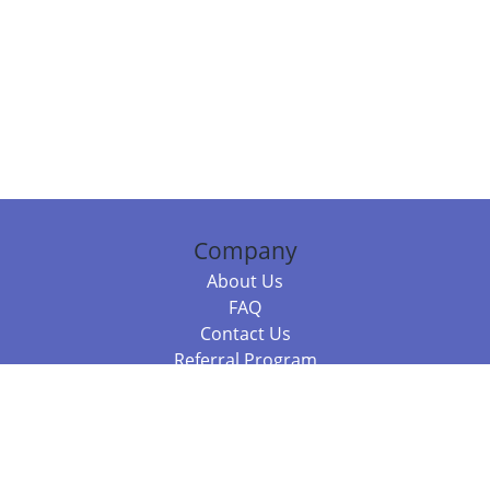
Company
About Us
FAQ
Contact Us
Referral Program
Fraud Alert
Packages & Services
Compare Packages