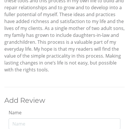
these tools and this process in my own life to build and
repair relationships and to grow and to develop into a
fuller potential of myself. These ideas and practices
have added richness and satisfaction to my life and the
lives of my clients. As a single mother of two adult sons,
my family has grown to include daughters-in-law and
grandchildren. This process is a valuable part of my
everyday life. My hope is that my readers will find the
value of the simple practicality in this process. Making
lasting changes in one’s life is not easy, but possible
with the rights tools.
Add Review
Name