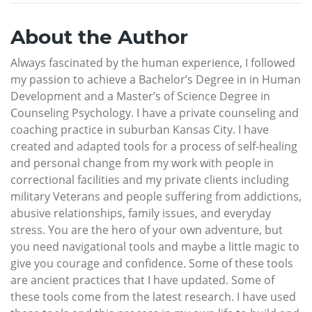
About the Author
Always fascinated by the human experience, I followed
my passion to achieve a Bachelor’s Degree in in Human
Development and a Master’s of Science Degree in
Counseling Psychology. I have a private counseling and
coaching practice in suburban Kansas City. I have
created and adapted tools for a process of self-healing
and personal change from my work with people in
correctional facilities and my private clients including
military Veterans and people suffering from addictions,
abusive relationships, family issues, and everyday
stress. You are the hero of your own adventure, but
you need navigational tools and maybe a little magic to
give you courage and confidence. Some of these tools
are ancient practices that I have updated. Some of
these tools come from the latest research. I have used