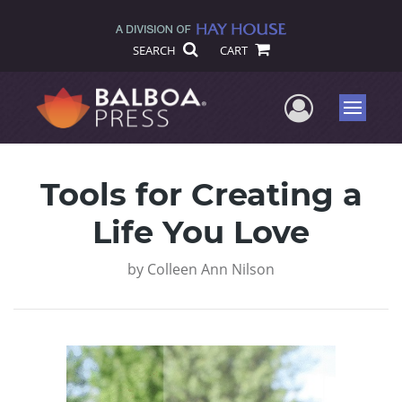
SEARCH
CART
User Me
Menu
Tools for Creating a
Life You Love
by
Colleen Ann Nilson