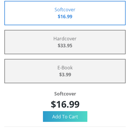
Softcover
$16.99
Hardcover
$33.95
E-Book
$3.99
Softcover
$16.99