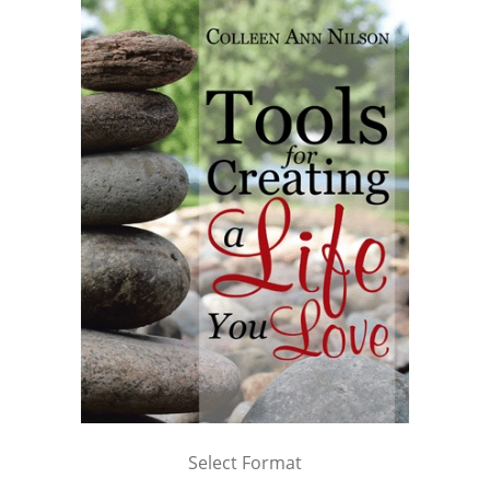
Select Format