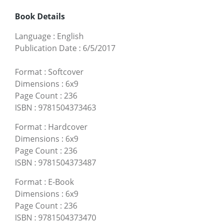
Book Details
Language
:
English
Publication Date
:
6/5/2017
Format
:
Softcover
Dimensions
:
6x9
Page Count
:
236
ISBN
:
9781504373463
Format
:
Hardcover
Dimensions
:
6x9
Page Count
:
236
ISBN
:
9781504373487
Format
:
E-Book
Dimensions
:
6x9
Page Count
:
236
ISBN
:
9781504373470