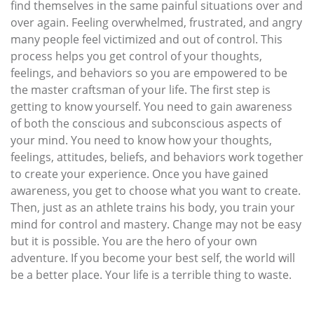
find themselves in the same painful situations over and
over again. Feeling overwhelmed, frustrated, and angry
many people feel victimized and out of control. This
process helps you get control of your thoughts,
feelings, and behaviors so you are empowered to be
the master craftsman of your life. The first step is
getting to know yourself. You need to gain awareness
of both the conscious and subconscious aspects of
your mind. You need to know how your thoughts,
feelings, attitudes, beliefs, and behaviors work together
to create your experience. Once you have gained
awareness, you get to choose what you want to create.
Then, just as an athlete trains his body, you train your
mind for control and mastery. Change may not be easy
but it is possible. You are the hero of your own
adventure. If you become your best self, the world will
be a better place. Your life is a terrible thing to waste.