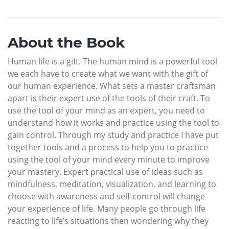
About the Book
Human life is a gift. The human mind is a powerful tool
we each have to create what we want with the gift of
our human experience. What sets a master craftsman
apart is their expert use of the tools of their craft. To
use the tool of your mind as an expert, you need to
understand how it works and practice using the tool to
gain control. Through my study and practice I have put
together tools and a process to help you to practice
using the tool of your mind every minute to improve
your mastery. Expert practical use of ideas such as
mindfulness, meditation, visualization, and learning to
choose with awareness and self-control will change
your experience of life. Many people go through life
reacting to life’s situations then wondering why they