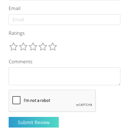
Email
Ratings
Comments