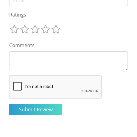
Ratings
Comments