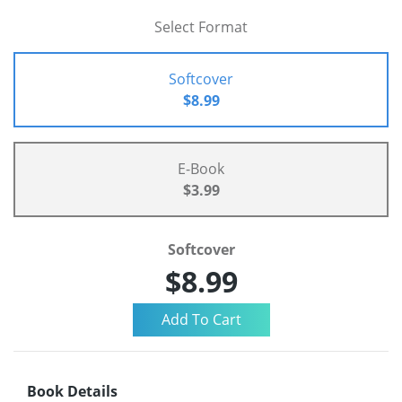
Select Format
Softcover
$8.99
E-Book
$3.99
Softcover
$8.99
Book Details