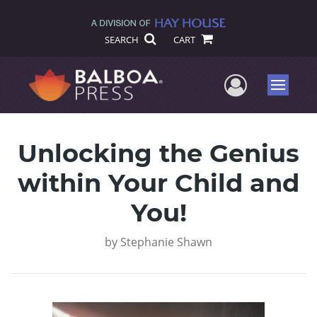
SEARCH
CART
User Me
Menu
Unlocking the Genius
within Your Child and
You!
by
Stephanie Shawn