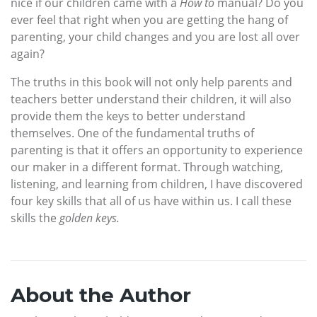
nice if our children came with a
How to
manual? Do you
ever feel that right when you are getting the hang of
parenting, your child changes and you are lost all over
again?
The truths in this book will not only help parents and
teachers better understand their children, it will also
provide them the keys to better understand
themselves. One of the fundamental truths of
parenting is that it offers an opportunity to experience
our maker in a different format. Through watching,
listening, and learning from children, I have discovered
four key skills that all of us have within us. I call these
skills the
golden keys.
About the Author