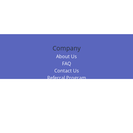
Company
About Us
FAQ
Contact Us
Referral Program
Fraud Alert
Packages & Services
Compare Packages
Services
Resources