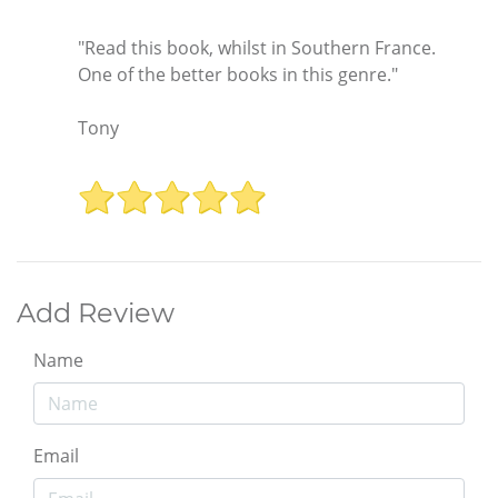
"Read this book, whilst in Southern France.
One of the better books in this genre."
Tony
Add Review
Name
Email