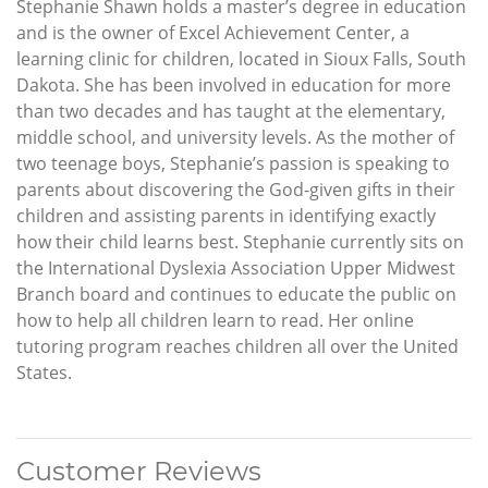
Stephanie Shawn holds a master’s degree in education
and is the owner of Excel Achievement Center, a
learning clinic for children, located in Sioux Falls, South
Dakota. She has been involved in education for more
than two decades and has taught at the elementary,
middle school, and university levels. As the mother of
two teenage boys, Stephanie’s passion is speaking to
parents about discovering the God-given gifts in their
children and assisting parents in identifying exactly
how their child learns best. Stephanie currently sits on
the International Dyslexia Association Upper Midwest
Branch board and continues to educate the public on
how to help all children learn to read. Her online
tutoring program reaches children all over the United
States.
Customer Reviews