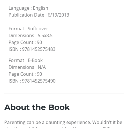
Language
:
English
Publication Date
:
6/19/2013
Format
:
Softcover
Dimensions
:
5.5x8.5
Page Count
:
90
ISBN
:
9781452575483
Format
:
E-Book
Dimensions
:
N/A
Page Count
:
90
ISBN
:
9781452575490
About the Book
Parenting can be a daunting experience. Wouldn’t it be