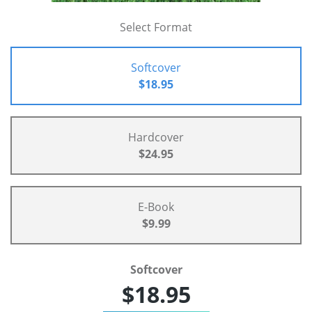
Select Format
Softcover
$18.95
Hardcover
$24.95
E-Book
$9.99
Softcover
$18.95