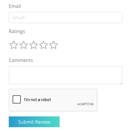
Email
Ratings
Comments