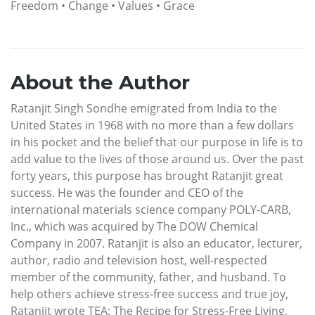
Freedom • Change • Values • Grace
About the Author
Ratanjit Singh Sondhe emigrated from India to the
United States in 1968 with no more than a few dollars
in his pocket and the belief that our purpose in life is to
add value to the lives of those around us. Over the past
forty years, this purpose has brought Ratanjit great
success. He was the founder and CEO of the
international materials science company POLY-CARB,
Inc., which was acquired by The DOW Chemical
Company in 2007. Ratanjit is also an educator, lecturer,
author, radio and television host, well-respected
member of the community, father, and husband. To
help others achieve stress-free success and true joy,
Ratanjit wrote TEA: The Recipe for Stress-Free Living,