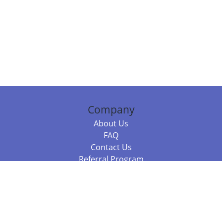
Company
About Us
FAQ
Contact Us
Referral Program
Fraud Alert
Packages & Services
Compare Packages
Services