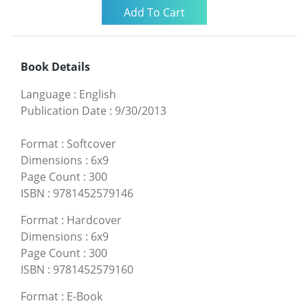
Book Details
Language
:
English
Publication Date
:
9/30/2013
Format
:
Softcover
Dimensions
:
6x9
Page Count
:
300
ISBN
:
9781452579146
Format
:
Hardcover
Dimensions
:
6x9
Page Count
:
300
ISBN
:
9781452579160
Format
:
E-Book