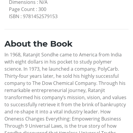
Dimensions
:
N/A
Page Count
:
300
ISBN
:
9781452579153
About the Book
In 1968, Ratanjit Sondhe came to America from India
with eight dollars in his pocket to study polymer
science. In 1973, he launched a company, PolyCarb.
Thirty-four years later, he sold his highly successful
company to The Dow Chemical Company. Through his
remarkable entrepreneurial journey, Ratanjit
transformed his company’s mission, vision, and values
to successfully retrieve it from the brink of bankruptcy
and re-shape it into a vital industry leader. How
Oneness Changes Everything: Empowering Business
Through 9 Universal Laws, is the true story of how
Sondhe discovered that timeless Universal Truths,