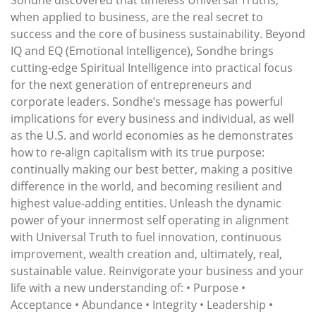
when applied to business, are the real secret to
success and the core of business sustainability. Beyond
IQ and EQ (Emotional Intelligence), Sondhe brings
cutting-edge Spiritual Intelligence into practical focus
for the next generation of entrepreneurs and
corporate leaders. Sondhe’s message has powerful
implications for every business and individual, as well
as the U.S. and world economies as he demonstrates
how to re-align capitalism with its true purpose:
continually making our best better, making a positive
difference in the world, and becoming resilient and
highest value-adding entities. Unleash the dynamic
power of your innermost self operating in alignment
with Universal Truth to fuel innovation, continuous
improvement, wealth creation and, ultimately, real,
sustainable value. Reinvigorate your business and your
life with a new understanding of: • Purpose •
Acceptance • Abundance • Integrity • Leadership •