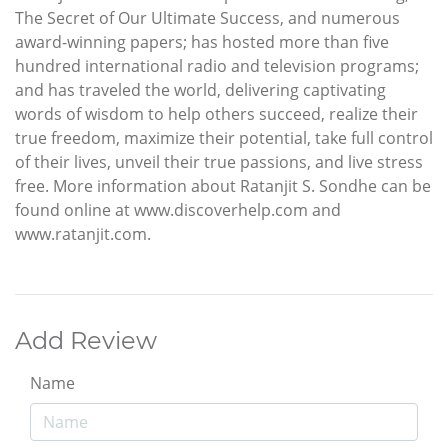
The Secret of Our Ultimate Success, and numerous
award-winning papers; has hosted more than five
hundred international radio and television programs;
and has traveled the world, delivering captivating
words of wisdom to help others succeed, realize their
true freedom, maximize their potential, take full control
of their lives, unveil their true passions, and live stress
free. More information about Ratanjit S. Sondhe can be
found online at www.discoverhelp.com and
www.ratanjit.com.
Add Review
Name