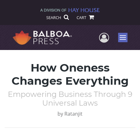
SEARCH
CART
User Me
Menu
How Oneness
Changes Everything
Empowering Business Through 9
Universal Laws
by
Ratanjit