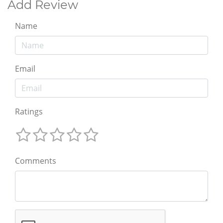
Add Review
Name
Email
Ratings
Comments