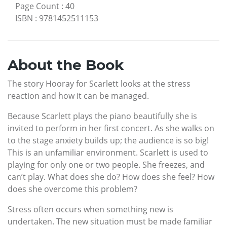
Page Count
:
40
ISBN
:
9781452511153
About the Book
The story Hooray for Scarlett looks at the stress
reaction and how it can be managed.
Because Scarlett plays the piano beautifully she is
invited to perform in her first concert. As she walks on
to the stage anxiety builds up; the audience is so big!
This is an unfamiliar environment. Scarlett is used to
playing for only one or two people. She freezes, and
can’t play. What does she do? How does she feel? How
does she overcome this problem?
Stress often occurs when something new is
undertaken. The new situation must be made familiar