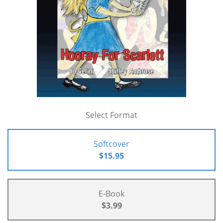
Select Format
Softcover
$15.95
E-Book
$3.99