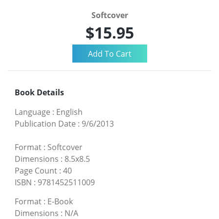
Softcover
$15.95
Book Details
Language
:
English
Publication Date
:
9/6/2013
Format
:
Softcover
Dimensions
:
8.5x8.5
Page Count
:
40
ISBN
:
9781452511009
Format
:
E-Book
Dimensions
:
N/A