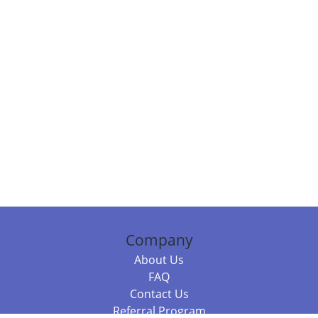
Company
About Us
FAQ
Contact Us
Referral Program