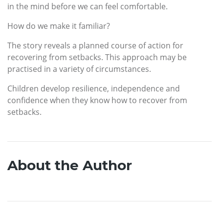
in the mind before we can feel comfortable.
How do we make it familiar?
The story reveals a planned course of action for
recovering from setbacks. This approach may be
practised in a variety of circumstances.
Children develop resilience, independence and
confidence when they know how to recover from
setbacks.
About the Author