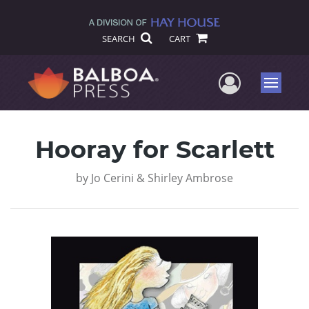
SEARCH
CART
User Me
Menu
Hooray for Scarlett
by
Jo Cerini & Shirley Ambrose