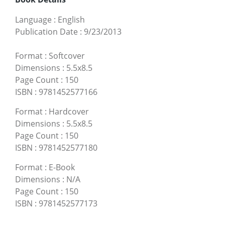
Language
:
English
Publication Date
:
9/23/2013
Format
:
Softcover
Dimensions
:
5.5x8.5
Page Count
:
150
ISBN
:
9781452577166
Format
:
Hardcover
Dimensions
:
5.5x8.5
Page Count
:
150
ISBN
:
9781452577180
Format
:
E-Book
Dimensions
:
N/A
Page Count
:
150
ISBN
:
9781452577173