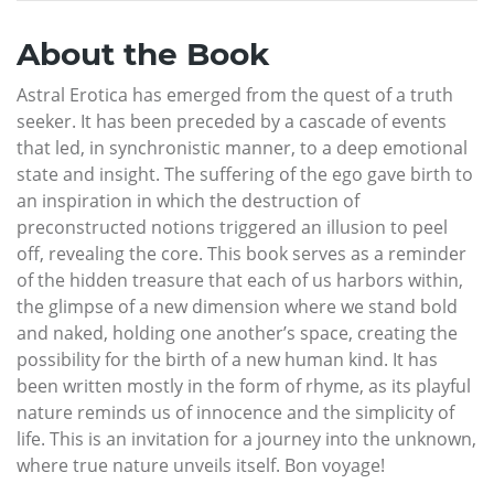
About the Book
Astral Erotica has emerged from the quest of a truth
seeker. It has been preceded by a cascade of events
that led, in synchronistic manner, to a deep emotional
state and insight. The suffering of the ego gave birth to
an inspiration in which the destruction of
preconstructed notions triggered an illusion to peel
off, revealing the core. This book serves as a reminder
of the hidden treasure that each of us harbors within,
the glimpse of a new dimension where we stand bold
and naked, holding one another’s space, creating the
possibility for the birth of a new human kind. It has
been written mostly in the form of rhyme, as its playful
nature reminds us of innocence and the simplicity of
life. This is an invitation for a journey into the unknown,
where true nature unveils itself. Bon voyage!