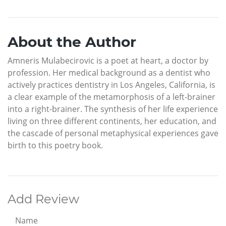
About the Author
Amneris Mulabecirovic is a poet at heart, a doctor by
profession. Her medical background as a dentist who
actively practices dentistry in Los Angeles, California, is
a clear example of the metamorphosis of a left-brainer
into a right-brainer. The synthesis of her life experience
living on three different continents, her education, and
the cascade of personal metaphysical experiences gave
birth to this poetry book.
Add Review
Name