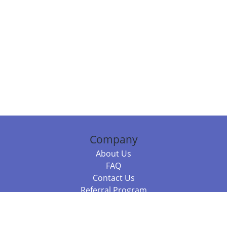
Company
About Us
FAQ
Contact Us
Referral Program
Fraud Alert
Packages & Services