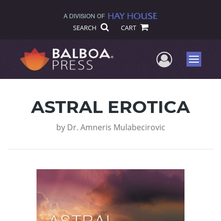
SEARCH
CART
User Me
Menu
ASTRAL EROTICA
by
Dr. Amneris Mulabecirovic