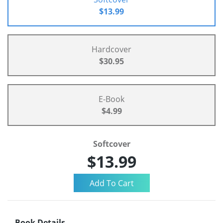
$13.99
Hardcover
$30.95
E-Book
$4.99
Softcover
$13.99
Book Details