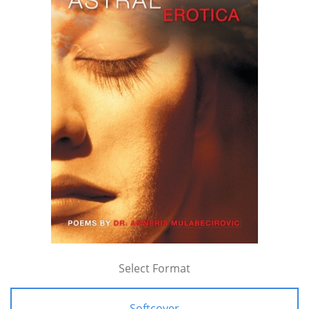
Select Format
Softcover