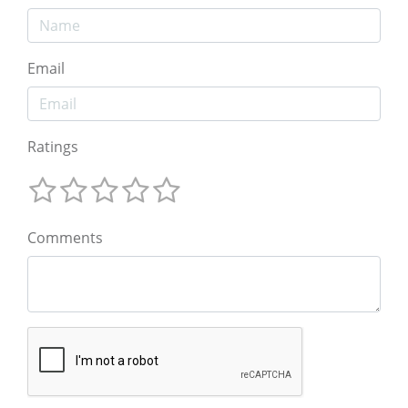
Email
Ratings
Comments