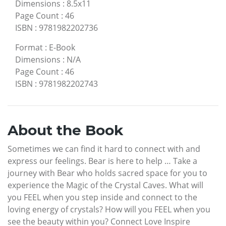
Dimensions
:
8.5x11
Page Count
:
46
ISBN
:
9781982202736
Format
:
E-Book
Dimensions
:
N/A
Page Count
:
46
ISBN
:
9781982202743
About the Book
Sometimes we can find it hard to connect with and
express our feelings. Bear is here to help … Take a
journey with Bear who holds sacred space for you to
experience the Magic of the Crystal Caves. What will
you FEEL when you step inside and connect to the
loving energy of crystals? How will you FEEL when you
see the beauty within you? Connect Love Inspire