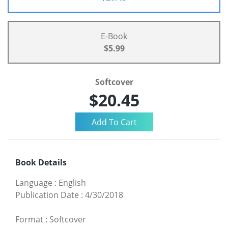
E-Book
$5.99
Softcover
$20.45
Book Details
Language
:
English
Publication Date
:
4/30/2018
Format
:
Softcover