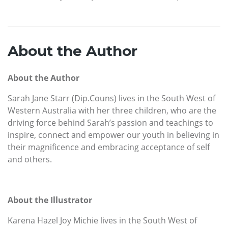
About the Author
About the Author
Sarah Jane Starr (Dip.Couns) lives in the South West of
Western Australia with her three children, who are the
driving force behind Sarah’s passion and teachings to
inspire, connect and empower our youth in believing in
their magnificence and embracing acceptance of self
and others.
About the Illustrator
Karena Hazel Joy Michie lives in the South West of