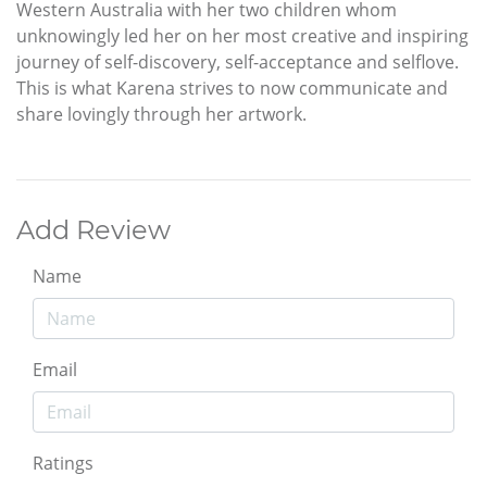
Western Australia with her two children whom
unknowingly led her on her most creative and inspiring
journey of self-discovery, self-acceptance and selflove.
This is what Karena strives to now communicate and
share lovingly through her artwork.
Add Review
Name
Email
Ratings