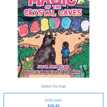
Select Format
Softcover
$20.45