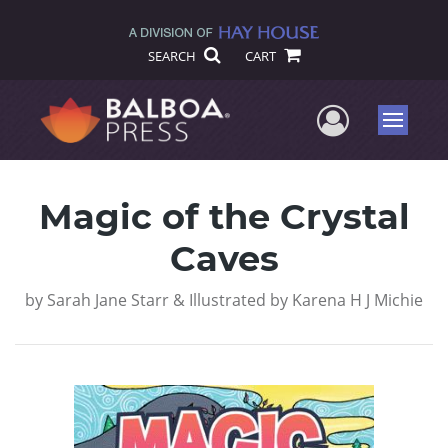
SEARCH
CART
User Me
Menu
Magic of the Crystal
Caves
by
Sarah Jane Starr & Illustrated by Karena H J Michie