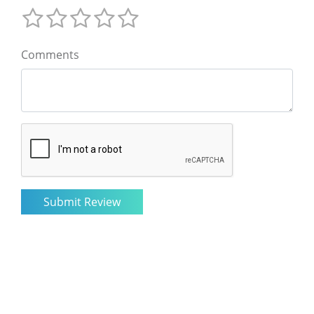
Comments