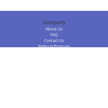
Company
About Us
FAQ
Contact Us
Referral Program
Fraud Alert
Packages & Services
Compare Packages
Services
Resources
Books
BookStub™ Redemption
Balboa Press Trending Books