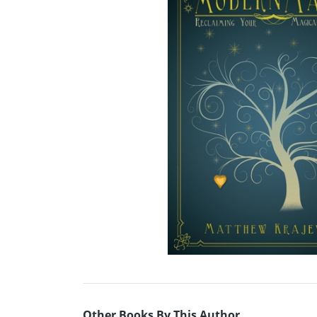
Other Books By This Author