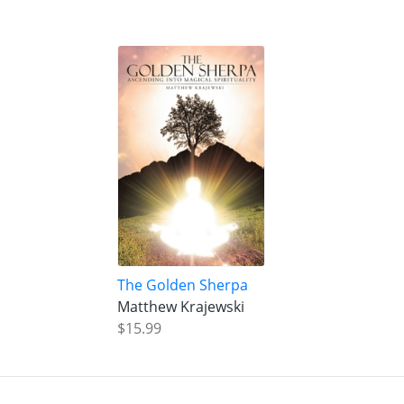
The Golden Sherpa
Matthew Krajewski
$15.99