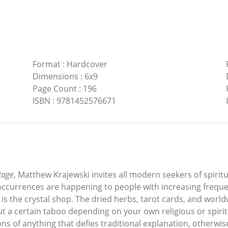
Format
:
Hardcover
Dimensions
:
6x9
Page Count
:
196
ISBN
:
9781452576671
tage
, Matthew Krajewski invites all modern seekers of spirit
occurrences are happening to people with increasing frequ
is the crystal shop. The dried herbs, tarot cards, and worldw
 a certain taboo depending on your own religious or spiritu
ns of anything that defies traditional explanation, otherw