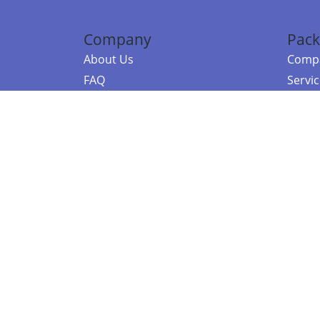
Company
Pack
About Us
Compa
FAQ
Servi
Contact Us
Resou
Referral Program
Fraud Alert
©2026 Copy
E-Commer