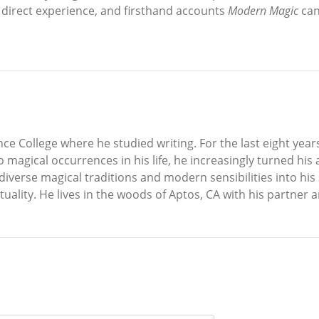
t, direct experience, and firsthand accounts
Modern Magic
can
 College where he studied writing. For the last eight years
agical occurrences in his life, he increasingly turned his at
verse magical traditions and modern sensibilities into his s
rituality. He lives in the woods of Aptos, CA with his partner 