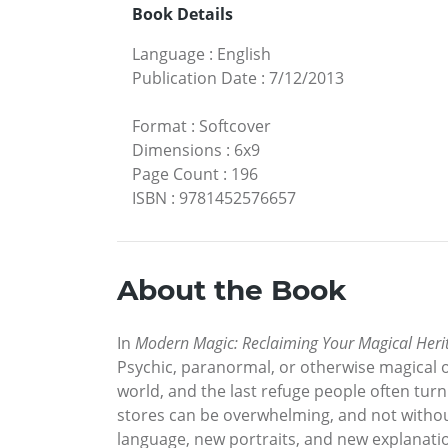
Book Details
Language
:
English
Publication Date
:
7/12/2013
Format
:
Softcover
Dimensions
:
6x9
Page Count
:
196
ISBN
:
9781452576657
About the Book
In
Modern Magic: Reclaiming Your Magical Heri
Psychic, paranormal, or otherwise magical 
world, and the last refuge people often turn 
stores can be overwhelming, and not without
language, new portraits, and new explanatio