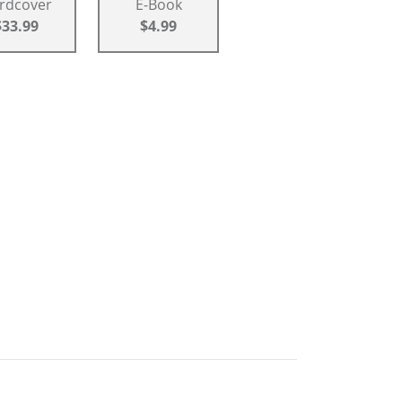
rdcover
E-Book
$33.99
$4.99