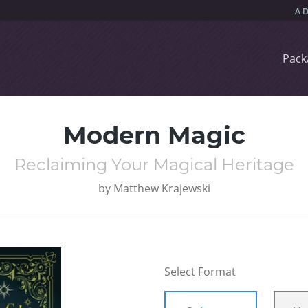
Pack
Modern Magic
Reclaiming Your Magical Heritage
by
Matthew Krajewski
Select Format