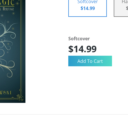
Softcover
Ha
$14.99
Softcover
$14.99