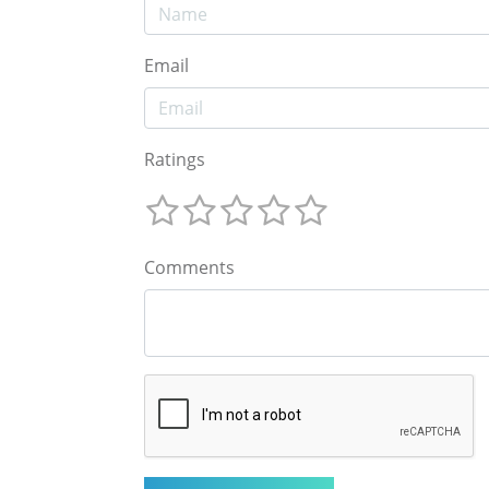
Email
Ratings
Comments