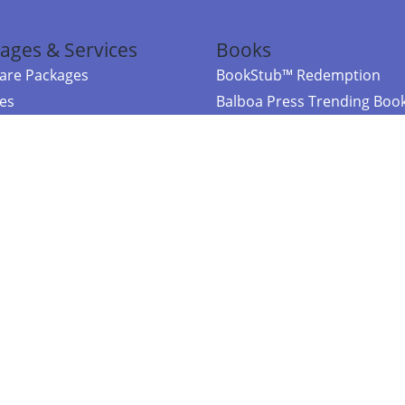
ages & Services
Books
re Packages
BookStub™ Redemption
ces
Balboa Press Trending Boo
rces
Balboa Press New Releases
right Balboa Press ·
Privacy Policy
·
Accessibility Statement
·
Do Not Sell My
ce
Powered by nopCommerce