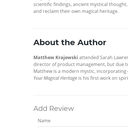
scientific findings, ancient mystical though
and reclaim their own magical heritage.
About the Author
Matthew Krajewski
attended Sarah Lawrence
director of product management, but due to m
Matthew is a modern mystic, incorporating di
Your Magical Heritage
is his first work on spi
Add Review
Name