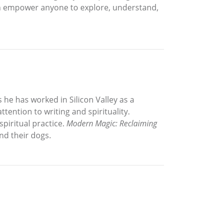
 empower anyone to explore, understand,
 he has worked in Silicon Valley as a
tention to writing and spirituality.
piritual practice.
Modern Magic: Reclaiming
and their dogs.