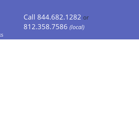
Call 844.682.1282
or
812.358.7586
(local)
ks
 Info - CA Residents Only