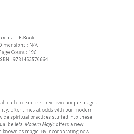
Format
:
E-Book
Dimensions
:
N/A
Page Count
:
196
ISBN
:
9781452576664
ual truth to explore their own unique magic.
ency, oftentimes at odds with our modern
ide spiritual practices stuffed into these
al beliefs.
Modern Magic
offers a new
ise known as magic. By incorporating new