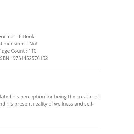
Format
:
E-Book
Dimensions
:
N/A
Page Count
:
110
ISBN
:
9781452576152
ated his perception for being the creator of
d his present reality of wellness and self-