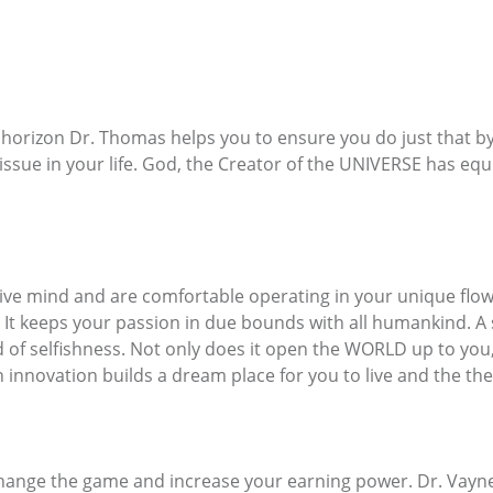
 horizon Dr. Thomas helps you to ensure you do just that by
 issue in your life. God, the Creator of the UNIVERSE has e
e mind and are comfortable operating in your unique flow, 
t keeps your passion in due bounds with all humankind. A s
eed of selfishness. Not only does it open the WORLD up to yo
n innovation builds a dream place for you to live and the the
 change the game and increase your earning power. Dr. Vay