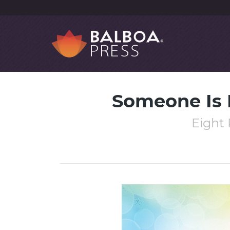
Someone Is L
Eight 