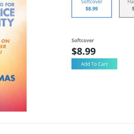
Softcover
Ha
$8.99
Softcover
$8.99