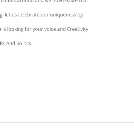
 comes around and we now realize that
ing. let us celebrate our uniqueness by
is looking for your voice and Creativity
fe. And So It Is.