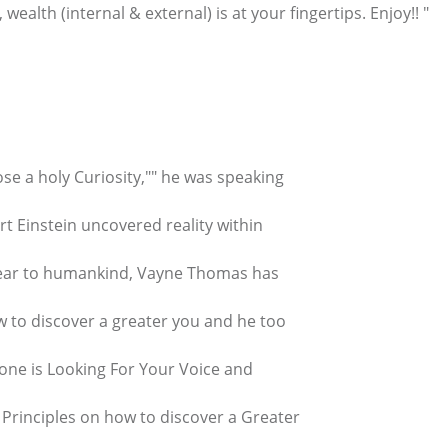
alth (internal & external) is at your fingertips. Enjoy!! "
ose a holy Curiosity,"" he was speaking
ert Einstein uncovered reality within
clear to humankind, Vayne Thomas has
w to discover a greater you and he too
one is Looking For Your Voice and
t Principles on how to discover a Greater