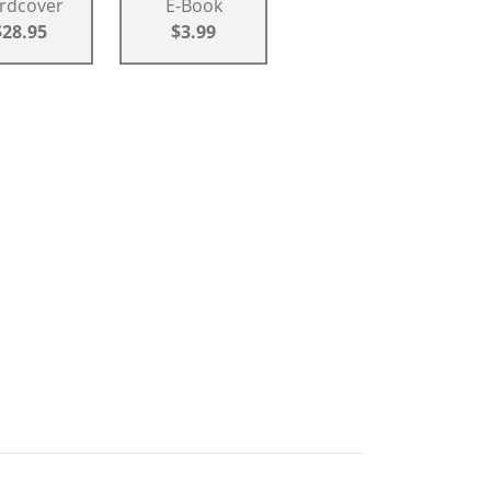
rdcover
E-Book
$28.95
$3.99