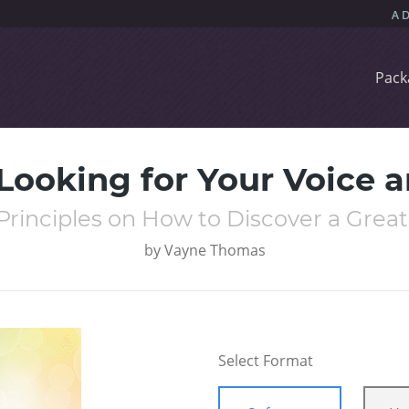
Pack
ooking for Your Voice a
Principles on How to Discover a Grea
by
Vayne Thomas
Select Format