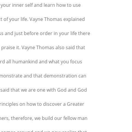
 your inner self and learn how to use
t of your life. Vayne Thomas explained
ss and just before order in your life there
praise it. Vayne Thomas also said that
rd all humankind and what you focus
demonstrate and that demonstration can
 said that we are one with God and God
Principles on how to discover a Greater
ers, therefore, we build our fellow man