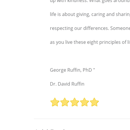
up with kindness. What goes around
life is about giving, caring and shar
respecting our differences. Someone 
as you live these eight principles of li
George Ruffin, PhD "
Dr. David Ruffin