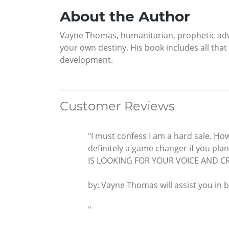
About the Author
Vayne Thomas, humanitarian, prophetic advis
your own destiny. His book includes all that
development.
Customer Reviews
"I must confess I am a hard sale. How
definitely a game changer if you pla
IS LOOKING FOR YOUR VOICE AND CR
by: Vayne Thomas will assist you in b
"