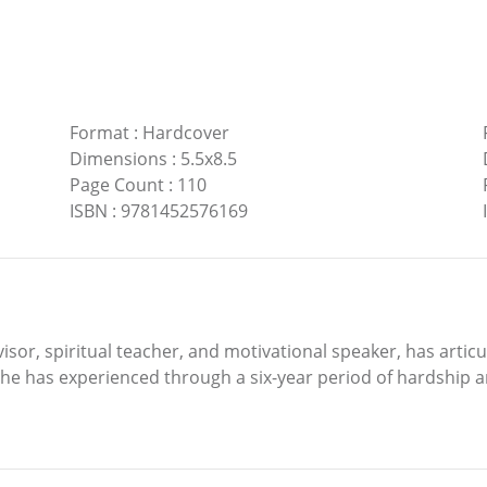
Format
:
Hardcover
Dimensions
:
5.5x8.5
Page Count
:
110
ISBN
:
9781452576169
or, spiritual teacher, and motivational speaker, has articul
 he has experienced through a six-year period of hardship an