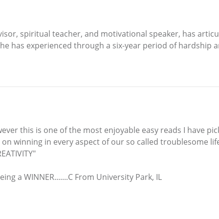
or, spiritual teacher, and motivational speaker, has articul
 he has experienced through a six-year period of hardship an
ever this is one of the most enjoyable easy reads I have picke
n on winning in every aspect of our so called troublesome li
EATIVITY"
eing a WINNER.......C From University Park, IL