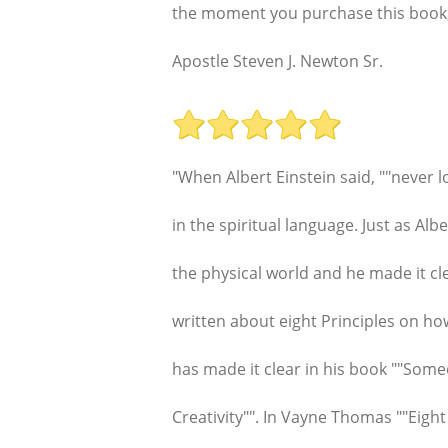
the moment you purchase this book, we
Apostle Steven J. Newton Sr.
"When Albert Einstein said, ""never l
in the spiritual language. Just as Alb
the physical world and he made it 
written about eight Principles on ho
has made it clear in his book ""Some
Creativity"". In Vayne Thomas ""Eigh