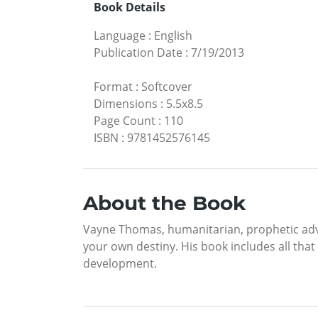
Book Details
Language
:
English
Publication Date
:
7/19/2013
Format
:
Softcover
Dimensions
:
5.5x8.5
Page Count
:
110
ISBN
:
9781452576145
About the Book
Vayne Thomas, humanitarian, prophetic advis
your own destiny. His book includes all that
development.