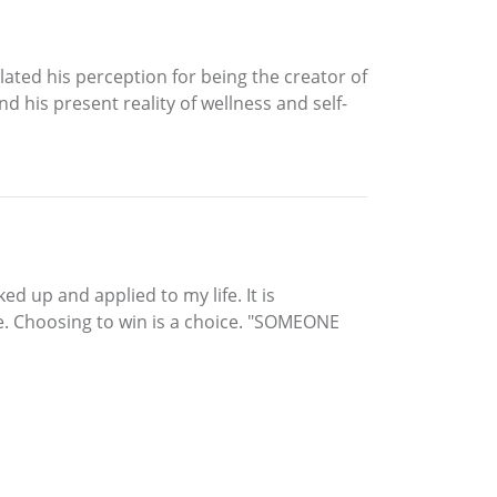
ated his perception for being the creator of
d his present reality of wellness and self-
d up and applied to my life. It is
fe. Choosing to win is a choice. "SOMEONE