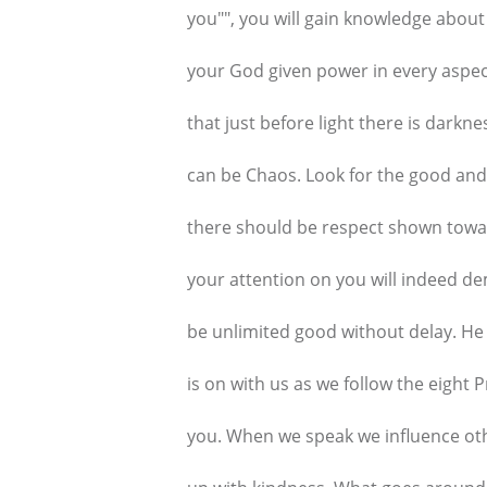
you"", you will gain knowledge about
your God given power in every aspec
that just before light there is darkne
can be Chaos. Look for the good and 
there should be respect shown towa
your attention on you will indeed 
be unlimited good without delay. He
is on with us as we follow the eight 
you. When we speak we influence oth