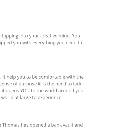
 tapping into your creative mind. You
quipped you with everything you need to
it help you to be comfortable with the
ense of purpose kills the need to lack
u, it opens YOU to the world around you.
 world at large to experience.
ne Thomas has opened a bank vault and