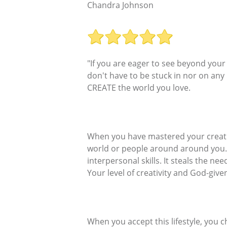
Chandra Johnson
"If you are eager to see beyond your
don't have to be stuck in nor on any
CREATE the world you love.
When you have mastered your creativ
world or people around around you. I
interpersonal skills. It steals the n
Your level of creativity and God-give
When you accept this lifestyle, you