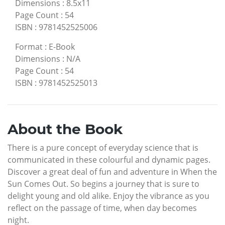
Dimensions
:
8.5x11
Page Count
:
54
ISBN
:
9781452525006
Format
:
E-Book
Dimensions
:
N/A
Page Count
:
54
ISBN
:
9781452525013
About the Book
There is a pure concept of everyday science that is
communicated in these colourful and dynamic pages.
Discover a great deal of fun and adventure in When the
Sun Comes Out. So begins a journey that is sure to
delight young and old alike. Enjoy the vibrance as you
reflect on the passage of time, when day becomes
night.