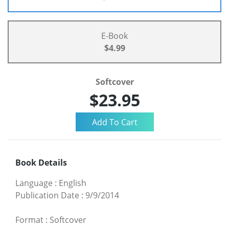
E-Book
$4.99
Softcover
$23.95
Book Details
Language
:
English
Publication Date
:
9/9/2014
Format
:
Softcover