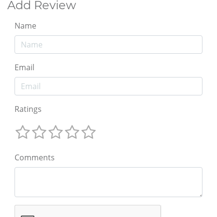
Add Review
Name
Email
Ratings
Comments