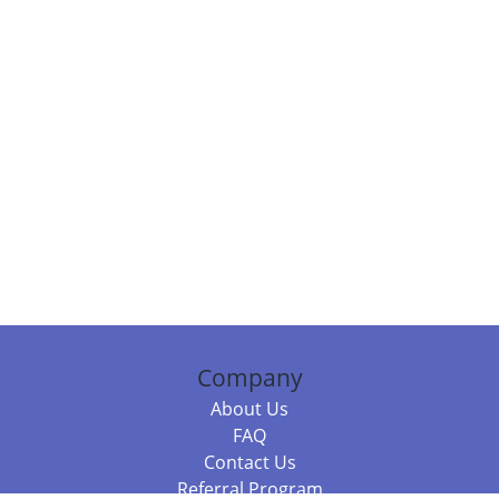
Company
About Us
FAQ
Contact Us
Referral Program