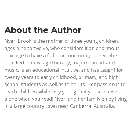
About the Author
Nyeri Brook is the mother of three young children,
ages nine to twelve, who considers it an enormous
privilege to have a full-time, nurturing career. She
qualified in massage therapy, majored in art and
music, is an educational intuitive, and has taught for
twenty years to early childhood, primary, and high
school students as well as to adults. Her passion is to
teach children while very young that you are never
alone when you read! Nyeri and her family enjoy living
in a large country town near Canberra, Australia.