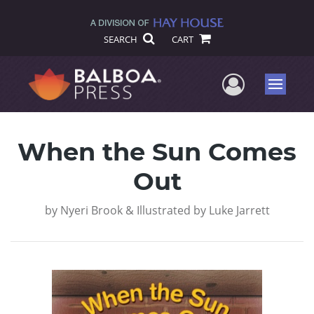
SEARCH
CART
User Me
Menu
When the Sun Comes
Out
by
Nyeri Brook & Illustrated by Luke Jarrett