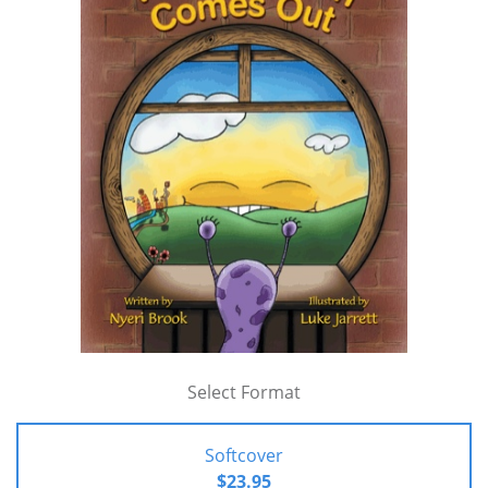
Select Format
Softcover
$23.95