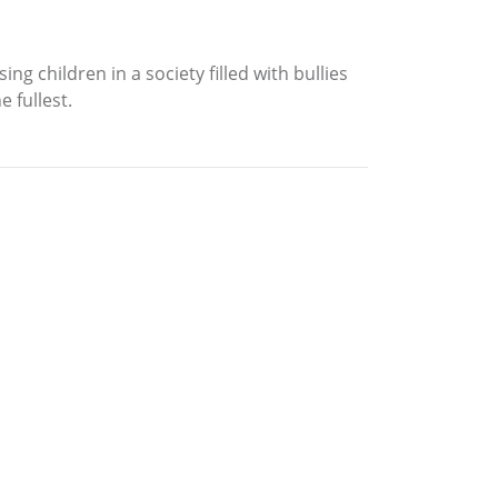
 children in a society filled with bullies
e fullest.