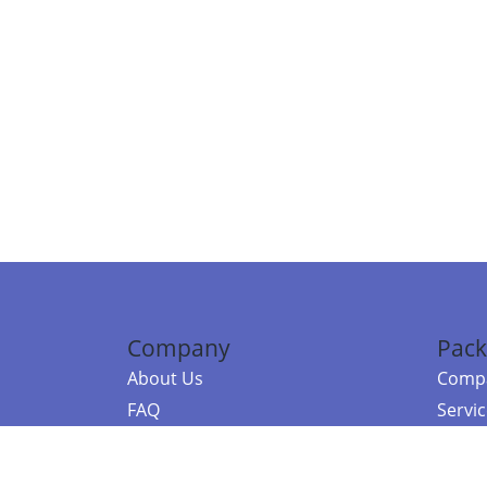
Company
Pack
About Us
Compa
FAQ
Servi
Contact Us
Resou
Referral Program