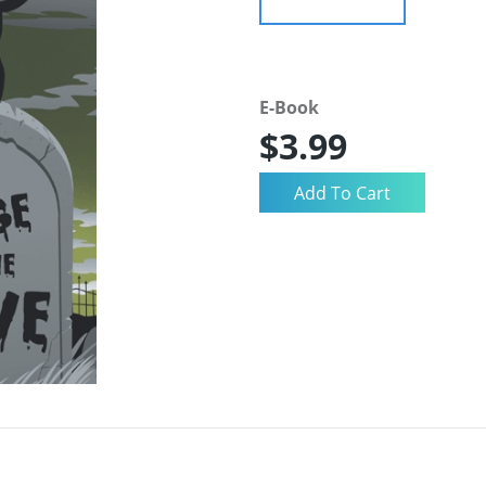
E-Book
$3.99