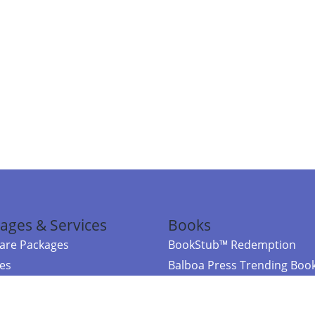
ages & Services
Books
re Packages
BookStub™ Redemption
ces
Balboa Press Trending Boo
rces
Balboa Press New Releases