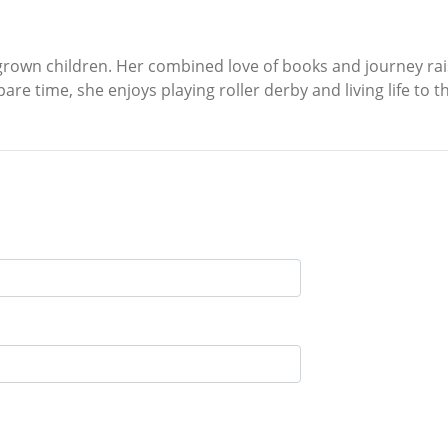
own children. Her combined love of books and journey raising
pare time, she enjoys playing roller derby and living life to th