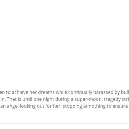
en to achieve her dreams while continually harassed by bullie
n. That is until one night during a super-moon, tragedy strik
 angel looking out for her, stopping at nothing to ensure 