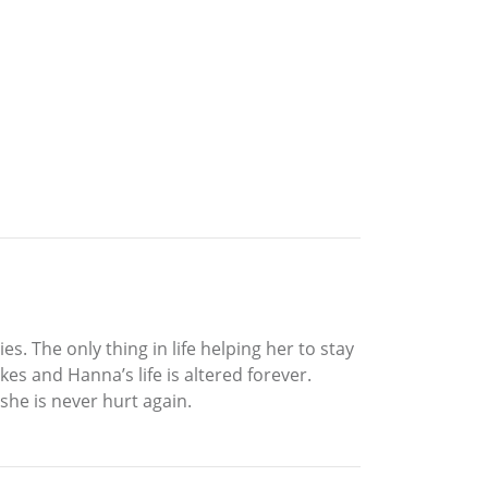
s. The only thing in life helping her to stay
es and Hanna’s life is altered forever.
she is never hurt again.