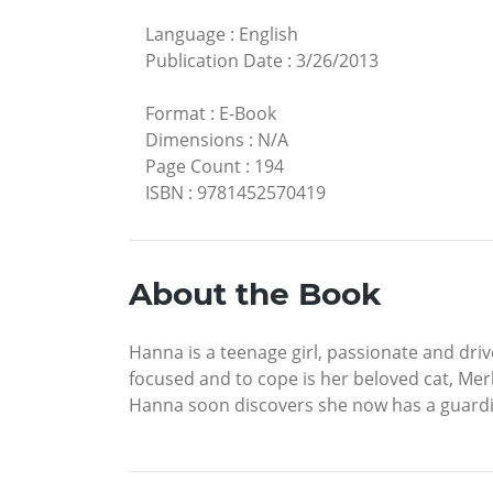
Language
:
English
Publication Date
:
3/26/2013
Format
:
E-Book
Dimensions
:
N/A
Page Count
:
194
ISBN
:
9781452570419
About the Book
Hanna is a teenage girl, passionate and driv
focused and to cope is her beloved cat, Merli
Hanna soon discovers she now has a guardian