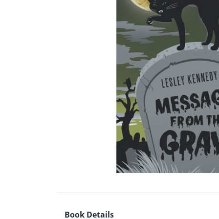
Book Details