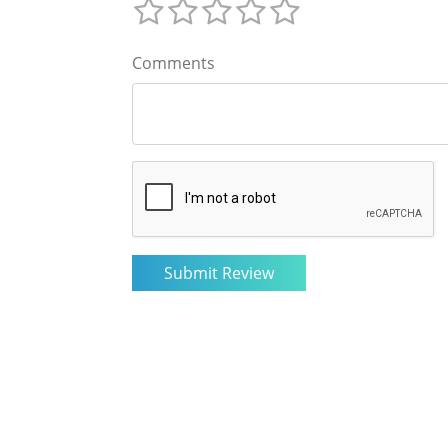
Comments