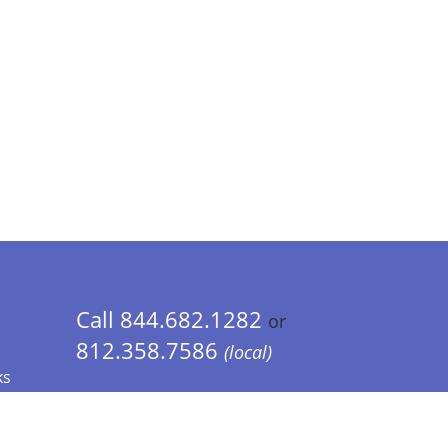
Call 844.682.1282
or
812.358.7586
(local)
ks