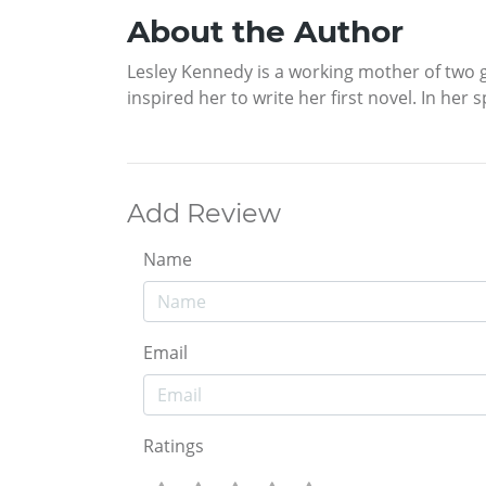
About the Author
Lesley Kennedy is a working mother of two gr
inspired her to write her first novel. In her s
Add Review
Name
Email
Ratings