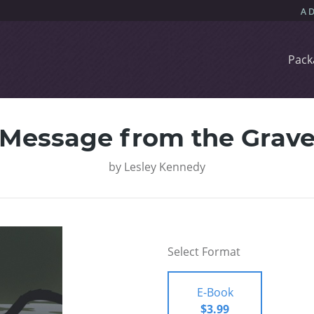
Pack
Message from the Grav
by
Lesley Kennedy
Select Format
E-Book
$3.99