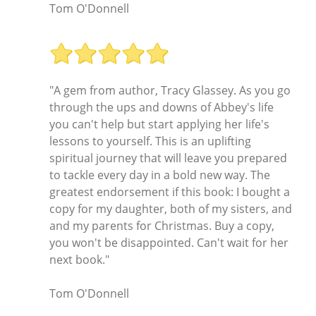
Tom O'Donnell
"A gem from author, Tracy Glassey. As you go
through the ups and downs of Abbey's life
you can't help but start applying her life's
lessons to yourself. This is an uplifting
spiritual journey that will leave you prepared
to tackle every day in a bold new way. The
greatest endorsement if this book: I bought a
copy for my daughter, both of my sisters, and
and my parents for Christmas. Buy a copy,
you won't be disappointed. Can't wait for her
next book."
Tom O'Donnell