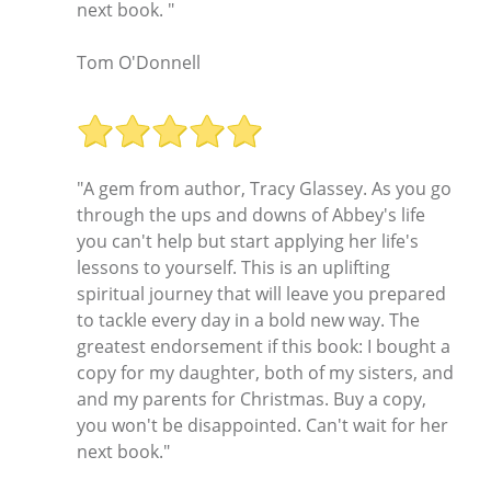
next book. "
Tom O'Donnell
"A gem from author, Tracy Glassey. As you go
through the ups and downs of Abbey's life
you can't help but start applying her life's
lessons to yourself. This is an uplifting
spiritual journey that will leave you prepared
to tackle every day in a bold new way. The
greatest endorsement if this book: I bought a
copy for my daughter, both of my sisters, and
and my parents for Christmas. Buy a copy,
you won't be disappointed. Can't wait for her
next book."