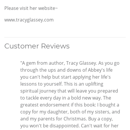
Please visit her website~
www.tracyglassey.com
Customer Reviews
"A gem from author, Tracy Glassey. As you go
through the ups and downs of Abbey's life
you can't help but start applying her life's
lessons to yourself. This is an uplifting
spiritual journey that will leave you prepared
to tackle every day in a bold new way. The
greatest endorsement if this book: I bought a
copy for my daughter, both of my sisters, and
and my parents for Christmas. Buy a copy,
you won't be disappointed. Can't wait for her