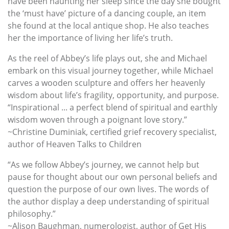
have been haunting her sleep since the day she bought
the ‘must have’ picture of a dancing couple, an item
she found at the local antique shop. He also teaches
her the importance of living her life’s truth.
As the reel of Abbey’s life plays out, she and Michael
embark on this visual journey together, while Michael
carves a wooden sculpture and offers her heavenly
wisdom about life’s fragility, opportunity, and purpose.
“Inspirational ... a perfect blend of spiritual and earthly
wisdom woven through a poignant love story.”
~Christine Duminiak, certified grief recovery specialist,
author of Heaven Talks to Children
“As we follow Abbey’s journey, we cannot help but
pause for thought about our own personal beliefs and
question the purpose of our own lives. The words of
the author display a deep understanding of spiritual
philosophy.”
~Alison Baughman, numerologist, author of Get His