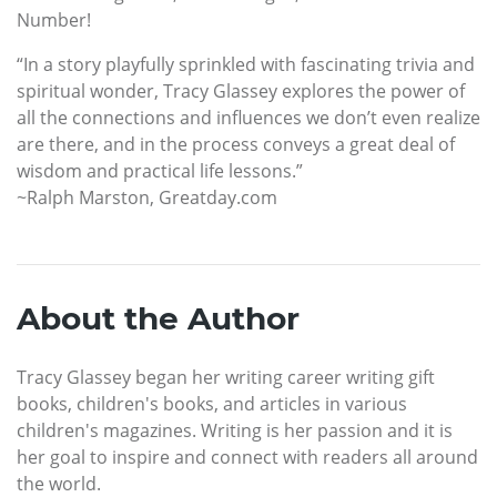
Number!
“In a story playfully sprinkled with fascinating trivia and
spiritual wonder, Tracy Glassey explores the power of
all the connections and influences we don’t even realize
are there, and in the process conveys a great deal of
wisdom and practical life lessons.”
~Ralph Marston, Greatday.com
About the Author
Tracy Glassey began her writing career writing gift
books, children's books, and articles in various
children's magazines. Writing is her passion and it is
her goal to inspire and connect with readers all around
the world.