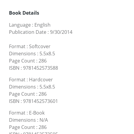
Book Details
Language
:
English
Publication Date
:
9/30/2014
Format
:
Softcover
Dimensions
:
5.5x8.5
Page Count
:
286
ISBN
:
9781452573588
Format
:
Hardcover
Dimensions
:
5.5x8.5
Page Count
:
286
ISBN
:
9781452573601
Format
:
E-Book
Dimensions
:
N/A
Page Count
:
286