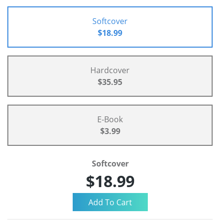
Softcover
$18.99
Hardcover
$35.95
E-Book
$3.99
Softcover
$18.99