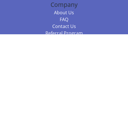
Company
About Us
FAQ
Contact Us
Referral Program
Fraud Alert
Packages & Services
Compare Packages
Services
Resources
Books
BookStub™ Redemption
Balboa Press Trending Books
Balboa Press New Releases
Call 844.682.1282
812.358.7586
or
(local)