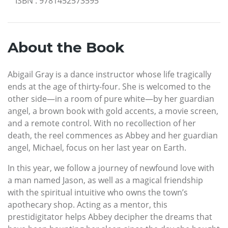
ISBN
:
9781452573595
About the Book
Abigail Gray is a dance instructor whose life tragically
ends at the age of thirty-four. She is welcomed to the
other side—in a room of pure white—by her guardian
angel, a brown book with gold accents, a movie screen,
and a remote control. With no recollection of her
death, the reel commences as Abbey and her guardian
angel, Michael, focus on her last year on Earth.
In this year, we follow a journey of newfound love with
a man named Jason, as well as a magical friendship
with the spiritual intuitive who owns the town’s
apothecary shop. Acting as a mentor, this
prestidigitator helps Abbey decipher the dreams that