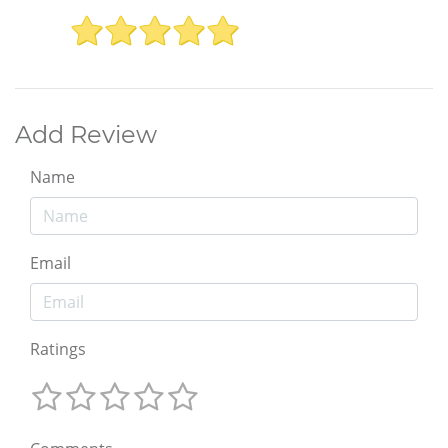
Add Review
Name
Email
Ratings