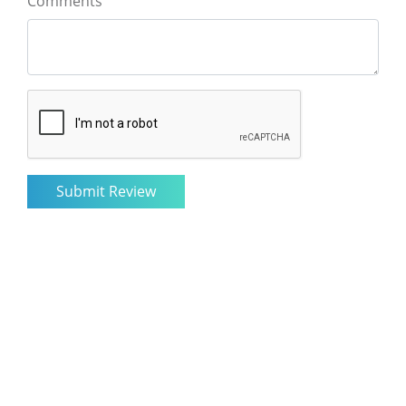
Comments