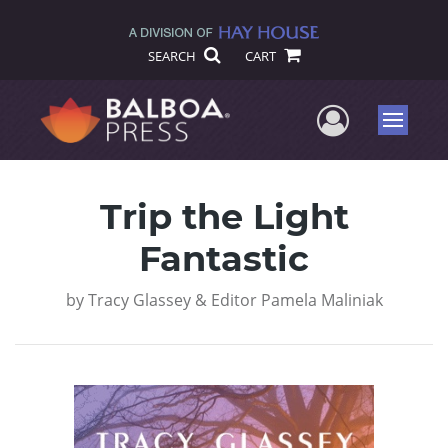
SEARCH
CART
User Me
Menu
Trip the Light
Fantastic
by
Tracy Glassey & Editor Pamela Maliniak