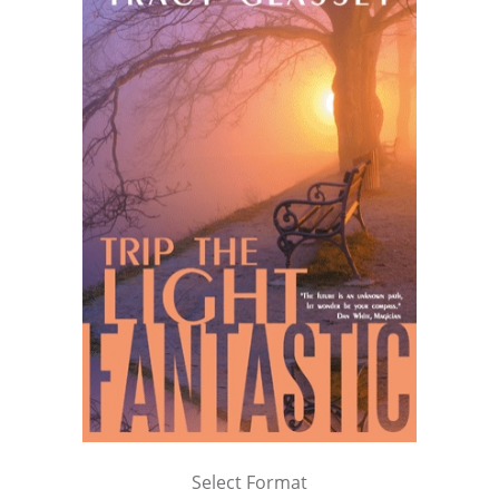
Select Format