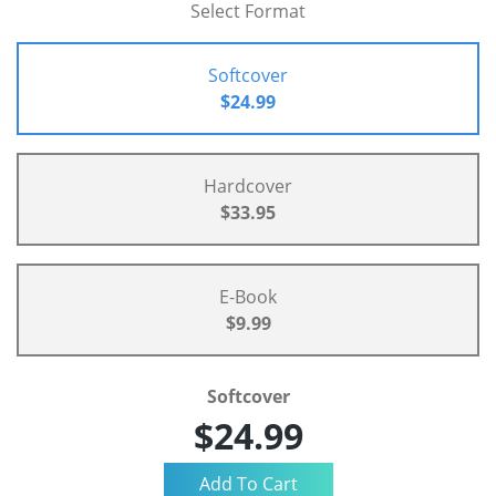
Select Format
Softcover
$24.99
Hardcover
$33.95
E-Book
$9.99
Softcover
$24.99