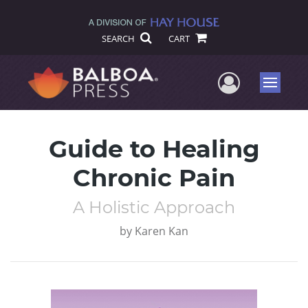
SEARCH
CART
User Me
Menu
Guide to Healing
Chronic Pain
A Holistic Approach
by
Karen Kan