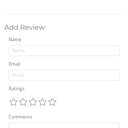
Add Review
Name
Email
Ratings
Comments