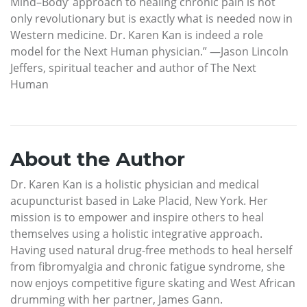
Mind–Body’ approach to healing chronic pain is not
only revolutionary but is exactly what is needed now in
Western medicine. Dr. Karen Kan is indeed a role
model for the Next Human physician.” —Jason Lincoln
Jeffers, spiritual teacher and author of The Next
Human
About the Author
Dr. Karen Kan is a holistic physician and medical
acupuncturist based in Lake Placid, New York. Her
mission is to empower and inspire others to heal
themselves using a holistic integrative approach.
Having used natural drug-free methods to heal herself
from fibromyalgia and chronic fatigue syndrome, she
now enjoys competitive figure skating and West African
drumming with her partner, James Gann.