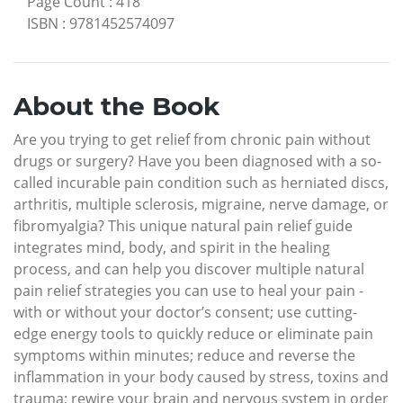
Page Count
:
418
ISBN
:
9781452574097
About the Book
Are you trying to get relief from chronic pain without
drugs or surgery? Have you been diagnosed with a so-
called incurable pain condition such as herniated discs,
arthritis, multiple sclerosis, migraine, nerve damage, or
fibromyalgia? This unique natural pain relief guide
integrates mind, body, and spirit in the healing
process, and can help you discover multiple natural
pain relief strategies you can use to heal your pain -
with or without your doctor’s consent; use cutting-
edge energy tools to quickly reduce or eliminate pain
symptoms within minutes; reduce and reverse the
inflammation in your body caused by stress, toxins and
trauma; rewire your brain and nervous system in order