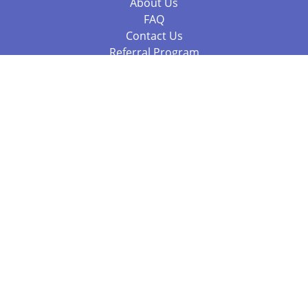
About Us
FAQ
Contact Us
Referral Program
Fraud Alert
Packages & Services
Compare Packages
Services
Resources
Books
BookStub™ Redemption
Balboa Press Trending Books
Balboa Press New Releases
Call 844.682.1282
812.358.7586
or
(local)