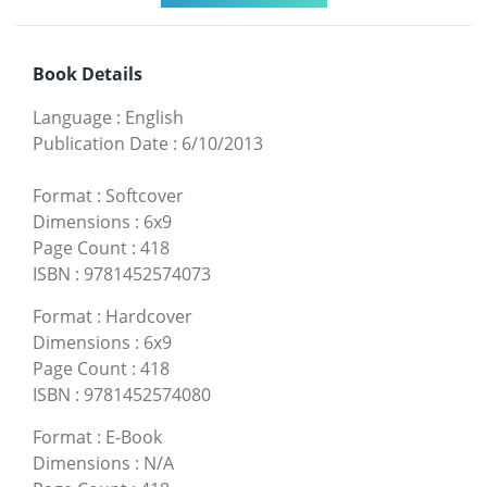
Book Details
Language
:
English
Publication Date
:
6/10/2013
Format
:
Softcover
Dimensions
:
6x9
Page Count
:
418
ISBN
:
9781452574073
Format
:
Hardcover
Dimensions
:
6x9
Page Count
:
418
ISBN
:
9781452574080
Format
:
E-Book
Dimensions
:
N/A