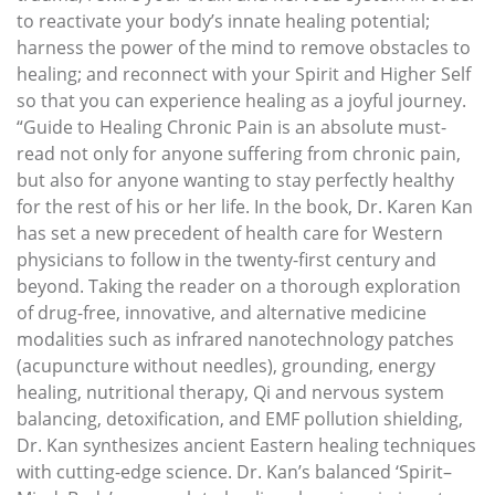
to reactivate your body’s innate healing potential;
harness the power of the mind to remove obstacles to
healing; and reconnect with your Spirit and Higher Self
so that you can experience healing as a joyful journey.
“Guide to Healing Chronic Pain is an absolute must-
read not only for anyone suffering from chronic pain,
but also for anyone wanting to stay perfectly healthy
for the rest of his or her life. In the book, Dr. Karen Kan
has set a new precedent of health care for Western
physicians to follow in the twenty-first century and
beyond. Taking the reader on a thorough exploration
of drug-free, innovative, and alternative medicine
modalities such as infrared nanotechnology patches
(acupuncture without needles), grounding, energy
healing, nutritional therapy, Qi and nervous system
balancing, detoxification, and EMF pollution shielding,
Dr. Kan synthesizes ancient Eastern healing techniques
with cutting-edge science. Dr. Kan’s balanced ‘Spirit–