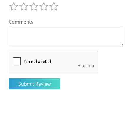
Comments