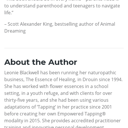
to understand parenthood and teenagers to navigate
life.”
– Scott Alexander King, bestselling author of Animal
Dreaming
About the Author
Leonie Blackwell has been running her naturopathic
business, The Essence of Healing, in Drouin since 1994.
She has worked with flower essences in a school
setting, in a youth refuge, and with clients for over
thirty-five years, and she had been using various
adaptations of ‘Tapping’ in her practice since 2001
before creating her own Empowered Tapping®
modality in 2015. She provides accredited practitioner
training and innovative personal development