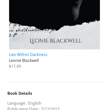
Lies Within Darkness
Leonie Blackwell
$17.99
Book Details
Language
:
English
Publication Date
:
7/12/2013