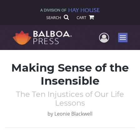
SEARCH
CART
User Me
Menu
Making Sense of the
Insensible
The Ten Injustices of Our Life
Lessons
by
Leonie Blackwell