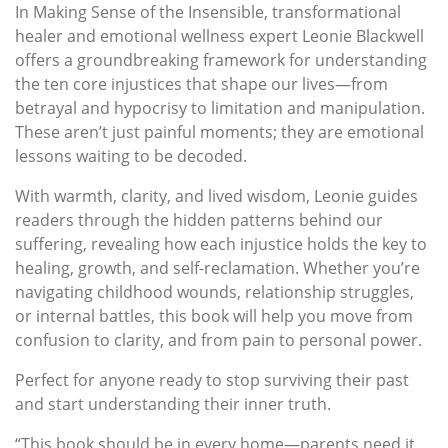
In Making Sense of the Insensible, transformational
healer and emotional wellness expert Leonie Blackwell
offers a groundbreaking framework for understanding
the ten core injustices that shape our lives—from
betrayal and hypocrisy to limitation and manipulation.
These aren’t just painful moments; they are emotional
lessons waiting to be decoded.
With warmth, clarity, and lived wisdom, Leonie guides
readers through the hidden patterns behind our
suffering, revealing how each injustice holds the key to
healing, growth, and self-reclamation. Whether you’re
navigating childhood wounds, relationship struggles,
or internal battles, this book will help you move from
confusion to clarity, and from pain to personal power.
Perfect for anyone ready to stop surviving their past
and start understanding their inner truth.
“This book should be in every home—parents need it