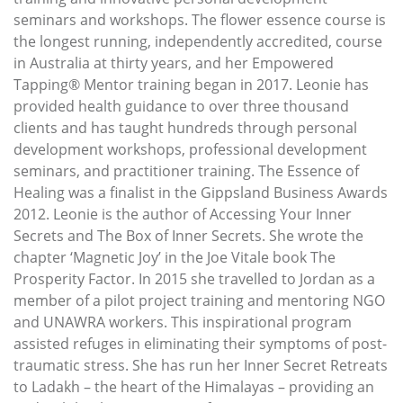
seminars and workshops. The flower essence course is
the longest running, independently accredited, course
in Australia at thirty years, and her Empowered
Tapping® Mentor training began in 2017. Leonie has
provided health guidance to over three thousand
clients and has taught hundreds through personal
development workshops, professional development
seminars, and practitioner training. The Essence of
Healing was a finalist in the Gippsland Business Awards
2012. Leonie is the author of Accessing Your Inner
Secrets and The Box of Inner Secrets. She wrote the
chapter ‘Magnetic Joy’ in the Joe Vitale book The
Prosperity Factor. In 2015 she travelled to Jordan as a
member of a pilot project training and mentoring NGO
and UNAWRA workers. This inspirational program
assisted refuges in eliminating their symptoms of post-
traumatic stress. She has run her Inner Secret Retreats
to Ladakh – the heart of the Himalayas – providing an