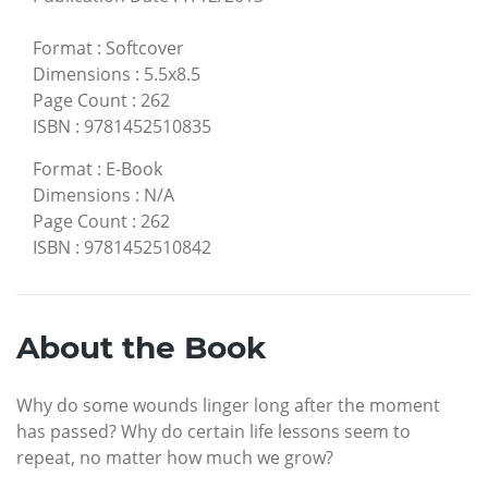
Format
:
Softcover
Dimensions
:
5.5x8.5
Page Count
:
262
ISBN
:
9781452510835
Format
:
E-Book
Dimensions
:
N/A
Page Count
:
262
ISBN
:
9781452510842
About the Book
Why do some wounds linger long after the moment
has passed? Why do certain life lessons seem to
repeat, no matter how much we grow?