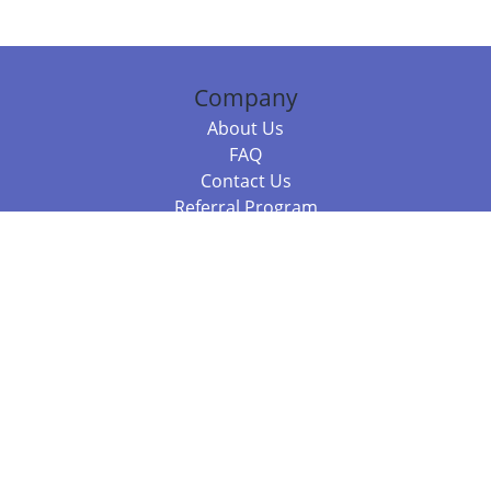
Company
About Us
FAQ
Contact Us
Referral Program
Fraud Alert
Packages & Services
Compare Packages
Services
Resources
Books
BookStub™ Redemption
Balboa Press Trending Books