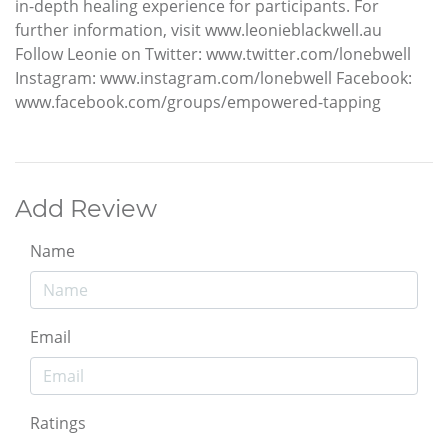
in-depth healing experience for participants. For
further information, visit www.leonieblackwell.au
Follow Leonie on Twitter: www.twitter.com/lonebwell
Instagram: www.instagram.com/lonebwell Facebook:
www.facebook.com/groups/empowered-tapping
Add Review
Name
Email
Ratings