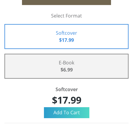
Select Format
Softcover
$17.99
E-Book
$6.99
Softcover
$17.99