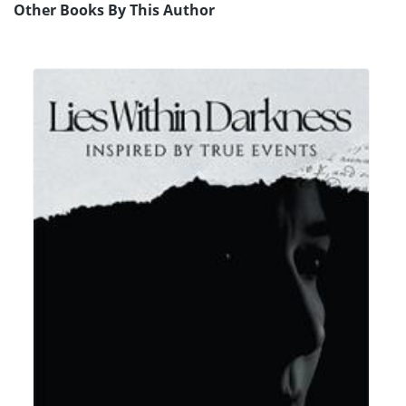
Other Books By This Author