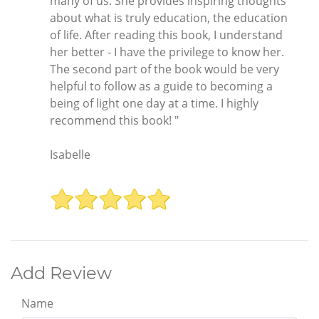
many of us. She provides inspiring thoughts
about what is truly education, the education
of life. After reading this book, I understand
her better - I have the privilege to know her.
The second part of the book would be very
helpful to follow as a guide to becoming a
being of light one day at a time. I highly
recommend this book! "
Isabelle
Add Review
Name