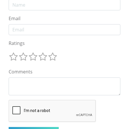
Email
Ratings
Comments