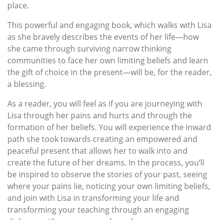
place.
This powerful and engaging book, which walks with Lisa
as she bravely describes the events of her life—how
she came through surviving narrow thinking
communities to face her own limiting beliefs and learn
the gift of choice in the present—will be, for the reader,
a blessing.
As a reader, you will feel as if you are journeying with
Lisa through her pains and hurts and through the
formation of her beliefs. You will experience the inward
path she took towards creating an empowered and
peaceful present that allows her to walk into and
create the future of her dreams. In the process, you’ll
be inspired to observe the stories of your past, seeing
where your pains lie, noticing your own limiting beliefs,
and join with Lisa in transforming your life and
transforming your teaching through an engaging