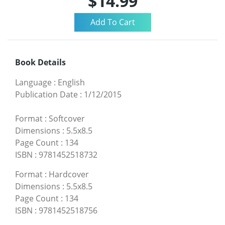
$14.99
Book Details
Language
:
English
Publication Date
:
1/12/2015
Format
:
Softcover
Dimensions
:
5.5x8.5
Page Count
:
134
ISBN
:
9781452518732
Format
:
Hardcover
Dimensions
:
5.5x8.5
Page Count
:
134
ISBN
:
9781452518756