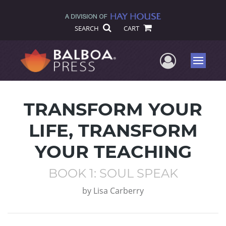
SEARCH
CART
User Me
Menu
TRANSFORM YOUR
LIFE, TRANSFORM
YOUR TEACHING
BOOK 1: SOUL SPEAK
by
Lisa Carberry