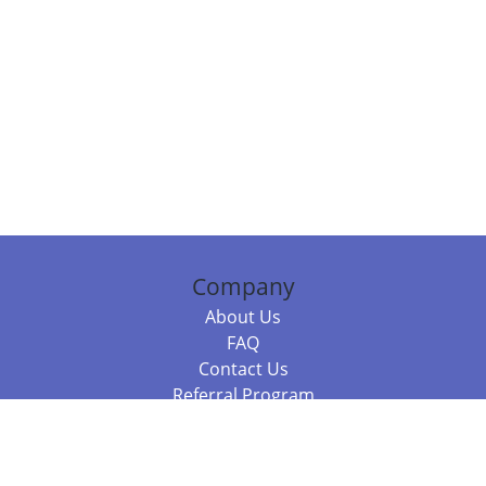
Company
About Us
FAQ
Contact Us
Referral Program
Fraud Alert
Packages & Services