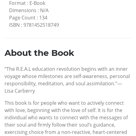
Format
:
E-Book
Dimensions
:
N/A
Page Count
:
134
ISBN
:
9781452518749
About the Book
“The R.E.A.L education revolution begins with an inner
voyage whose milestones are self-awareness, personal
responsibility, meditation, and soul assimilation.”—
Lisa Carberry
This book is for people who want to actively connect
with love, beginning with the love of self. It is for the
individual who wants to connect with the messages of
their soul and firmly follow their soul’s guidance,
exercising choice from a non-reactive, heart-centered