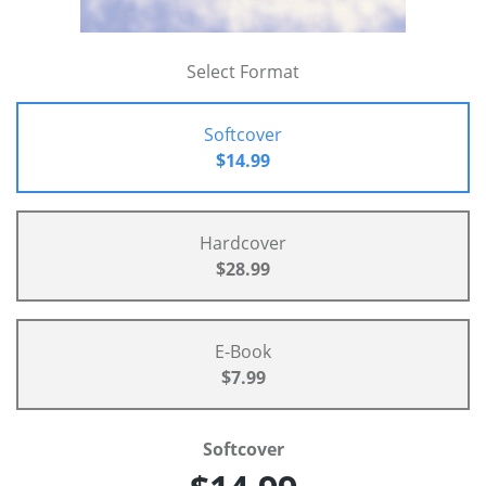
Select Format
Softcover
$14.99
Hardcover
$28.99
E-Book
$7.99
Softcover