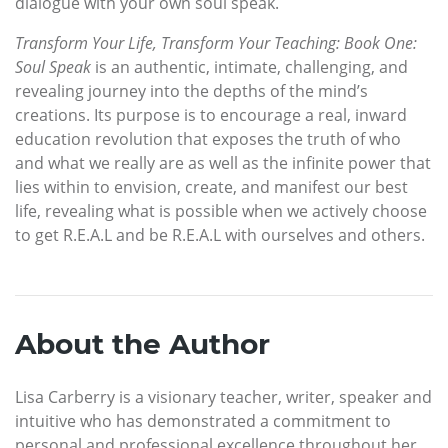
dialogue with your own soul speak.
Transform Your Life, Transform Your Teaching: Book One:
Soul Speak
is an authentic, intimate, challenging, and
revealing journey into the depths of the mind’s
creations. Its purpose is to encourage a real, inward
education revolution that exposes the truth of who
and what we really are as well as the infinite power that
lies within to envision, create, and manifest our best
life, revealing what is possible when we actively choose
to get R.E.A.L and be R.E.A.L with ourselves and others.
About the Author
Lisa Carberry is a visionary teacher, writer, speaker and
intuitive who has demonstrated a commitment to
personal and professional excellence throughout her