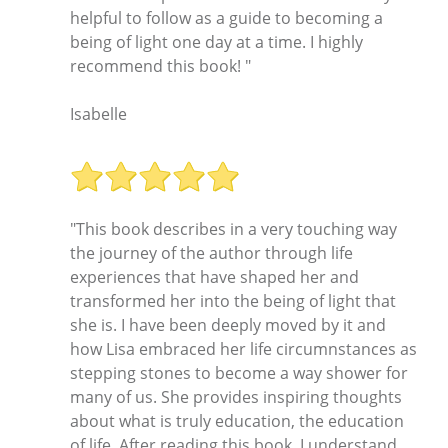
helpful to follow as a guide to becoming a
being of light one day at a time. I highly
recommend this book! "
Isabelle
"This book describes in a very touching way
the journey of the author through life
experiences that have shaped her and
transformed her into the being of light that
she is. I have been deeply moved by it and
how Lisa embraced her life circumnstances as
stepping stones to become a way shower for
many of us. She provides inspiring thoughts
about what is truly education, the education
of life. After reading this book, I understand