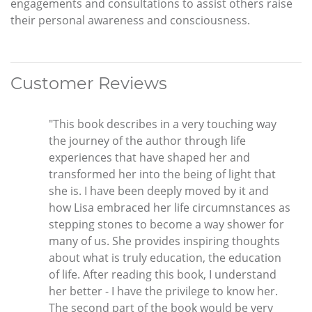
engagements and consultations to assist others raise
their personal awareness and consciousness.
Customer Reviews
"This book describes in a very touching way
the journey of the author through life
experiences that have shaped her and
transformed her into the being of light that
she is. I have been deeply moved by it and
how Lisa embraced her life circumnstances as
stepping stones to become a way shower for
many of us. She provides inspiring thoughts
about what is truly education, the education
of life. After reading this book, I understand
her better - I have the privilege to know her.
The second part of the book would be very