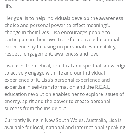
life.
Her goal is to help individuals develop the awareness,
choice and personal power to effect meaningful
change in their lives. Lisa encourages people to
participate in their own transformative educational
experience by focusing on personal responsibility,
respect, engagement, awareness and love.
Lisa uses theoretical, practical and spiritual knowledge
to actively engage with life and our individual
experience of it. Lisa’s personal experience and
expertise in self-transformation and the R.E.A.L
education revolution enables her to explore issues of
energy, spirit and the power to create personal
success from the inside out.
Currently living in New South Wales, Australia, Lisa is
available for local, national and international speaking