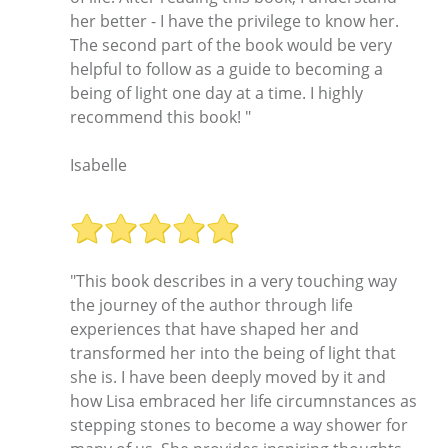
her better - I have the privilege to know her.
The second part of the book would be very
helpful to follow as a guide to becoming a
being of light one day at a time. I highly
recommend this book! "
Isabelle
"This book describes in a very touching way
the journey of the author through life
experiences that have shaped her and
transformed her into the being of light that
she is. I have been deeply moved by it and
how Lisa embraced her life circumnstances as
stepping stones to become a way shower for