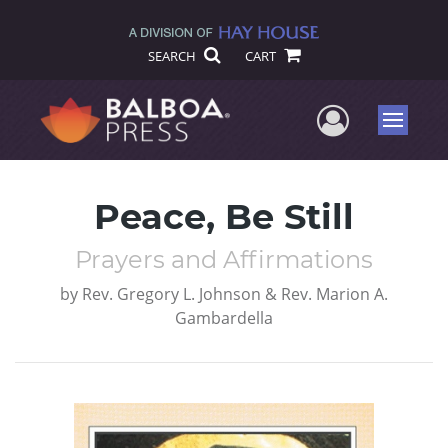
SEARCH
CART
User Me
Menu
Peace, Be Still
Prayers and Affirmations
by
Rev. Gregory L. Johnson & Rev. Marion A.
Gambardella