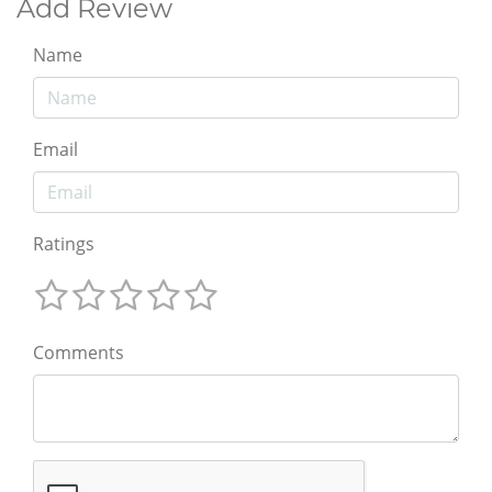
Add Review
Name
Email
Ratings
Comments