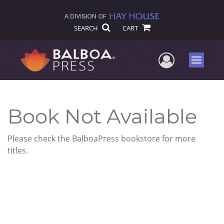
SEARCH
CART
User Me
Menu
Book Not Available
Please check the BalboaPress bookstore for more
titles.