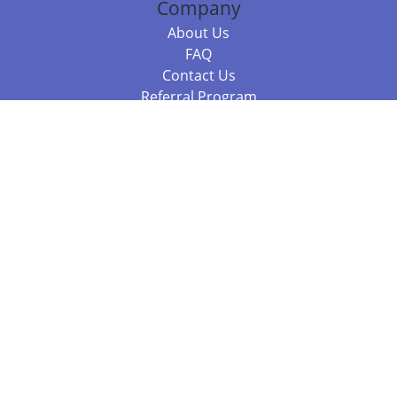
Company
About Us
FAQ
Contact Us
Referral Program
Fraud Alert
Packages & Services
Compare Packages
Services
Resources
Books
BookStub™ Redemption
Balboa Press Trending Books
Balboa Press New Releases
Call 844.682.1282
812.358.7586
or
(local)