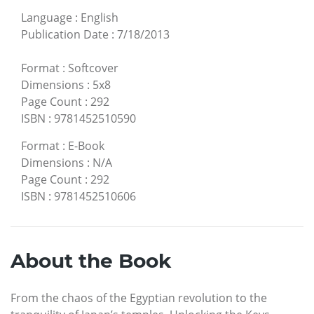
Language
:
English
Publication Date
:
7/18/2013
Format
:
Softcover
Dimensions
:
5x8
Page Count
:
292
ISBN
:
9781452510590
Format
:
E-Book
Dimensions
:
N/A
Page Count
:
292
ISBN
:
9781452510606
About the Book
From the chaos of the Egyptian revolution to the