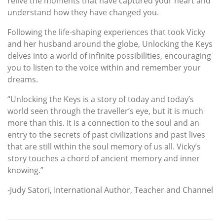
relive the moments that have captured your heart and
understand how they have changed you.
Following the life-shaping experiences that took Vicky
and her husband around the globe, Unlocking the Keys
delves into a world of infinite possibilities, encouraging
you to listen to the voice within and remember your
dreams.
“Unlocking the Keys is a story of today and today’s
world seen through the traveller’s eye, but it is much
more than this. It is a connection to the soul and an
entry to the secrets of past civilizations and past lives
that are still within the soul memory of us all. Vicky’s
story touches a chord of ancient memory and inner
knowing.”
-Judy Satori, International Author, Teacher and Channel