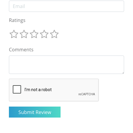
Ratings
Comments