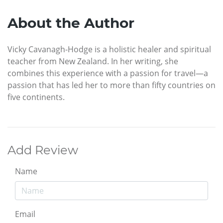
About the Author
Vicky Cavanagh-Hodge is a holistic healer and spiritual
teacher from New Zealand. In her writing, she
combines this experience with a passion for travel—a
passion that has led her to more than fifty countries on
five continents.
Add Review
Name
Email