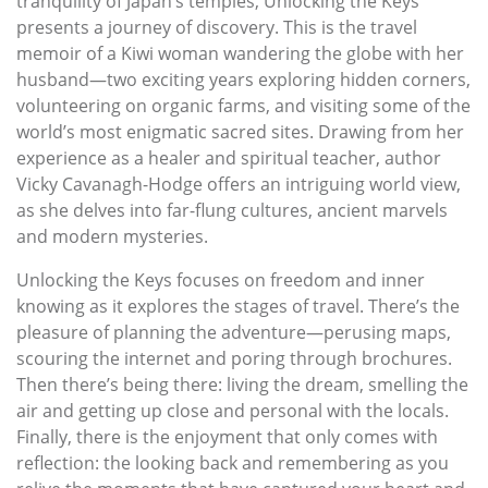
tranquility of Japan’s temples, Unlocking the Keys
presents a journey of discovery. This is the travel
memoir of a Kiwi woman wandering the globe with her
husband—two exciting years exploring hidden corners,
volunteering on organic farms, and visiting some of the
world’s most enigmatic sacred sites. Drawing from her
experience as a healer and spiritual teacher, author
Vicky Cavanagh-Hodge offers an intriguing world view,
as she delves into far-flung cultures, ancient marvels
and modern mysteries.
Unlocking the Keys focuses on freedom and inner
knowing as it explores the stages of travel. There’s the
pleasure of planning the adventure—perusing maps,
scouring the internet and poring through brochures.
Then there’s being there: living the dream, smelling the
air and getting up close and personal with the locals.
Finally, there is the enjoyment that only comes with
reflection: the looking back and remembering as you