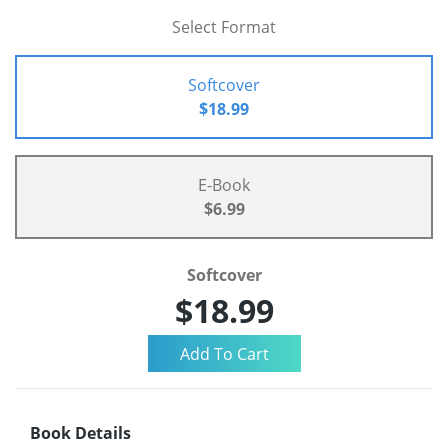
Select Format
Softcover
$18.99
E-Book
$6.99
Softcover
$18.99
Book Details