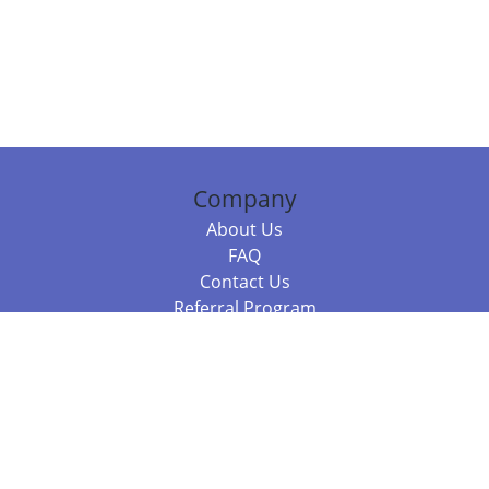
Company
About Us
FAQ
Contact Us
Referral Program
Fraud Alert
Packages & Services
Compare Packages
Services
Resources