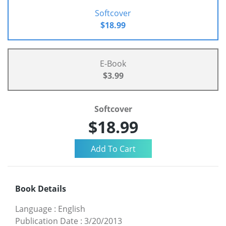
Softcover
$18.99
E-Book
$3.99
Softcover
$18.99
Book Details
Language
:
English
Publication Date
:
3/20/2013