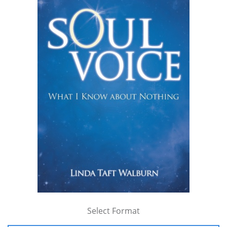
Select Format