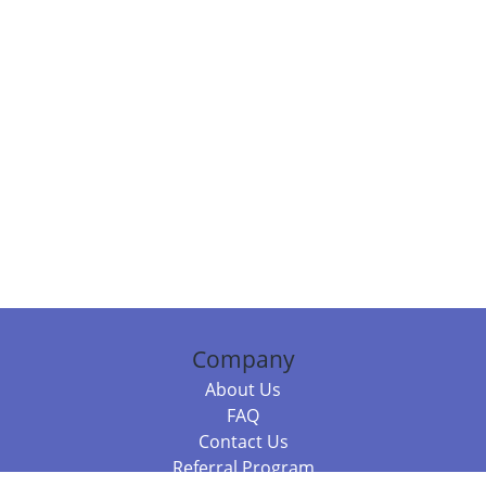
Company
About Us
FAQ
Contact Us
Referral Program