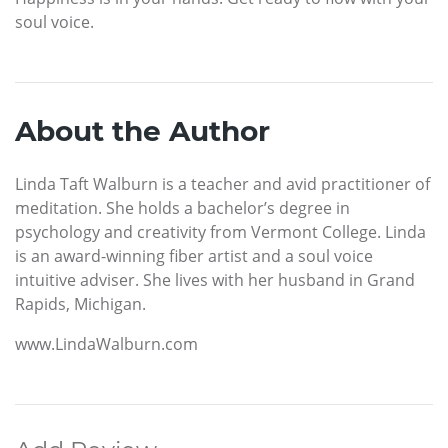
soul voice.
About the Author
Linda Taft Walburn is a teacher and avid practitioner of
meditation. She holds a bachelor’s degree in
psychology and creativity from Vermont College. Linda
is an award-winning fiber artist and a soul voice
intuitive adviser. She lives with her husband in Grand
Rapids, Michigan.
www.LindaWalburn.com