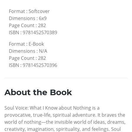
Format
:
Softcover
Dimensions
:
6x9
Page Count
:
282
ISBN
:
9781452570389
Format
:
E-Book
Dimensions
:
N/A
Page Count
:
282
ISBN
:
9781452570396
About the Book
Soul Voice: What I Know about Nothing is a
provocative, true-life, spiritual adventure. It braves the
world of nothing—the invisible world of ideas, dreams,
creativity, imagination, spirituality, and feelings. Soul