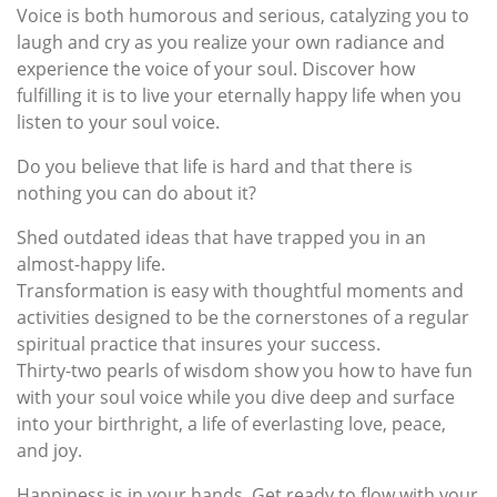
Voice is both humorous and serious, catalyzing you to
laugh and cry as you realize your own radiance and
experience the voice of your soul. Discover how
fulfilling it is to live your eternally happy life when you
listen to your soul voice.
Do you believe that life is hard and that there is
nothing you can do about it?
Shed outdated ideas that have trapped you in an
almost-happy life.
Transformation is easy with thoughtful moments and
activities designed to be the cornerstones of a regular
spiritual practice that insures your success.
Thirty-two pearls of wisdom show you how to have fun
with your soul voice while you dive deep and surface
into your birthright, a life of everlasting love, peace,
and joy.
Happiness is in your hands. Get ready to flow with your