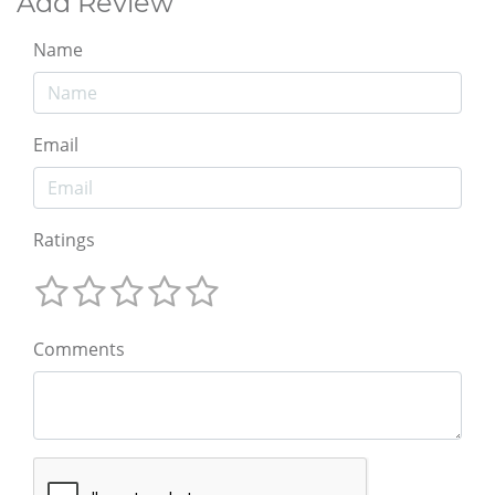
Add Review
Name
Email
Ratings
Comments