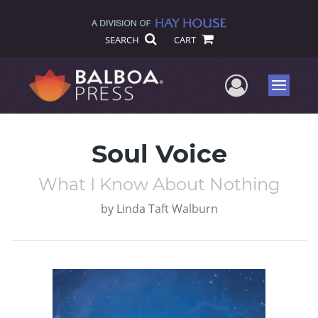
SEARCH
CART
User Me
Menu
Soul Voice
What I Know About Nothing
by
Linda Taft Walburn