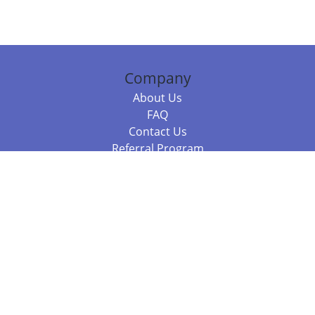
Company
About Us
FAQ
Contact Us
Referral Program
Fraud Alert
Packages & Services
Compare Packages
Services
Resources
Books
BookStub™ Redemption