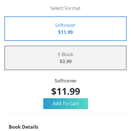
Select Format
Softcover
$11.99
E-Book
$3.99
Softcover
$11.99
Book Details