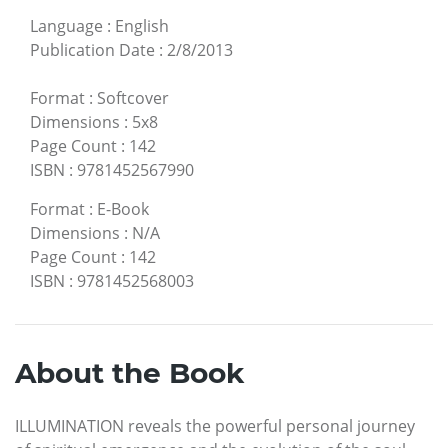
Language
:
English
Publication Date
:
2/8/2013
Format
:
Softcover
Dimensions
:
5x8
Page Count
:
142
ISBN
:
9781452567990
Format
:
E-Book
Dimensions
:
N/A
Page Count
:
142
ISBN
:
9781452568003
About the Book
ILLUMINATION reveals the powerful personal journey