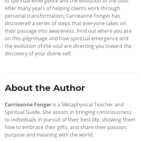
of spiritual emergence and the evolution of the soul.
After many years of helping clients work through
personal transformation, Carrieanne Fonger has
discovered a series of steps that everyone takes on
their passage into awareness. Find out where you are
on this pilgrimage and how spiritual emergence and
the evolution of the soul are directing you toward the
discovery of your divine self.
About the Author
Carrieanne Fonger
is a Metaphysical Teacher and
Spiritual Guide. She assists in bringing consciousness
to individuals in pursuit of their best life, showing them
how to embrace their gifts, and share their passion,
purpose and meaning with the world.