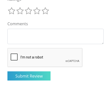
Comments