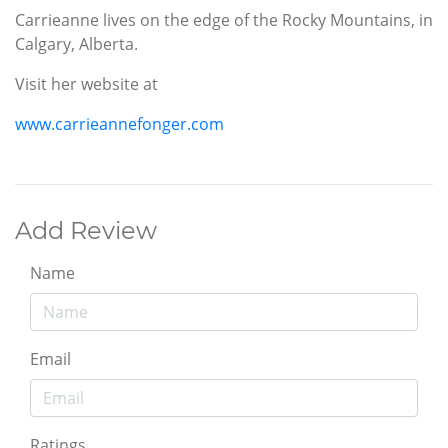
Carrieanne lives on the edge of the Rocky Mountains, in
Calgary, Alberta.
Visit her website at
www.carrieannefonger.com
Add Review
Name
Email
Ratings