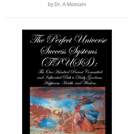
by
Dr. A Moosani