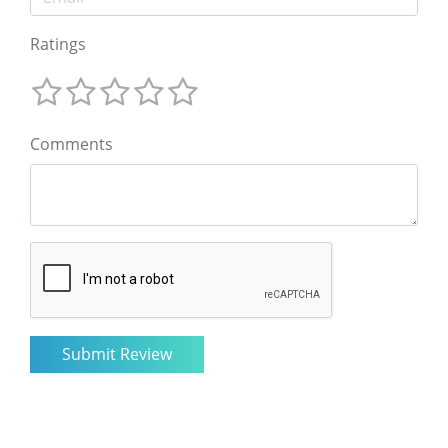
Ratings
Comments