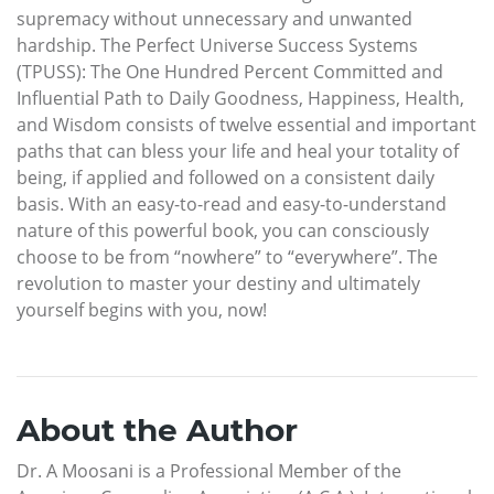
supremacy without unnecessary and unwanted
hardship. The Perfect Universe Success Systems
(TPUSS): The One Hundred Percent Committed and
Influential Path to Daily Goodness, Happiness, Health,
and Wisdom consists of twelve essential and important
paths that can bless your life and heal your totality of
being, if applied and followed on a consistent daily
basis. With an easy-to-read and easy-to-understand
nature of this powerful book, you can consciously
choose to be from “nowhere” to “everywhere”. The
revolution to master your destiny and ultimately
yourself begins with you, now!
About the Author
Dr. A Moosani is a Professional Member of the