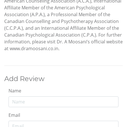
American Counseling Association (A.C.A.), International
Affiliate Member of the American Psychological
Association (A.P.A.), a Professional Member of the
Canadian Counselling and Psychotherapy Association
(C.C.P.A.), and an International Affiliate Member of the
Canadian Psychological Association (C.P.A.). For further
information, please visit Dr. A Moosani’s official website
at www.dramoosani.co.in.
Add Review
Name
Email