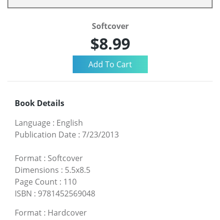
Softcover
$8.99
Book Details
Language
:
English
Publication Date
:
7/23/2013
Format
:
Softcover
Dimensions
:
5.5x8.5
Page Count
:
110
ISBN
:
9781452569048
Format
:
Hardcover