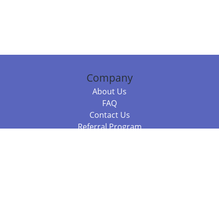
Company
About Us
FAQ
Contact Us
Referral Program
Fraud Alert
Packages & Services
Compare Packages
Services
Resources
Books