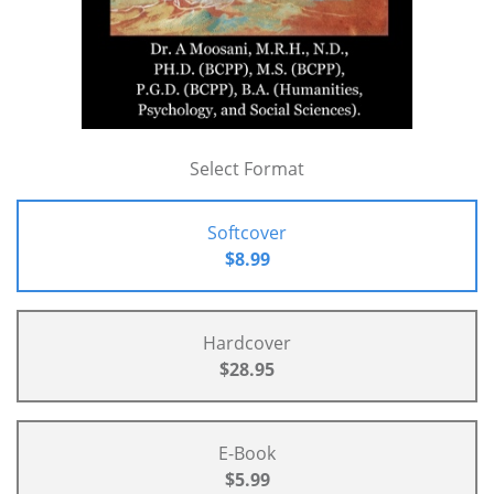
Select Format
Softcover
$8.99
Hardcover
$28.95
E-Book
$5.99