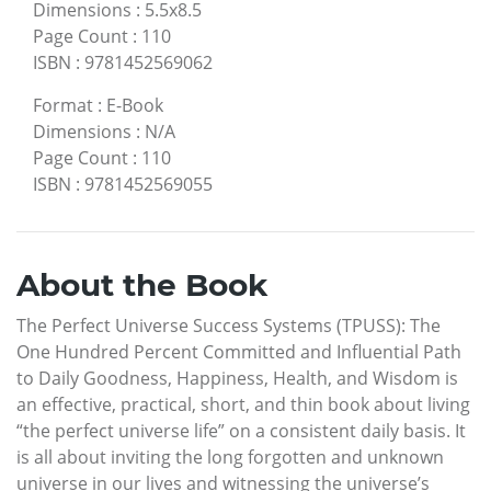
Dimensions
:
5.5x8.5
Page Count
:
110
ISBN
:
9781452569062
Format
:
E-Book
Dimensions
:
N/A
Page Count
:
110
ISBN
:
9781452569055
About the Book
The Perfect Universe Success Systems (TPUSS): The
One Hundred Percent Committed and Influential Path
to Daily Goodness, Happiness, Health, and Wisdom is
an effective, practical, short, and thin book about living
“the perfect universe life” on a consistent daily basis. It
is all about inviting the long forgotten and unknown
universe in our lives and witnessing the universe’s