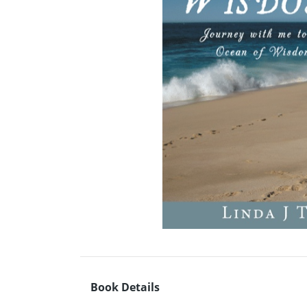
Book Details