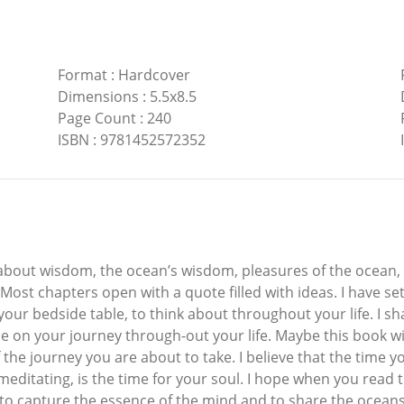
Format
:
Hardcover
Dimensions
:
5.5x8.5
Page Count
:
240
ISBN
:
9781452572352
 about wisdom, the ocean’s wisdom, pleasures of the ocean, l
Most chapters open with a quote filled with ideas. I have se
your bedside table, to think about throughout your life. I s
 on your journey through-out your life. Maybe this book wi
the journey you are about to take. I believe that the time 
editating, is the time for your soul. I hope when you read th
ek to capture the essence of the mind and to share the ocean