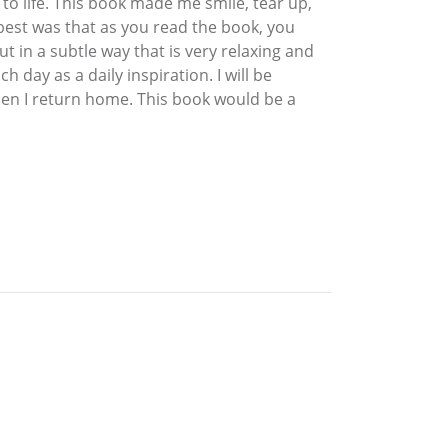
to life. This book made me smile, tear up,
e best was that as you read the book, you
ut in a subtle way that is very relaxing and
 day as a daily inspiration. I will be
hen I return home. This book would be a