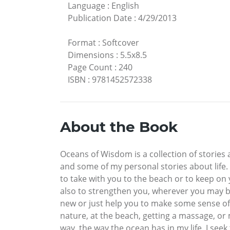
Language
:
English
Publication Date
:
4/29/2013
Format
:
Softcover
Dimensions
:
5.5x8.5
Page Count
:
240
ISBN
:
9781452572338
About the Book
Oceans of Wisdom is a collection of stories
and some of my personal stories about life. 
to take with you to the beach or to keep on 
also to strengthen you, wherever you may be
new or just help you to make some sense of 
nature, at the beach, getting a massage, or m
way, the way the ocean has in my life. I se