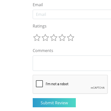
Email
Ratings
Comments