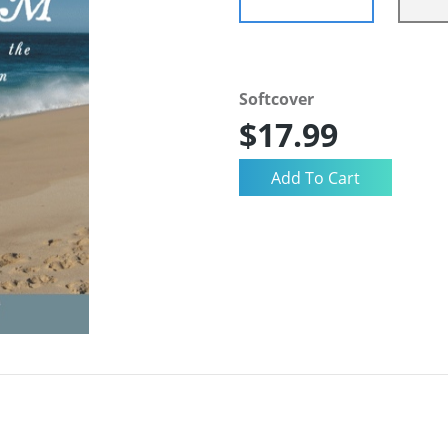
Softcover
$17.99