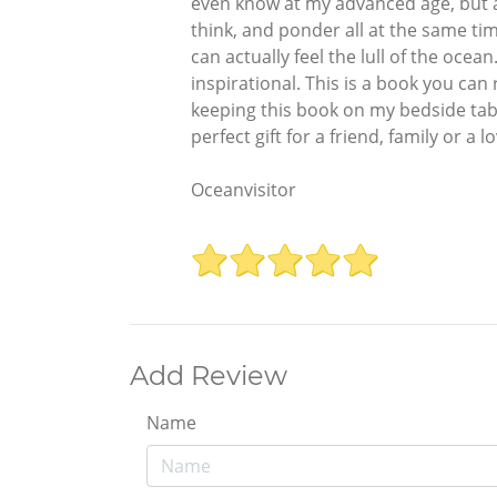
even know at my advanced age, but als
think, and ponder all at the same time
can actually feel the lull of the ocea
inspirational. This is a book you can 
keeping this book on my bedside tabl
perfect gift for a friend, family or a 
Oceanvisitor
Add Review
Name