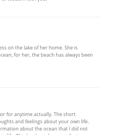
ess on the lake of her home. She is
ocean; for her, the beach has always been
or for anytime actually. The short
oughts and feelings about your own life.
formation about the ocean that I did not