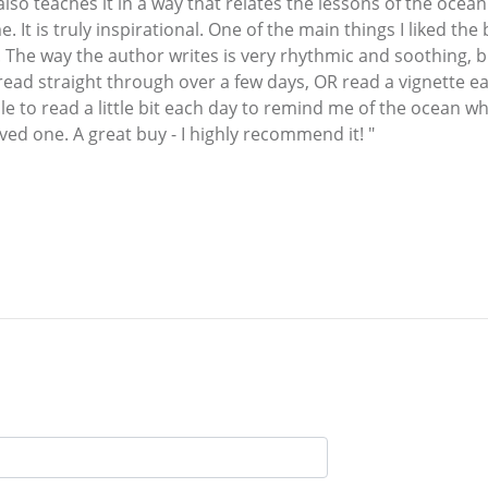
o teaches it in a way that relates the lessons of the ocean 
. It is truly inspirational. One of the main things I liked th
n. The way the author writes is very rhythmic and soothing, b
read straight through over a few days, OR read a vignette each
e to read a little bit each day to remind me of the ocean w
loved one. A great buy - I highly recommend it! "