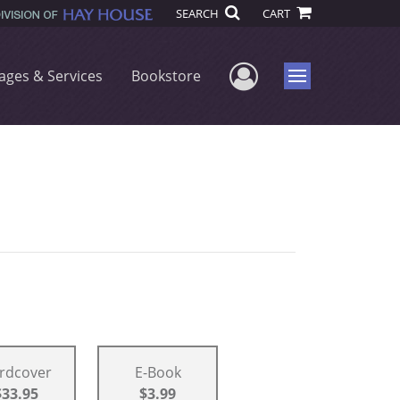
SEARCH
CART
User Menu
ages & Services
Bookstore
Menu
rdcover
E-Book
$33.95
$3.99