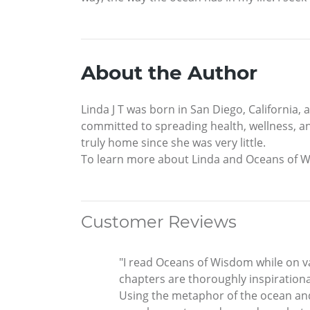
About the Author
Linda J T was born in San Diego, California
committed to spreading health, wellness, an
truly home since she was very little.
To learn more about Linda and Oceans of 
Customer Reviews
"I read Oceans of Wisdom while on vac
chapters are thoroughly inspirationa
Using the metaphor of the ocean and t