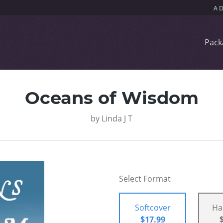
Pack
Oceans of Wisdom
by
Linda J T
Select Format
Softcover
Ha
$17.99