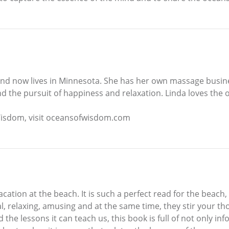
, and now lives in Minnesota. She has her own massage busin
d the pursuit of happiness and relaxation. Linda loves the 
Wisdom, visit oceansofwisdom.com
ation at the beach. It is such a perfect read for the beach, 
l, relaxing, amusing and at the same time, they stir your th
he lessons it can teach us, this book is full of not only in