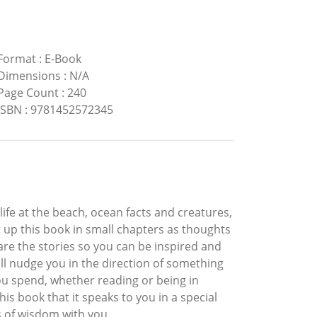
Format
:
E-Book
Dimensions
:
N/A
Page Count
:
240
ISBN
:
9781452572345
ife at the beach, ocean facts and creatures,
t up this book in small chapters as thoughts
hare the stories so you can be inspired and
ll nudge you in the direction of something
you spend, whether reading or being in
is book that it speaks to you in a special
s of wisdom with you.