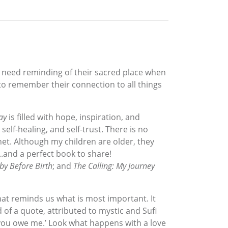
s need reminding of their sacred place when
) to remember their connection to all things
ay
is filled with hope, inspiration, and
self-healing, and self-trust. There is no
net. Although my children are older, they
..and a perfect book to share!
y Before Birth
; and
The Calling: My Journey
hat reminds us what is most important. It
of a quote, attributed to mystic and Sufi
, ‘you owe me.’ Look what happens with a love