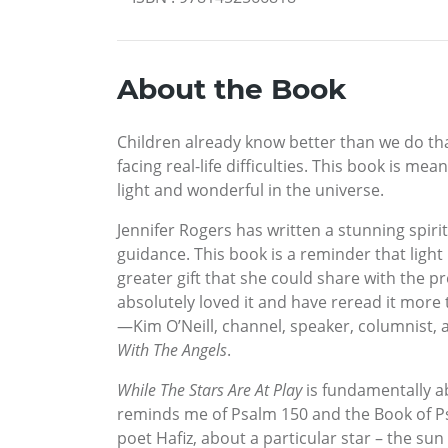
About the Book
Children already know better than we do tha
facing real-life difficulties. This book is m
light and wonderful in the universe.
Jennifer Rogers has written a stunning spiri
guidance. This book is a reminder that light i
greater gift that she could share with the p
absolutely loved it and have reread it more t
—Kim O’Neill, channel, speaker, columnist,
With The Angels
.
While The Stars Are At Play
is fundamentally ab
reminds me of Psalm 150 and the Book of Psa
poet Hafiz, about a particular star – the sun