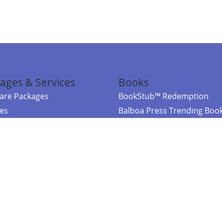
ages & Services
Books
re Packages
BookStub™ Redemption
ces
Balboa Press Trending Boo
rces
Balboa Press New Releases