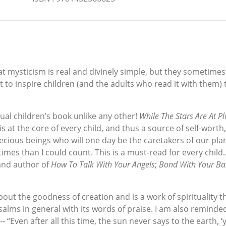
t mysticism is real and divinely simple, but they sometime
eant to inspire children (and the adults who read it with them
tual children’s book unlike any other!
While The Stars Are At Pl
s at the core of every child, and thus a source of self-worth, 
recious beings who will one day be the caretakers of our pla
imes than I could count. This is a must-read for every child.
 and author of
How To Talk With Your Angels
;
Bond With Your Bab
out the goodness of creation and is a work of spirituality t
lms in general with its words of praise. I am also reminded 
 -- “Even after all this time, the sun never says to the earth