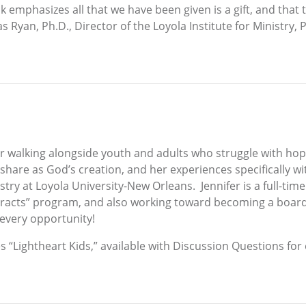
ook emphasizes all that we have been given is a gift, and that
Ryan, Ph.D., Director of the Loyola Institute for Ministry, 
r walking alongside youth and adults who struggle with hop
share as God’s creation, and her experiences specifically w
try at Loyola University-New Orleans. Jennifer is a full-time
racts” program, and also working toward becoming a board-c
every opportunity!
es “Lightheart Kids,” available with Discussion Questions for