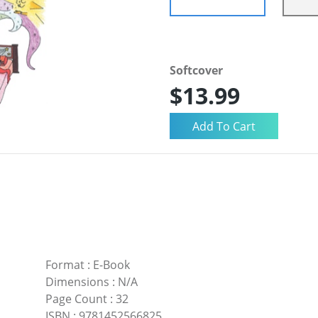
Softcover
$13.99
Format
:
E-Book
Dimensions
:
N/A
Page Count
:
32
ISBN
:
9781452566825