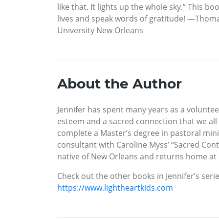
like that. It lights up the whole sky.” This b
lives and speak words of gratitude! —Thomas 
University New Orleans
About the Author
Jennifer has spent many years as a voluntee
esteem and a sacred connection that we all 
complete a Master’s degree in pastoral minis
consultant with Caroline Myss’ “Sacred Cont
native of New Orleans and returns home at 
Check out the other books in Jennifer’s seri
https://www.lightheartkids.com