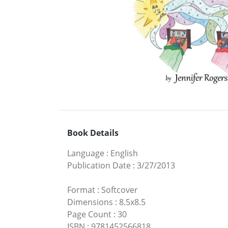
Book Details
Language
:
English
Publication Date
:
3/27/2013
Format
:
Softcover
Dimensions
:
8.5x8.5
Page Count
:
30
ISBN
:
9781452566818