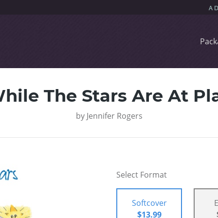
Pack
hile The Stars Are At Pl
by
Jennifer Rogers
Select Format
Softcover
$13.99