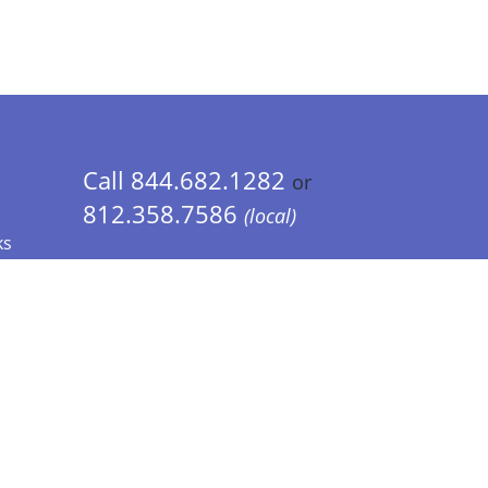
Call 844.682.1282
or
812.358.7586
(local)
ks