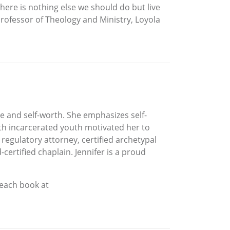
 there is nothing else we should do but live
Professor of Theology and Ministry, Loyola
e and self-worth. She emphasizes self-
ith incarcerated youth motivated her to
 regulatory attorney, certified archetypal
ertified chaplain. Jennifer is a proud
 each book at