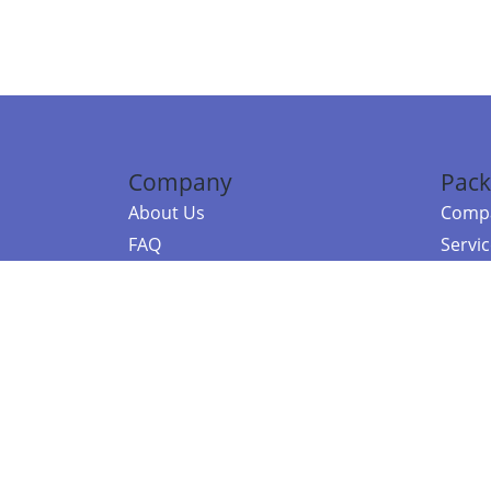
Company
Pack
About Us
Compa
FAQ
Servi
Contact Us
Resou
Referral Program
Fraud Alert