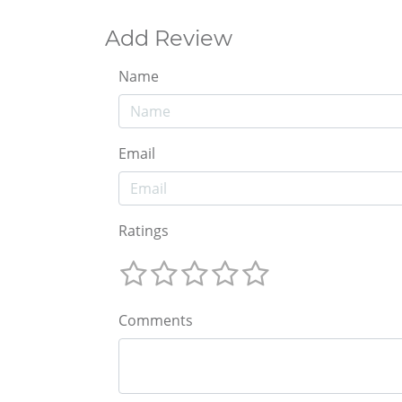
Add Review
Name
Email
Ratings
Comments