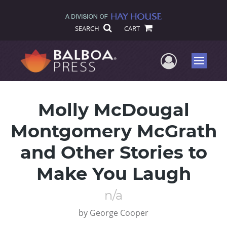
SEARCH
CART
User Me
Menu
Molly McDougal
Montgomery McGrath
and Other Stories to
Make You Laugh
n/a
by
George Cooper