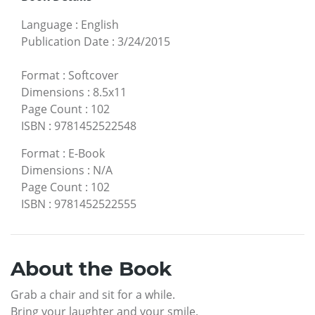
Language
:
English
Publication Date
:
3/24/2015
Format
:
Softcover
Dimensions
:
8.5x11
Page Count
:
102
ISBN
:
9781452522548
Format
:
E-Book
Dimensions
:
N/A
Page Count
:
102
ISBN
:
9781452522555
About the Book
Grab a chair and sit for a while.
Bring your laughter and your smile.