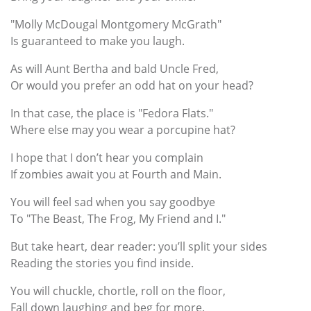
"Molly McDougal Montgomery McGrath"
Is guaranteed to make you laugh.
As will Aunt Bertha and bald Uncle Fred,
Or would you prefer an odd hat on your head?
In that case, the place is "Fedora Flats."
Where else may you wear a porcupine hat?
I hope that I don’t hear you complain
If zombies await you at Fourth and Main.
You will feel sad when you say goodbye
To "The Beast, The Frog, My Friend and I."
But take heart, dear reader: you’ll split your sides
Reading the stories you find inside.
You will chuckle, chortle, roll on the floor,
Fall down laughing and beg for more.