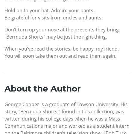
Hold on to your hat. Admire your pants.
Be grateful for visits from uncles and aunts.
Don’t turn up your nose at the presents they bring.
"Bermuda Shorts" may be just the right thing.
When you’ve read the stories, be happy, my friend.
You will soon take them out and read them again.
About the Author
George Cooper is a graduate of Towson University. His
story, “Bermuda Shorts,” found in this collection, was
written during his college days when he was a Mass
Communications major and worked as a student intern
on the Baltimore children’s television show, “Bob Turk