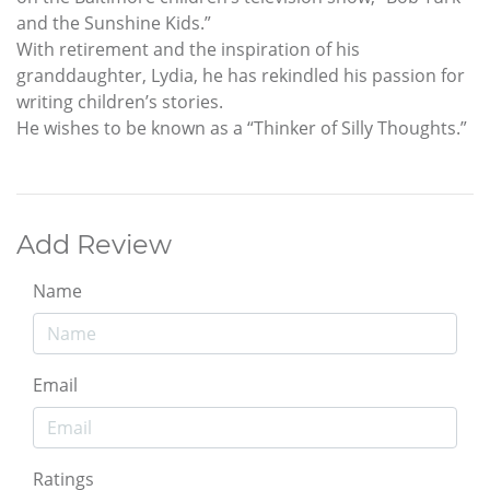
and the Sunshine Kids.”
With retirement and the inspiration of his
granddaughter, Lydia, he has rekindled his passion for
writing children’s stories.
He wishes to be known as a “Thinker of Silly Thoughts.”
Add Review
Name
Email
Ratings