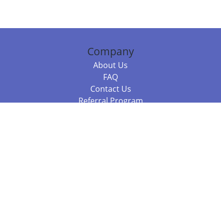
Company
About Us
FAQ
Contact Us
Referral Program
Fraud Alert
Packages & Services
Compare Packages
Services
Resources
Books
BookStub™ Redemption
Balboa Press Trending Books