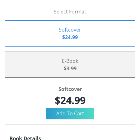
Select Format
Softcover
$24.99
E-Book
$3.99
Softcover
$24.99
Book Details