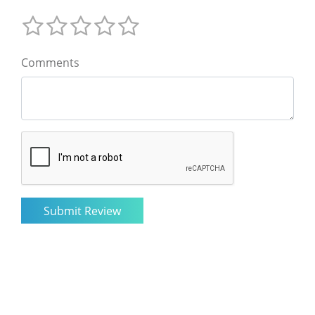
Comments