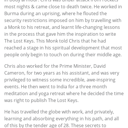
most nights & came close to death twice. He worked in
Burma during an uprising, where he flouted the
security restrictions imposed on him by travelling with
a Monk to his retreat, and learnt life-changing lessons
in the process that gave him the inspiration to write
The Lost Keys. This Monk told Chris that he had
reached a stage in his spiritual development that most
people only begin to touch on during their middle age.
Chris also worked for the Prime Minister, David
Cameron, for two years as his assistant, and was very
privileged to witness some incredible, awe-inspiring
events. He then went to India for a three month
meditation and yoga retreat where he decided the time
was right to publish The Lost Keys.
He has travelled the globe with work, and privately,
learning and absorbing everything in his path, and all
of this by the tender age of 28. These secrets to