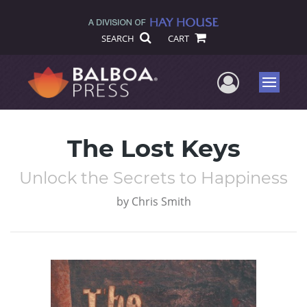
SEARCH
CART
User Me
Menu
The Lost Keys
Unlock the Secrets to Happiness
by
Chris Smith