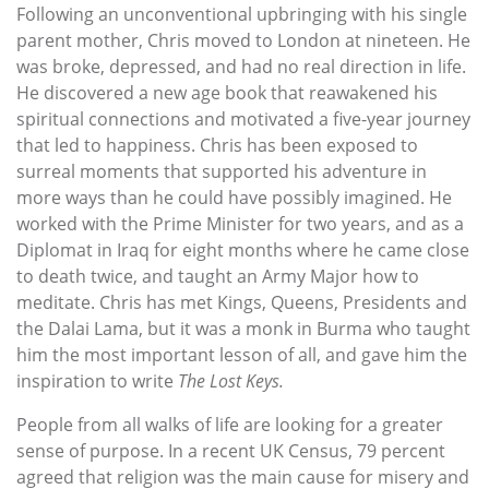
Following an unconventional upbringing with his single
parent mother, Chris moved to London at nineteen. He
was broke, depressed, and had no real direction in life.
He discovered a new age book that reawakened his
spiritual connections and motivated a five-year journey
that led to happiness. Chris has been exposed to
surreal moments that supported his adventure in
more ways than he could have possibly imagined. He
worked with the Prime Minister for two years, and as a
Diplomat in Iraq for eight months where he came close
to death twice, and taught an Army Major how to
meditate. Chris has met Kings, Queens, Presidents and
the Dalai Lama, but it was a monk in Burma who taught
him the most important lesson of all, and gave him the
inspiration to write
The Lost Keys.
People from all walks of life are looking for a greater
sense of purpose. In a recent UK Census, 79 percent
agreed that religion was the main cause for misery and