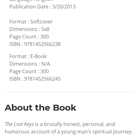
Publication Date
:
3/20/2013
Format
:
Softcover
Dimensions
:
5x8
Page Count
:
300
ISBN
:
9781452566238
Format
:
E-Book
Dimensions
:
N/A
Page Count
:
300
ISBN
:
9781452566245
About the Book
The Lost Keys
is a brutally honest, personal, and
humorous account of a young man’s spiritual journey.