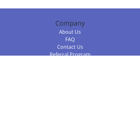
Company
About Us
FAQ
Contact Us
Referral Program
Fraud Alert
Packages & Services
Compare Packages
Services
Resources
Books
BookStub™ Redemption
Balboa Press Trending Books
Balboa Press New Releases