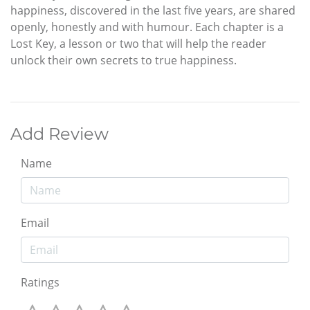
happiness, discovered in the last five years, are shared
openly, honestly and with humour. Each chapter is a
Lost Key, a lesson or two that will help the reader
unlock their own secrets to true happiness.
Add Review
Name
Email
Ratings