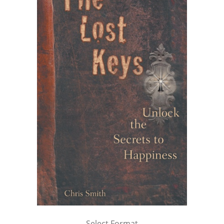
Select Format