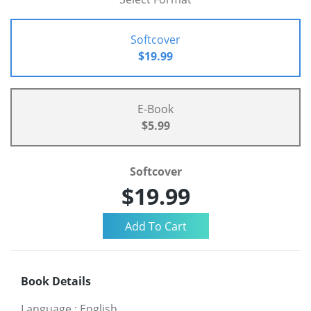
Softcover
$19.99
E-Book
$5.99
Softcover
$19.99
Book Details
Language
:
English