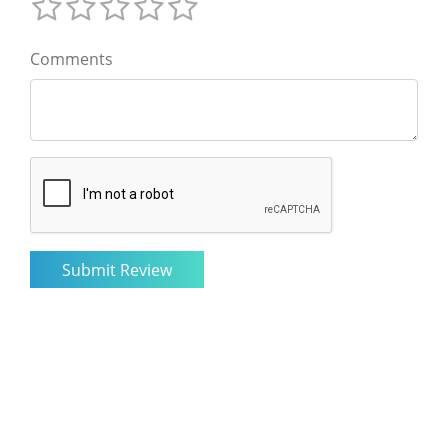
Comments