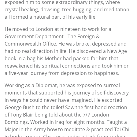
exposed him to some extraordinary things, where
crystal healing, dowsing, tree hugging, and meditation
all formed a natural part of his early life.
He moved to London at nineteen to work for a
Government Department - The Foreign &
Commonwealth Office. He was broke, depressed and
had no real direction in life. He discovered a New Age
book in a bag his Mother had packed for him that
reawakened his spiritual connections and took him on
a five-year journey from depression to happiness.
Working as a Diplomat, he was exposed to surreal
moments that supported his journey of self-discovery
in ways he could never have imagined. He escorted
George Bush to the toilet! Saw the first hand reaction
of Tony Blair being told about the 7/7 London
Bombings. Worked in Iraq for eight months. Taught a
Major in the Army how to meditate & practiced Tai Chi
in body armour. Chris was under attack from rockets