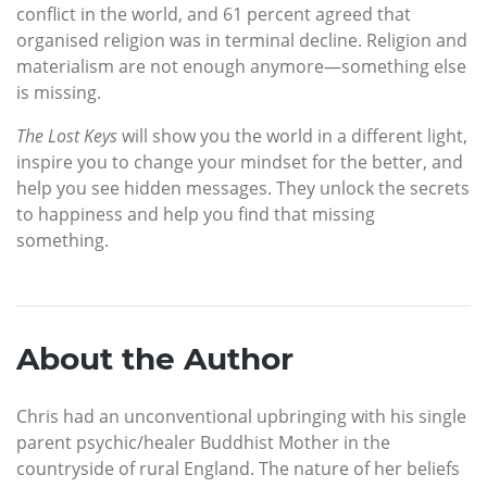
conflict in the world, and 61 percent agreed that
organised religion was in terminal decline. Religion and
materialism are not enough anymore—something else
is missing.
The Lost Keys
will show you the world in a different light,
inspire you to change your mindset for the better, and
help you see hidden messages. They unlock the secrets
to happiness and help you find that missing
something.
About the Author
Chris had an unconventional upbringing with his single
parent psychic/healer Buddhist Mother in the
countryside of rural England. The nature of her beliefs