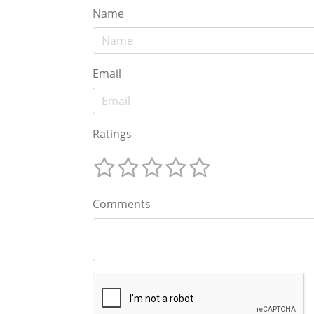
Name
Email
Ratings
Comments