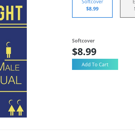
Softcover
$8.99
Softcover
$8.99