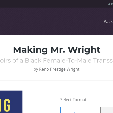
Pack
Making Mr. Wright
irs of a Black Female-To-Male Transs
by
Reno Prestige Wright
Select Format