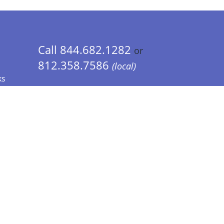
Call 844.682.1282
or
812.358.7586
(local)
ks
 Info - CA Residents Only