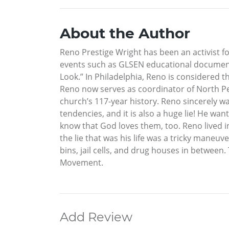
About the Author
Reno Prestige Wright has been an activist f
events such as GLSEN educational document
Look.” In Philadelphia, Reno is considered 
Reno now serves as coordinator of North Pen
church’s 117-year history. Reno sincerely wan
tendencies, and it is also a huge lie! He w
know that God loves them, too. Reno lived i
the lie that was his life was a tricky maneu
bins, jail cells, and drug houses in between
Movement.
Add Review