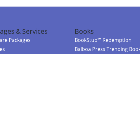
ages & Services
Books
re Packages
BookStub™ Redemption
ces
Balboa Press Trending Boo
rces
Balboa Press New Releases
right Balboa Press ·
Privacy Policy
·
Accessibility Statement
·
Do Not Sell My
ce
Powered by nopCommerce