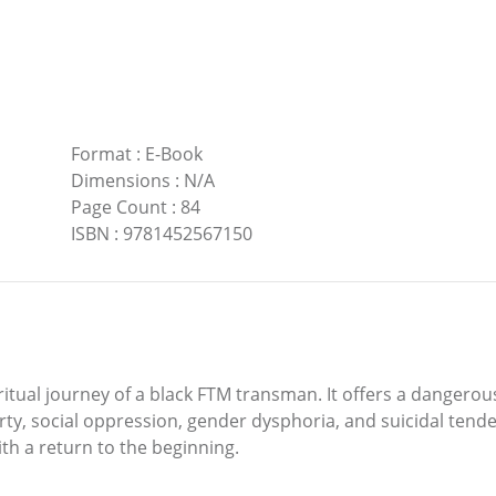
Format
:
E-Book
Dimensions
:
N/A
Page Count
:
84
ISBN
:
9781452567150
iritual journey of a black FTM transman. It offers a danger
y, social oppression, gender dysphoria, and suicidal tenden
th a return to the beginning.