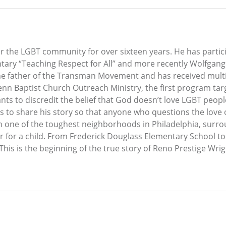
or the LGBT community for over sixteen years. He has partic
ary “Teaching Respect for All” and more recently Wolfgan
the father of the Transman Movement and has received multip
n Baptist Church Outreach Ministry, the first program targ
ts to discredit the belief that God doesn’t love LGBT people.
ants to share his story so that anyone who questions the lov
n one of the toughest neighborhoods in Philadelphia, surrou
ver for a child. From Frederick Douglass Elementary School t
. This is the beginning of the true story of Reno Prestige Wr