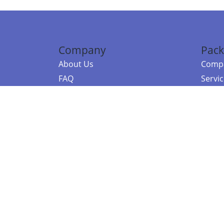
Company
Pack
About Us
Compa
FAQ
Servi
Contact Us
Resou
Referral Program
Fraud Alert
©2026 Copy
E-Commer