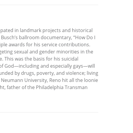
ipated in landmark projects and historical
g Busch’s ballroom documentary, “How Do I
le awards for his service contributions.
eting sexual and gender minorities in the
 This was the basis for his suicidal
e of God—including and especially gays—will
nded by drugs, poverty, and violence; living
o Neumann University, Reno hit all the loonie
ight, father of the Philadelphia Transman