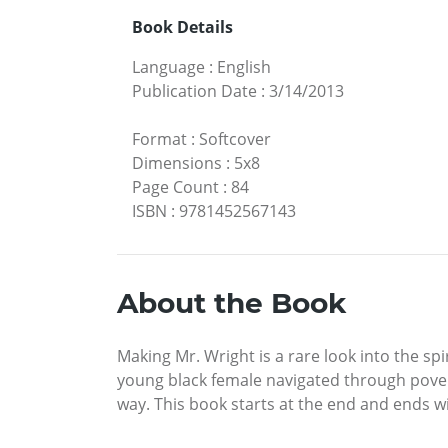
Book Details
Language
:
English
Publication Date
:
3/14/2013
Format
:
Softcover
Dimensions
:
5x8
Page Count
:
84
ISBN
:
9781452567143
About the Book
Making Mr. Wright is a rare look into the sp
young black female navigated through povert
way. This book starts at the end and ends wi