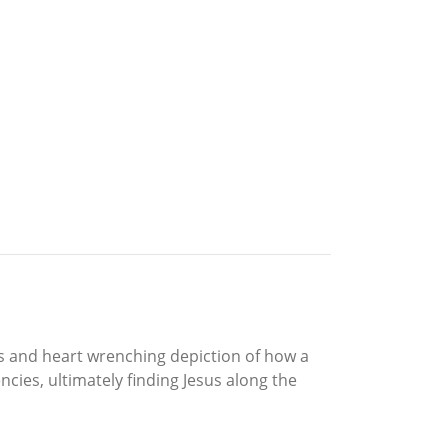
ous and heart wrenching depiction of how a
cies, ultimately finding Jesus along the