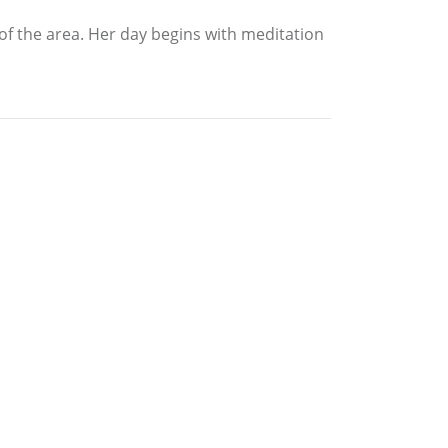
of the area. Her day begins with meditation