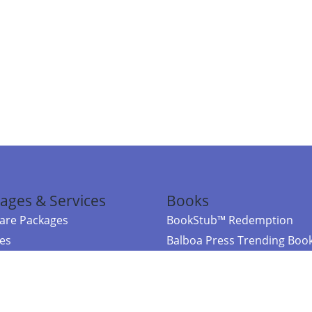
ages & Services
Books
re Packages
BookStub™ Redemption
ces
Balboa Press Trending Boo
rces
Balboa Press New Releases