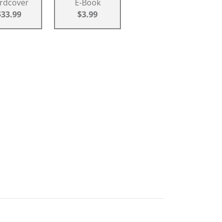
rdcover
E-Book
$33.99
$3.99