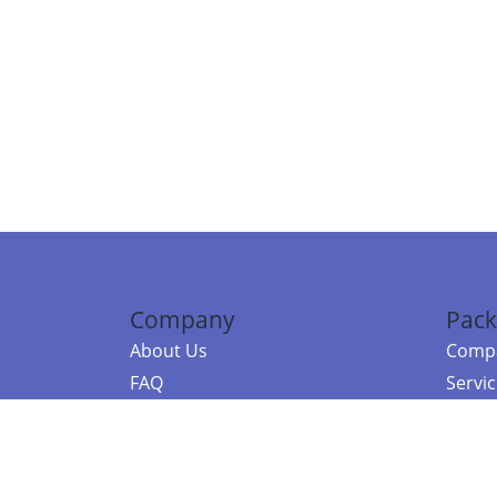
Company
Pack
About Us
Compa
FAQ
Servi
Contact Us
Resou
Referral Program
Fraud Alert