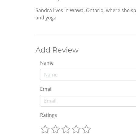
Sandra lives in Wawa, Ontario, where she sp
and yoga.
Add Review
Name
Email
Ratings