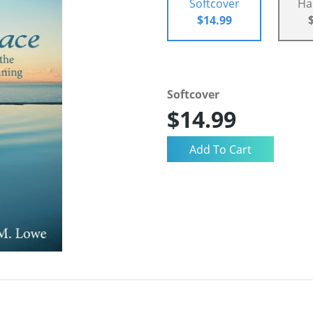
Softcover
Ha
$14.99
Softcover
$14.99