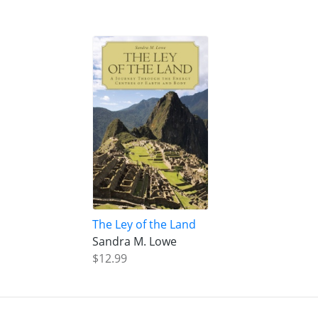
The Ley of the Land
Sandra M. Lowe
$12.99