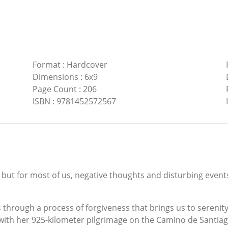
Format
:
Hardcover
Dimensions
:
6x9
Page Count
:
206
ISBN
:
9781452572567
 but for most of us, negative thoughts and disturbing even
 through a process of forgiveness that brings us to serenity.
with her 925-kilometer pilgrimage on the Camino de Santiago