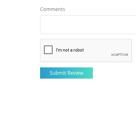
Comments