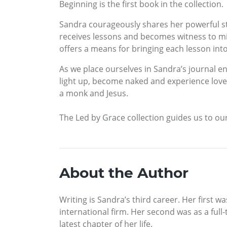
Beginning is the first book in the collection.
Sandra courageously shares her powerful sto
receives lessons and becomes witness to mi
offers a means for bringing each lesson into
As we place ourselves in Sandra’s journal en
light up, become naked and experience love, f
a monk and Jesus.
The Led by Grace collection guides us to our
About the Author
Writing is Sandra’s third career. Her first 
international firm. Her second was as a full
latest chapter of her life.