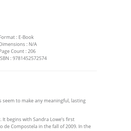
Format
:
E-Book
Dimensions
:
N/A
Page Count
:
206
ISBN
:
9781452572574
ts seem to make any meaningful, lasting
 It begins with Sandra Lowe’s first
 de Compostela in the fall of 2009. In the