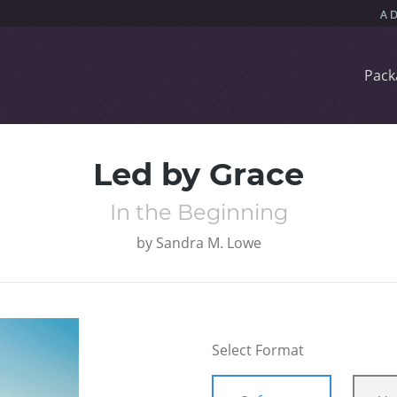
Pack
Led by Grace
In the Beginning
by
Sandra M. Lowe
Select Format