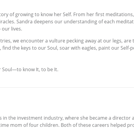
ry of growing to know her Self. From her first meditations
racles. Sandra deepens our understanding of each meditatio
 our lives.
tries, we encounter a vulture pecking away at our legs, are t
ind the keys to our Soul, soar with eagles, paint our Self-po
 Soul—to know It, to be It.
was in the investment industry, where she became a director
-time mom of four children. Both of these careers helped pro