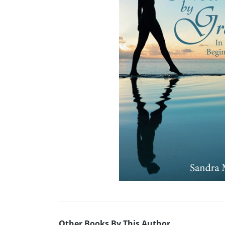
Other Books By This Author