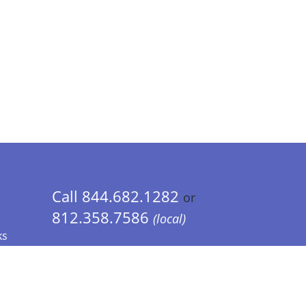
Call 844.682.1282
or
812.358.7586
(local)
ks