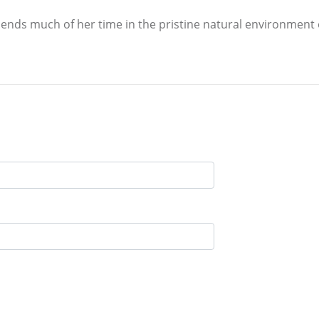
ends much of her time in the pristine natural environment 