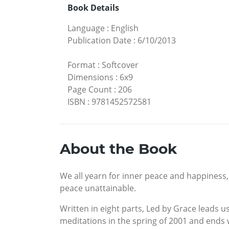
Book Details
Language
:
English
Publication Date
:
6/10/2013
Format
:
Softcover
Dimensions
:
6x9
Page Count
:
206
ISBN
:
9781452572581
About the Book
We all yearn for inner peace and happiness,
peace unattainable.
Written in eight parts, Led by Grace leads us
meditations in the spring of 2001 and ends 