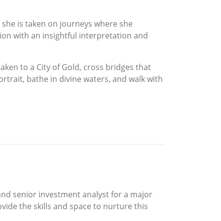
, she is taken on journeys where she
n with an insightful interpretation and
aken to a City of Gold, cross bridges that
rtrait, bathe in divine waters, and walk with
 and senior investment analyst for a major
vide the skills and space to nurture this