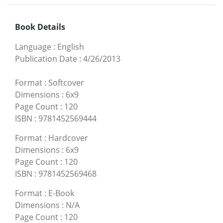
Book Details
Language
:
English
Publication Date
:
4/26/2013
Format
:
Softcover
Dimensions
:
6x9
Page Count
:
120
ISBN
:
9781452569444
Format
:
Hardcover
Dimensions
:
6x9
Page Count
:
120
ISBN
:
9781452569468
Format
:
E-Book
Dimensions
:
N/A
Page Count
:
120