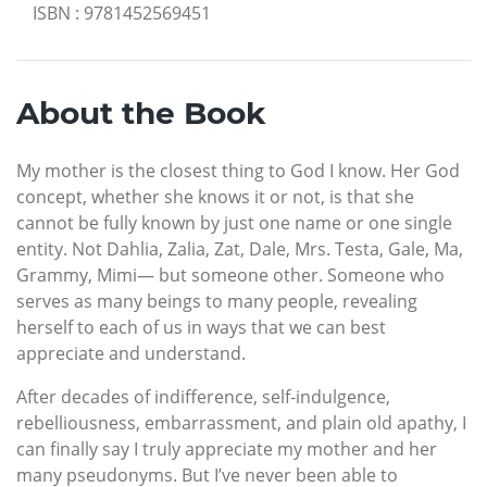
ISBN
:
9781452569451
About the Book
My mother is the closest thing to God I know. Her God
concept, whether she knows it or not, is that she
cannot be fully known by just one name or one single
entity. Not Dahlia, Zalia, Zat, Dale, Mrs. Testa, Gale, Ma,
Grammy, Mimi— but someone other. Someone who
serves as many beings to many people, revealing
herself to each of us in ways that we can best
appreciate and understand.
After decades of indifference, self-indulgence,
rebelliousness, embarrassment, and plain old apathy, I
can finally say I truly appreciate my mother and her
many pseudonyms. But I’ve never been able to