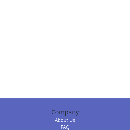
Company
About Us
FAQ