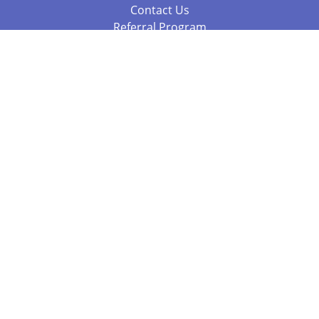
Contact Us
Referral Program
Fraud Alert
Packages & Services
Compare Packages
Services
Resources
Books
BookStub™ Redemption
Balboa Press Trending Books
Balboa Press New Releases
Call 844.682.1282
812.358.7586
or
(local)