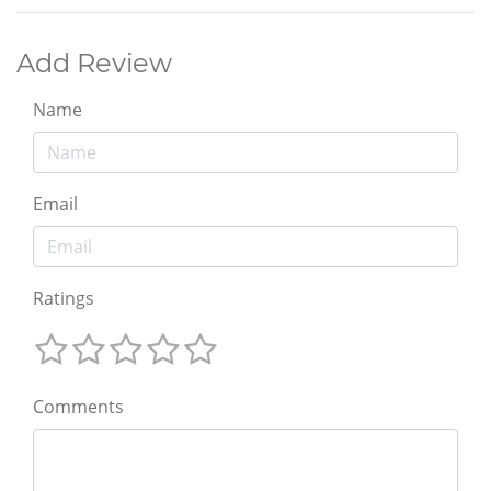
Add Review
Name
Email
Ratings
Comments