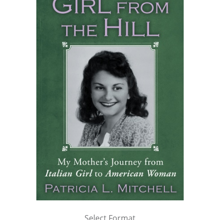
Select Format