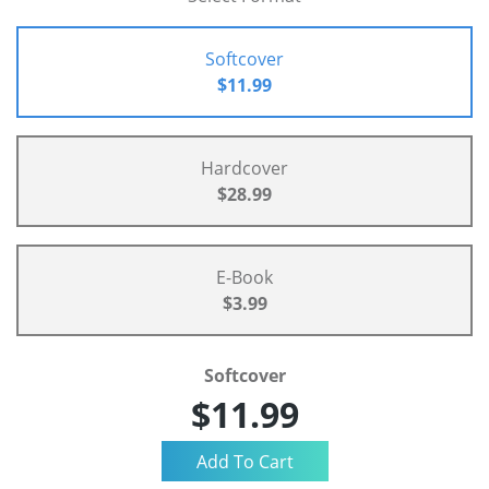
Softcover
$11.99
Hardcover
$28.99
E-Book
$3.99
Softcover
$11.99