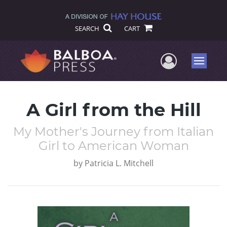
SEARCH
CART
User Me
Menu
A Girl from the Hill
My Mother's Journey from Italian
Girl to American Woman
by
Patricia L. Mitchell