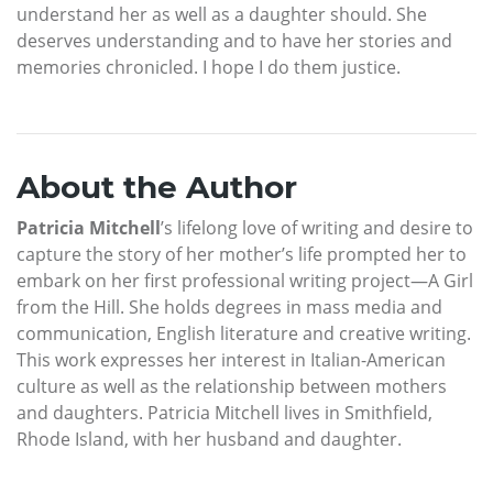
understand her as well as a daughter should. She
deserves understanding and to have her stories and
memories chronicled. I hope I do them justice.
About the Author
Patricia Mitchell
’s lifelong love of writing and desire to
capture the story of her mother’s life prompted her to
embark on her first professional writing project—A Girl
from the Hill. She holds degrees in mass media and
communication, English literature and creative writing.
This work expresses her interest in Italian-American
culture as well as the relationship between mothers
and daughters. Patricia Mitchell lives in Smithfield,
Rhode Island, with her husband and daughter.