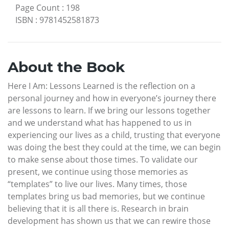
Page Count
:
198
ISBN
:
9781452581873
About the Book
Here I Am: Lessons Learned is the reflection on a
personal journey and how in everyone’s journey there
are lessons to learn. If we bring our lessons together
and we understand what has happened to us in
experiencing our lives as a child, trusting that everyone
was doing the best they could at the time, we can begin
to make sense about those times. To validate our
present, we continue using those memories as
“templates” to live our lives. Many times, those
templates bring us bad memories, but we continue
believing that it is all there is. Research in brain
development has shown us that we can rewire those