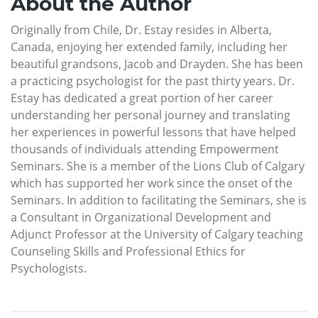
About the Author
Originally from Chile, Dr. Estay resides in Alberta,
Canada, enjoying her extended family, including her
beautiful grandsons, Jacob and Drayden. She has been
a practicing psychologist for the past thirty years. Dr.
Estay has dedicated a great portion of her career
understanding her personal journey and translating
her experiences in powerful lessons that have helped
thousands of individuals attending Empowerment
Seminars. She is a member of the Lions Club of Calgary
which has supported her work since the onset of the
Seminars. In addition to facilitating the Seminars, she is
a Consultant in Organizational Development and
Adjunct Professor at the University of Calgary teaching
Counseling Skills and Professional Ethics for
Psychologists.