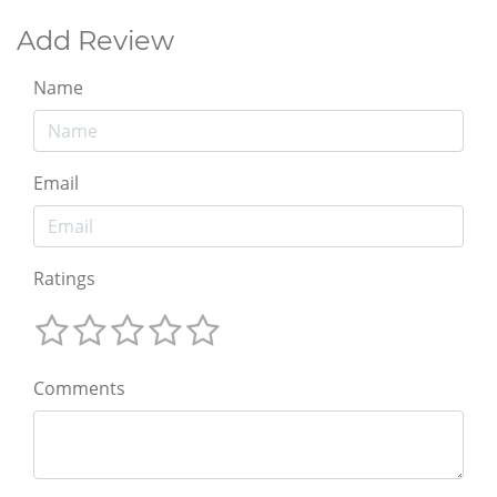
Add Review
Name
Email
Ratings
Comments