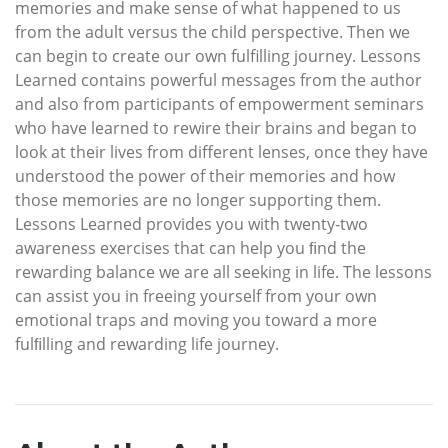
memories and make sense of what happened to us
from the adult versus the child perspective. Then we
can begin to create our own fulfilling journey. Lessons
Learned contains powerful messages from the author
and also from participants of empowerment seminars
who have learned to rewire their brains and began to
look at their lives from different lenses, once they have
understood the power of their memories and how
those memories are no longer supporting them.
Lessons Learned provides you with twenty-two
awareness exercises that can help you ﬁnd the
rewarding balance we are all seeking in life. The lessons
can assist you in freeing yourself from your own
emotional traps and moving you toward a more
fulﬁlling and rewarding life journey.