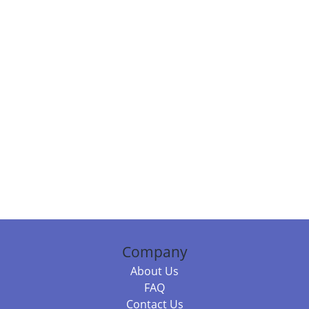
Company
About Us
FAQ
Contact Us