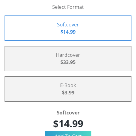
Select Format
Softcover
$14.99
Hardcover
$33.95
E-Book
$3.99
Softcover
$14.99