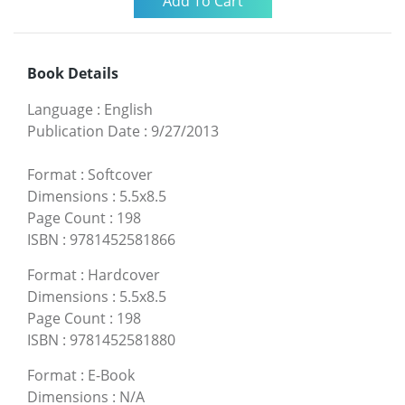
Book Details
Language
:
English
Publication Date
:
9/27/2013
Format
:
Softcover
Dimensions
:
5.5x8.5
Page Count
:
198
ISBN
:
9781452581866
Format
:
Hardcover
Dimensions
:
5.5x8.5
Page Count
:
198
ISBN
:
9781452581880
Format
:
E-Book
Dimensions
:
N/A