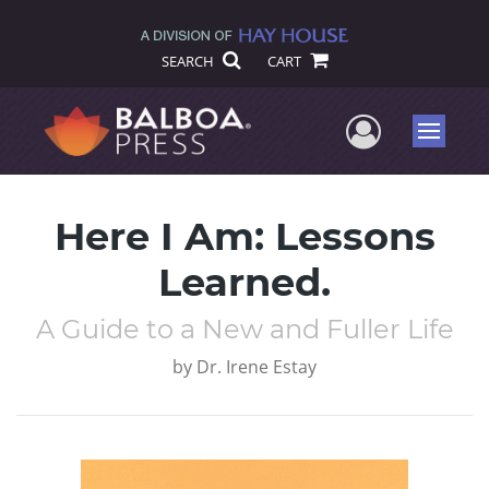
SEARCH
CART
User Me
Menu
Here I Am: Lessons
Learned.
A Guide to a New and Fuller Life
by
Dr. Irene Estay