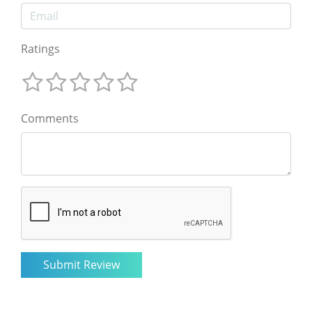
Ratings
Comments