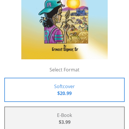
Select Format
Softcover
$20.99
E-Book
$3.99