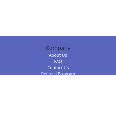
Company
About Us
FAQ
Contact Us
Referral Program
Fraud Alert
Packages & Services
Compare Packages
Services
Resources