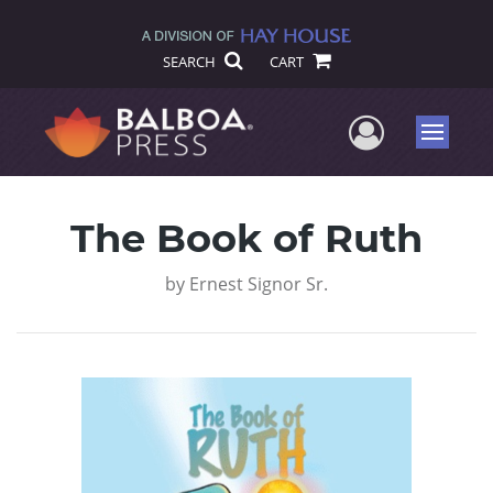
SEARCH
CART
User Me
Menu
The Book of Ruth
by
Ernest Signor Sr.