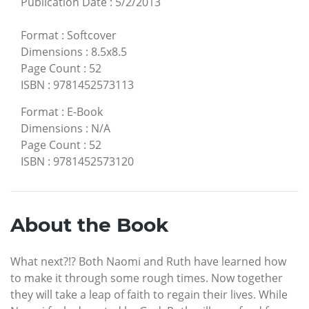
Publication Date
:
5/2/2013
Format
:
Softcover
Dimensions
:
8.5x8.5
Page Count
:
52
ISBN
:
9781452573113
Format
:
E-Book
Dimensions
:
N/A
Page Count
:
52
ISBN
:
9781452573120
About the Book
What next?!? Both Naomi and Ruth have learned how
to make it through some rough times. Now together
they will take a leap of faith to regain their lives. While