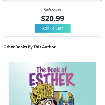
Softcover
$20.99
Other Books By This Author