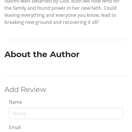
Naomi feels deserted by God. Ruth will now fend for
the family and found power in her new faith. Could
leaving everything and everyone you know, lead to
breaking new ground and recovering it all?
About the Author
Add Review
Name
Email