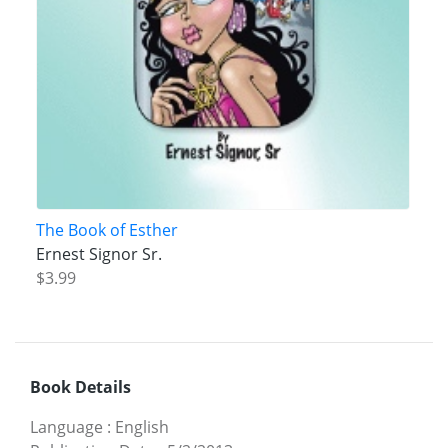
The Book of Esther
Ernest Signor Sr.
$3.99
Book Details
Language
:
English