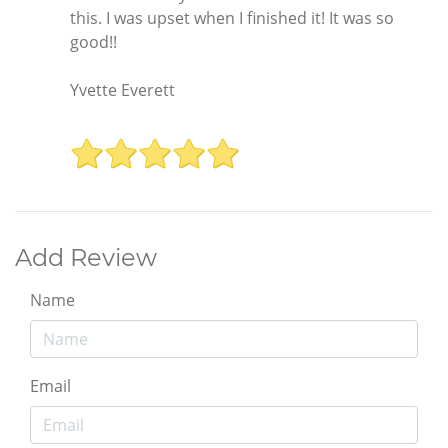
this. I was upset when I finished it! It was so
good!!
Yvette Everett
Add Review
Name
Email