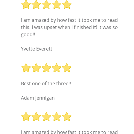
I am amazed by how fast it took me to read
this. I was upset when I finished it! It was so
good!!
Yvette Everett
Best one of the three!!
Adam Jennigan
I am amazed by how fast it took me to read