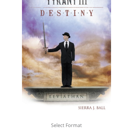
Select Format