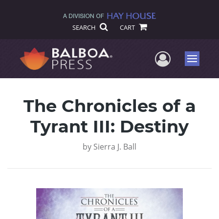
SEARCH
CART
User Me
Menu
The Chronicles of a
Tyrant III: Destiny
by
Sierra J. Ball