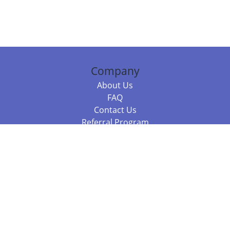
Company
About Us
FAQ
Contact Us
Referral Program
Fraud Alert
Packages & Services
Compare Packages
Services
Resources
Books