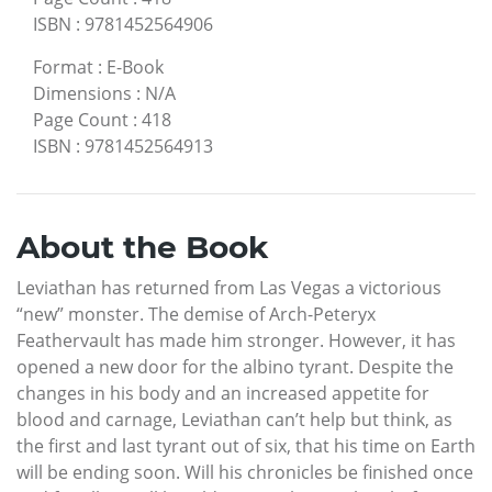
ISBN
:
9781452564906
Format
:
E-Book
Dimensions
:
N/A
Page Count
:
418
ISBN
:
9781452564913
About the Book
Leviathan has returned from Las Vegas a victorious
“new” monster. The demise of Arch-Peteryx
Feathervault has made him stronger. However, it has
opened a new door for the albino tyrant. Despite the
changes in his body and an increased appetite for
blood and carnage, Leviathan can’t help but think, as
the first and last tyrant out of six, that his time on Earth
will be ending soon. Will his chronicles be finished once