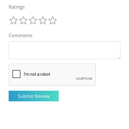
Ratings
Comments