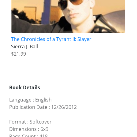
The Chronicles of a Tyrant II: Slayer
Sierra J. Ball
$21.99
Book Details
Language
:
English
Publication Date
:
12/26/2012
Format
:
Softcover
Dimensions
:
6x9
Page Count
:
418