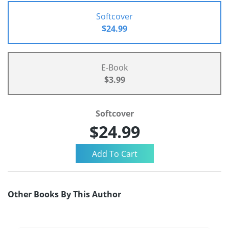
Softcover
$24.99
E-Book
$3.99
Softcover
$24.99
Other Books By This Author