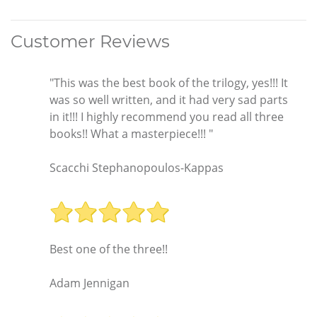
Customer Reviews
"This was the best book of the trilogy, yes!!! It
was so well written, and it had very sad parts
in it!!! I highly recommend you read all three
books!! What a masterpiece!!! "
Scacchi Stephanopoulos-Kappas
Best one of the three!!
Adam Jennigan