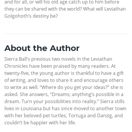
and for all, or will his old age catch up to him before
they can be shared with the world? What will Leviathan
Golgohoth’s destiny be?
About the Author
Sierra Ball’s previous two novels in the Leviathan
Chronicles have been praised by many readers. At
twenty-five, the young author is thankful to have a gift
of writing, and loves to share it and encourage others
to write as well. “Where do you get your ideas?” she is
asked. She answers, “Dreams; anything’s possible in a
dream. Turn your possibilities into reality.” Sierra stills
lives in Louisiana but has since moved to another town
with her beloved pet turtles, Tortuga and Danzig, and
couldn’t be happier with her life.