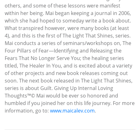
others, and some of these lessons were manifest
within her being. Mai began keeping a journal in 2006,
which she had hoped to someday write a book about.
What transpired however, were many books (at least
4), and this is the first of The Light That Shines, series.
Mai conducts a series of seminars/workshops on, The
Four Pillars of Fear—Identifying and Releasing the
Fears That No Longer Serve You; the healing series
titled, The Healer In You, and is excited about a variety
of other projects and new book releases coming out
soon. The next book released in The Light That Shines,
series is about Guilt. Giving Up Internal Loving
Thoughts™© Mai would be ever so honored and
humbled if you joined her on this life journey. For more
information, go to:
www.maicalev.com
.