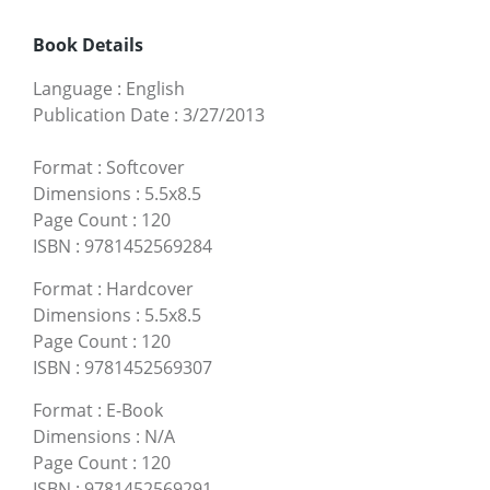
Book Details
Language
:
English
Publication Date
:
3/27/2013
Format
:
Softcover
Dimensions
:
5.5x8.5
Page Count
:
120
ISBN
:
9781452569284
Format
:
Hardcover
Dimensions
:
5.5x8.5
Page Count
:
120
ISBN
:
9781452569307
Format
:
E-Book
Dimensions
:
N/A
Page Count
:
120
ISBN
:
9781452569291