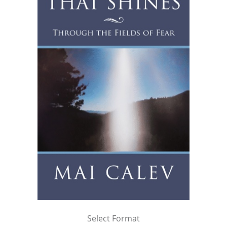
Select Format