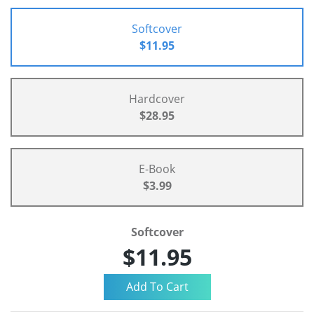
Softcover
$11.95
Hardcover
$28.95
E-Book
$3.99
Softcover
$11.95