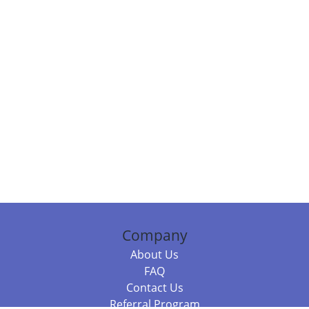
Company
About Us
FAQ
Contact Us
Referral Program