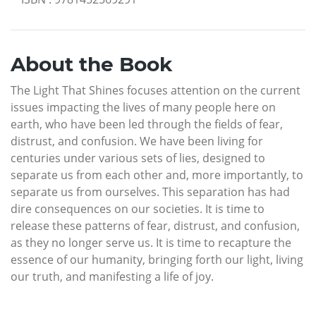
About the Book
The Light That Shines focuses attention on the current
issues impacting the lives of many people here on
earth, who have been led through the fields of fear,
distrust, and confusion. We have been living for
centuries under various sets of lies, designed to
separate us from each other and, more importantly, to
separate us from ourselves. This separation has had
dire consequences on our societies. It is time to
release these patterns of fear, distrust, and confusion,
as they no longer serve us. It is time to recapture the
essence of our humanity, bringing forth our light, living
our truth, and manifesting a life of joy.