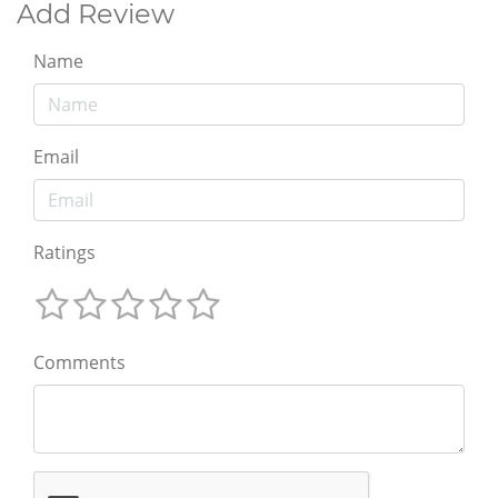
Add Review
Name
Email
Ratings
Comments