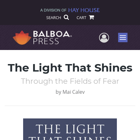
SEARCH
CART
User Me
Menu
The Light That Shines
Through the Fields of Fear
by
Mai Calev