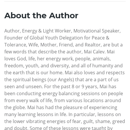
About the Author
Author, Energy & Light Worker, Motivational Speaker,
Founder of Global Youth Delegation for Peace &
Tolerance, Wife, Mother, Friend, and Realtor, are but a
few words that describe the author, Mai Calev. Mai
loves God, life, her energy work, people, animals,
freedom, youth, and diversity, and all of humanity and
the earth that is our home. Mai also loves and respects
the spiritual beings (our Angels) that are a part of us
seen and unseen. For the past 8 or 9 years, Mai has
been conducting energy balancing sessions on people
from every walk of life, from various locations around
the globe. Mai has had the pleasure of experiencing
many learning lessons in life. In particular, lessons on
the lower vibrating energies of fear, guilt, shame, greed
and doubt. Some of these lessons were taught by