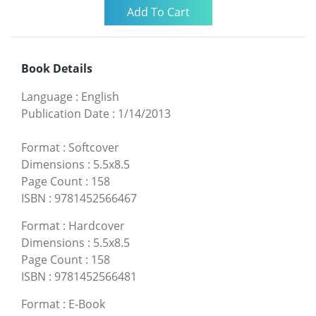
Book Details
Language
:
English
Publication Date
:
1/14/2013
Format
:
Softcover
Dimensions
:
5.5x8.5
Page Count
:
158
ISBN
:
9781452566467
Format
:
Hardcover
Dimensions
:
5.5x8.5
Page Count
:
158
ISBN
:
9781452566481
Format
:
E-Book