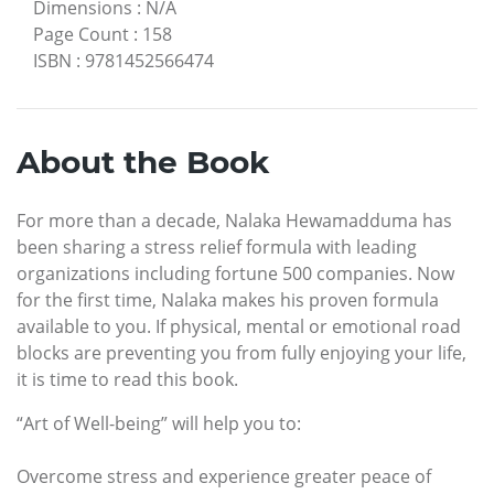
Dimensions
:
N/A
Page Count
:
158
ISBN
:
9781452566474
About the Book
For more than a decade, Nalaka Hewamadduma has
been sharing a stress relief formula with leading
organizations including fortune 500 companies. Now
for the first time, Nalaka makes his proven formula
available to you. If physical, mental or emotional road
blocks are preventing you from fully enjoying your life,
it is time to read this book.
“Art of Well-being” will help you to:
Overcome stress and experience greater peace of