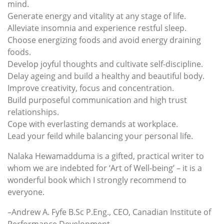
mind.
Generate energy and vitality at any stage of life.
Alleviate insomnia and experience restful sleep.
Choose energizing foods and avoid energy draining
foods.
Develop joyful thoughts and cultivate self-discipline.
Delay ageing and build a healthy and beautiful body.
Improve creativity, focus and concentration.
Build purposeful communication and high trust
relationships.
Cope with everlasting demands at workplace.
Lead your feild while balancing your personal life.
Nalaka Hewamadduma is a gifted, practical writer to
whom we are indebted for ‘Art of Well-being’ – it is a
wonderful book which I strongly recommend to
everyone.
–Andrew A. Fyfe B.Sc P.Eng., CEO, Canadian Institute of
Performance Development