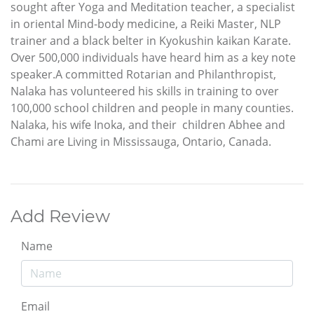
sought after Yoga and Meditation teacher, a specialist
in oriental Mind-body medicine, a Reiki Master, NLP
trainer and a black belter in Kyokushin kaikan Karate.
Over 500,000 individuals have heard him as a key note
speaker.A committed Rotarian and Philanthropist,
Nalaka has volunteered his skills in training to over
100,000 school children and people in many counties.
Nalaka, his wife Inoka, and their children Abhee and
Chami are Living in Mississauga, Ontario, Canada.
Add Review
Name
Email