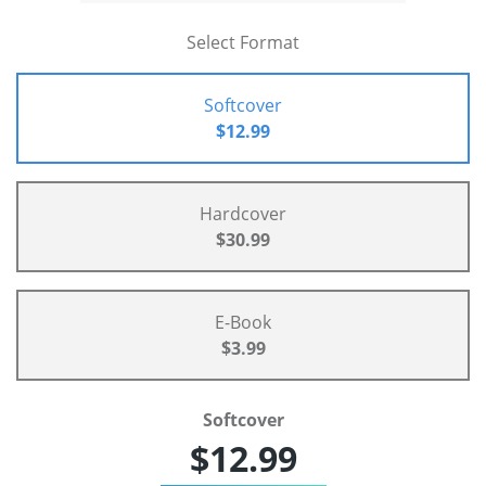
Select Format
Softcover
$12.99
Hardcover
$30.99
E-Book
$3.99
Softcover
$12.99