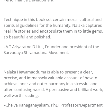
Technique in this book set certain moral, cultural and
spiritual guidelines for the humanity. Nalaka captures
real life stories and encapsulate them in to little gems,
so beautiful and polished.
–A.T Ariyaratne D.Litt., Founder and president of the
Sarvodaya Shramadana Movement.
Nalaka Hewamadduma is able to present a clear,
precise, and immensely valuable account of how to
achieve inner and outer harmony in a stressful and
often confusing world. A persuasive and brilliant work,
well worth reading.
–Chelva Kanaganayakam, PhD, Professor/Department