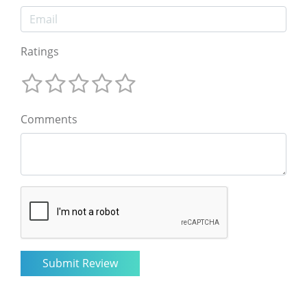
Ratings
Comments