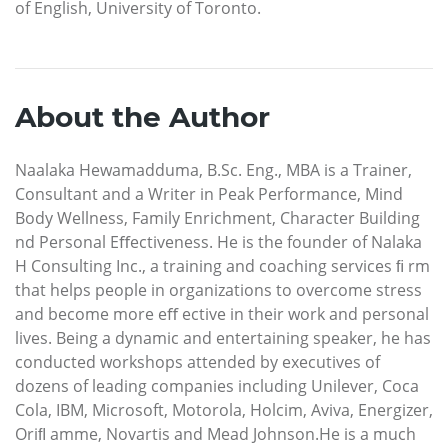
of English, University of Toronto.
About the Author
Naalaka Hewamadduma, B.Sc. Eng., MBA is a Trainer,
Consultant and a Writer in Peak Performance, Mind
Body Wellness, Family Enrichment, Character Building
nd Personal Eﬀectiveness. He is the founder of Nalaka
H Consulting Inc., a training and coaching services ﬁ rm
that helps people in organizations to overcome stress
and become more eﬀ ective in their work and personal
lives. Being a dynamic and entertaining speaker, he has
conducted workshops attended by executives of
dozens of leading companies including Unilever, Coca
Cola, IBM, Microsoft, Motorola, Holcim, Aviva, Energizer,
Oriﬂ amme, Novartis and Mead Johnson.He is a much