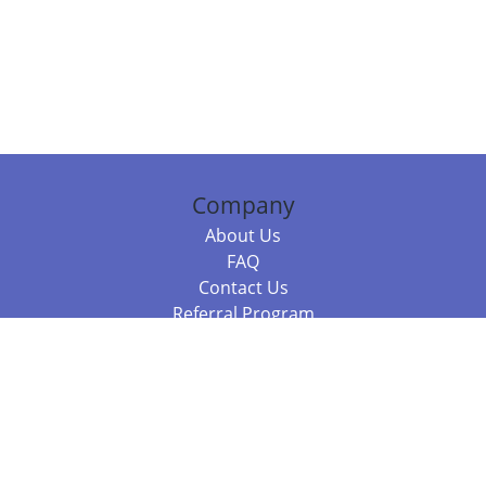
Company
About Us
FAQ
Contact Us
Referral Program
Fraud Alert
Packages & Services
Compare Packages
Services
Resources