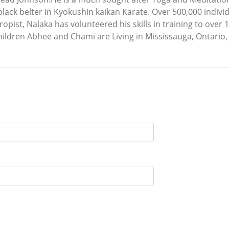
black belter in Kyokushin kaikan Karate. Over 500,000 indiv
pist, Nalaka has volunteered his skills in training to over
children Abhee and Chami are Living in Mississauga, Ontario