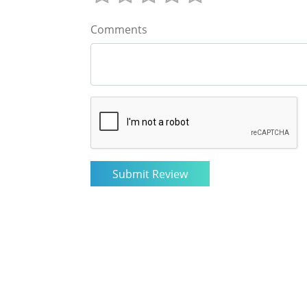
Comments