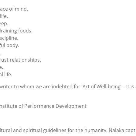
ace of mind.
ife.
eep.
raining foods.
scipline.
ful body.
.
ust relationships.
e.
 life.
iter to whom we are indebted for ‘Art of Well-being’ – it is
 Institute of Performance Development
ltural and spiritual guidelines for the humanity. Nalaka cap