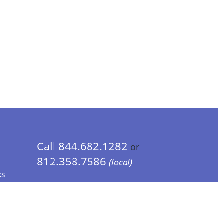
Call 844.682.1282
or
812.358.7586
(local)
ks