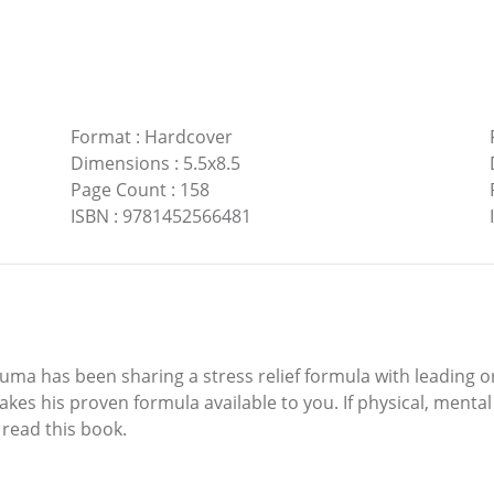
Format
:
Hardcover
Dimensions
:
5.5x8.5
Page Count
:
158
ISBN
:
9781452566481
 has been sharing a stress relief formula with leading or
akes his proven formula available to you. If physical, menta
o read this book.