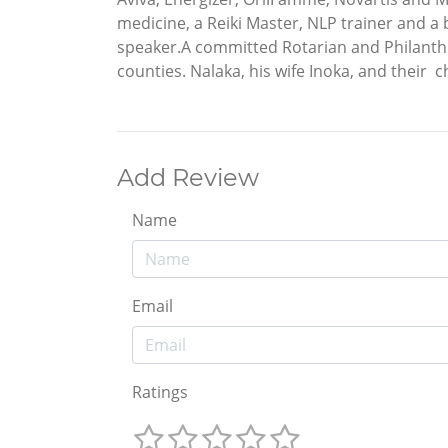
medicine, a Reiki Master, NLP trainer and a 
speaker.A committed Rotarian and Philanthro
counties. Nalaka, his wife Inoka, and their 
Add Review
Name
Email
Ratings