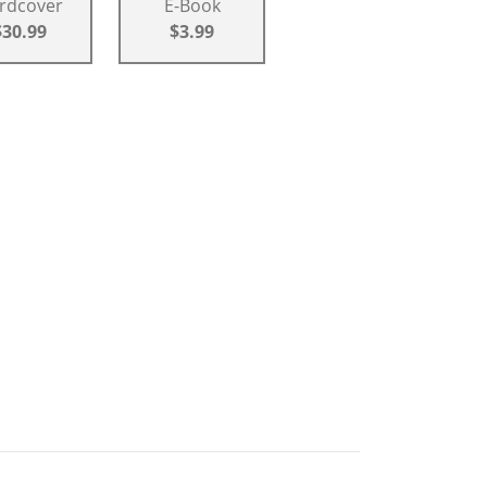
rdcover
E-Book
$30.99
$3.99