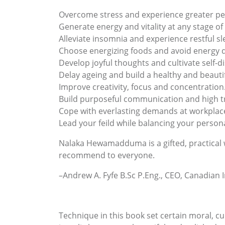
Overcome stress and experience greater pe
Generate energy and vitality at any stage of l
Alleviate insomnia and experience restful sl
Choose energizing foods and avoid energy d
Develop joyful thoughts and cultivate self-di
Delay ageing and build a healthy and beauti
Improve creativity, focus and concentration
Build purposeful communication and high tr
Cope with everlasting demands at workplac
Lead your feild while balancing your personal
Nalaka Hewamadduma is a gifted, practical wr
recommend to everyone.
–Andrew A. Fyfe B.Sc P.Eng., CEO, Canadian
Technique in this book set certain moral, cu