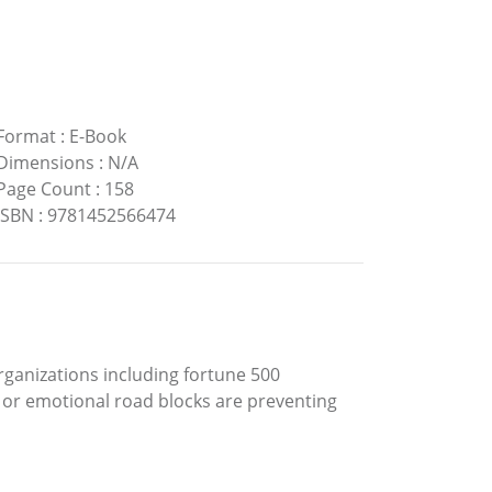
Format
:
E-Book
Dimensions
:
N/A
Page Count
:
158
ISBN
:
9781452566474
ganizations including fortune 500
l or emotional road blocks are preventing