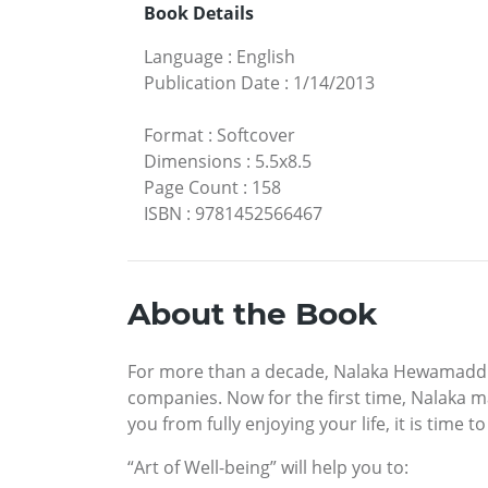
Book Details
Language
:
English
Publication Date
:
1/14/2013
Format
:
Softcover
Dimensions
:
5.5x8.5
Page Count
:
158
ISBN
:
9781452566467
About the Book
For more than a decade, Nalaka Hewamadduma
companies. Now for the first time, Nalaka m
you from fully enjoying your life, it is time t
“Art of Well-being” will help you to: