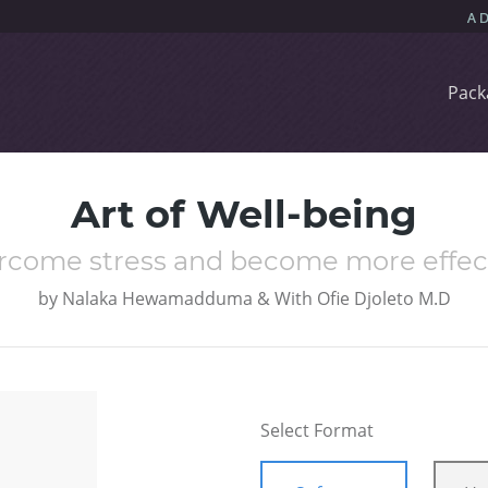
Pack
Art of Well-being
rcome stress and become more effec
by
Nalaka Hewamadduma & With Ofie Djoleto M.D
Select Format