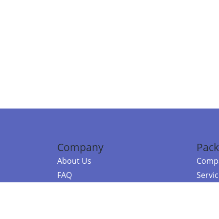
Company
Pack
About Us
Compa
FAQ
Servi
Contact Us
Resou
Referral Program
Fraud Alert