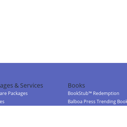
ages & Services
Books
re Packages
BookStub™ Redemption
ces
Balboa Press Trending Boo
rces
Balboa Press New Releases