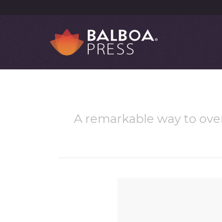
A remarkable way to ove