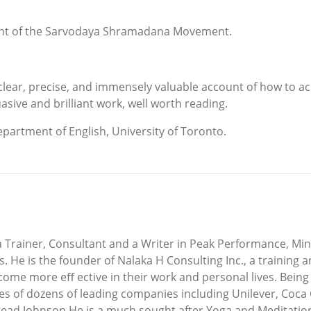
ident of the Sarvodaya Shramadana Movement.
ear, precise, and immensely valuable account of how to ac
asive and brilliant work, well worth reading.
artment of English, University of Toronto.
Trainer, Consultant and a Writer in Peak Performance, Min
. He is the founder of Nalaka H Consulting Inc., a training 
come more eﬀ ective in their work and personal lives. Being
 of dozens of leading companies including Unilever, Coca C
ead Johnson.He is a much sought after Yoga and Meditation 