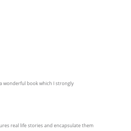
 a wonderful book which I strongly
tures real life stories and encapsulate them