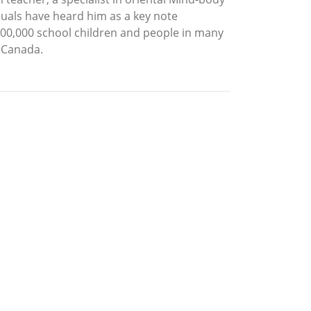
iduals have heard him as a key note
 100,000 school children and people in many
, Canada.