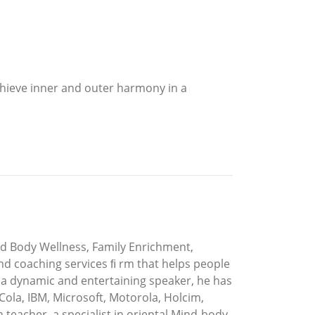
hieve inner and outer harmony in a
d Body Wellness, Family Enrichment,
and coaching services ﬁ rm that helps people
 a dynamic and entertaining speaker, he has
ola, IBM, Microsoft, Motorola, Holcim,
teacher, a specialist in oriental Mind-body