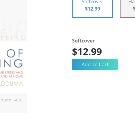
Softcover
Ha
$12.99
Softcover
$12.99