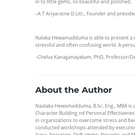
in to little gems, so beautiful and polished.
–A.T Ariyaratne D.Litt., Founder and pres
Nalaka Hewamadduma is able to present a cl
stressful and often confusing world. A persu
–Chelva Kanaganayakam, PhD, Professor/Dep
About the Author
Naalaka Hewamadduma, B.Sc. Eng., MBA is a 
Character Building nd Personal Eﬀectiveness
in organizations to overcome stress and be
conducted workshops attended by executives
Aviva, Energizer, Oriﬂ amme, Novartis and M