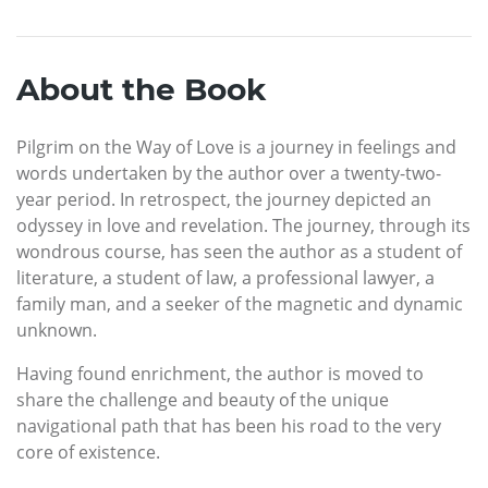
About the Book
Pilgrim on the Way of Love is a journey in feelings and
words undertaken by the author over a twenty-two-
year period. In retrospect, the journey depicted an
odyssey in love and revelation. The journey, through its
wondrous course, has seen the author as a student of
literature, a student of law, a professional lawyer, a
family man, and a seeker of the magnetic and dynamic
unknown.
Having found enrichment, the author is moved to
share the challenge and beauty of the unique
navigational path that has been his road to the very
core of existence.