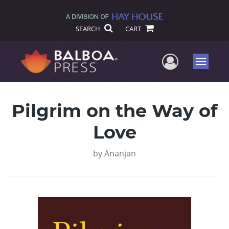
SEARCH
CART
User Me
Menu
Pilgrim on the Way of
Love
by
Ananjan