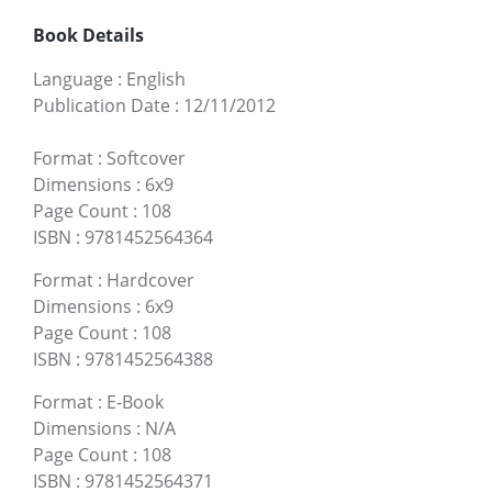
Book Details
Language
:
English
Publication Date
:
12/11/2012
Format
:
Softcover
Dimensions
:
6x9
Page Count
:
108
ISBN
:
9781452564364
Format
:
Hardcover
Dimensions
:
6x9
Page Count
:
108
ISBN
:
9781452564388
Format
:
E-Book
Dimensions
:
N/A
Page Count
:
108
ISBN
:
9781452564371