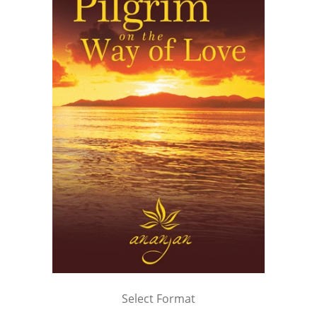
Select Format