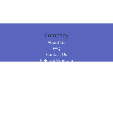
Company
About Us
FAQ
Contact Us
Referral Program
Fraud Alert
Packages & Services
Compare Packages
Services
Resources
Books