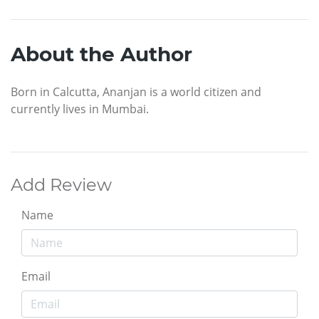
About the Author
Born in Calcutta, Ananjan is a world citizen and
currently lives in Mumbai.
Add Review
Name
Email