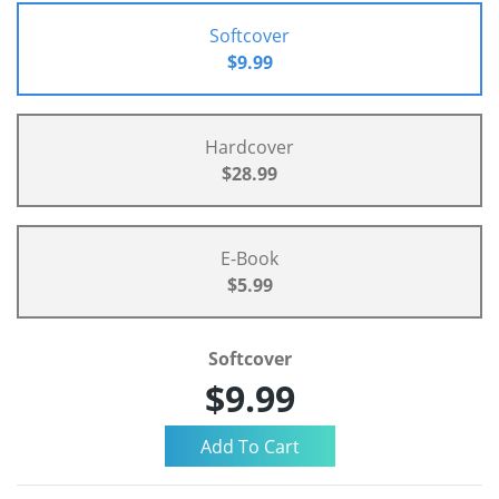
Softcover
$9.99
Hardcover
$28.99
E-Book
$5.99
Softcover
$9.99