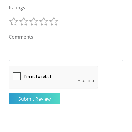
Ratings
Comments