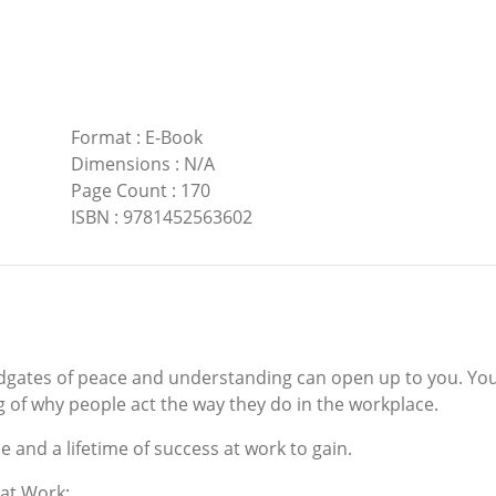
Format
:
E-Book
Dimensions
:
N/A
Page Count
:
170
ISBN
:
9781452563602
oodgates of peace and understanding can open up to you. Yo
g of why people act the way they do in the workplace.
e and a lifetime of success at work to gain.
 at Work: