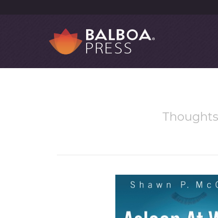
Thoughts