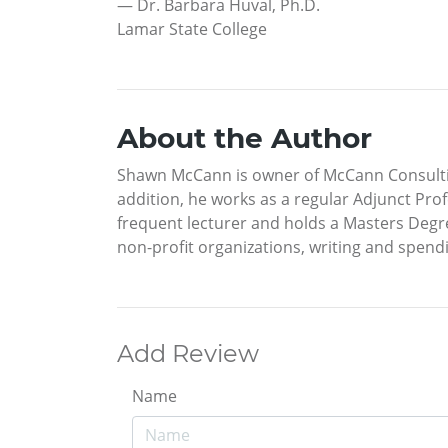
— Dr. Barbara Huval, Ph.D.
Lamar State College
About the Author
Shawn McCann is owner of McCann Consulting
addition, he works as a regular Adjunct Prof
frequent lecturer and holds a Masters Degre
non-profit organizations, writing and spendin
Add Review
Name