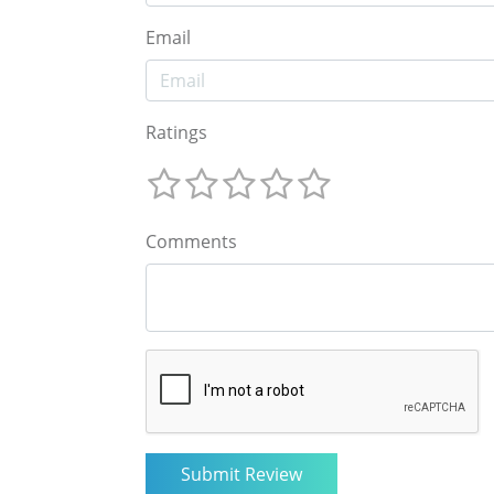
Email
Ratings
Comments