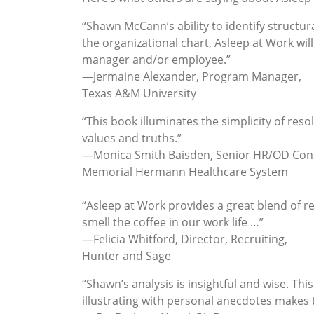
“Shawn McCann’s ability to identify structur
the organizational chart, Asleep at Work will
manager and/or employee.”
—Jermaine Alexander, Program Manager,
Texas A&M University
“This book illuminates the simplicity of r
values and truths.”
—Monica Smith Baisden, Senior HR/OD Cons
Memorial Hermann Healthcare System
“Asleep at Work provides a great blend of r
smell the coffee in our work life …”
—Felicia Whitford, Director, Recruiting,
Hunter and Sage
“Shawn’s analysis is insightful and wise. Thi
illustrating with personal anecdotes makes t