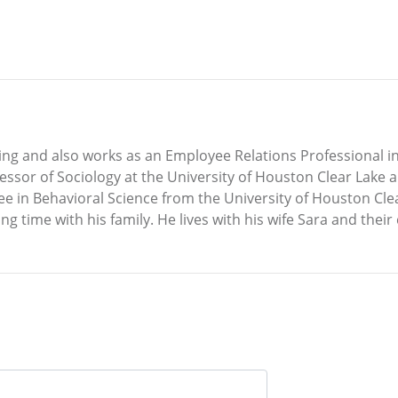
 and also works as an Employee Relations Professional in 
essor of Sociology at the University of Houston Clear Lake a
e in Behavioral Science from the University of Houston Clear
g time with his family. He lives with his wife Sara and their