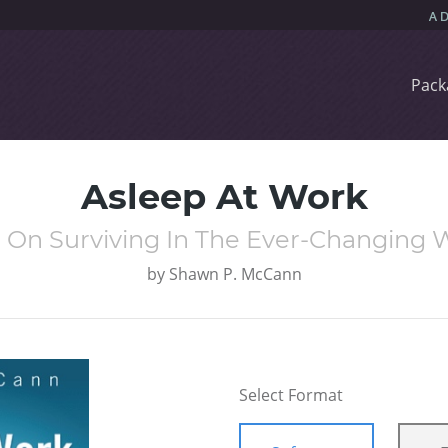
Pack
Asleep At Work
 On Surviving In The Ever-Changing 
by
Shawn P. McCann
Select Format