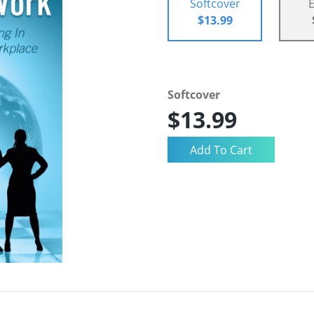
Softcover
$13.99
Softcover
$13.99