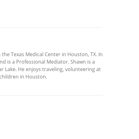
the Texas Medical Center in Houston, TX. In
nd is a Professional Mediator. Shawn is a
 Lake. He enjoys traveling, volunteering at
 children in Houston.