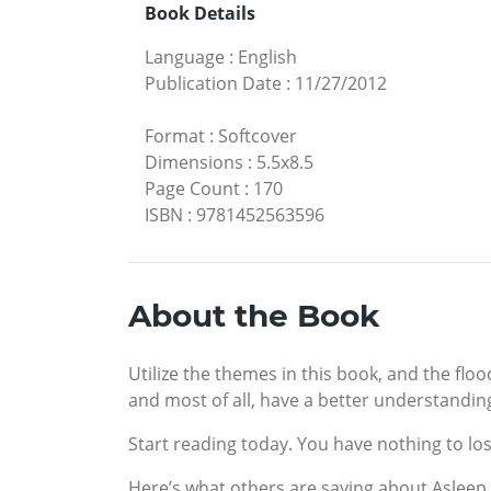
Book Details
Language
:
English
Publication Date
:
11/27/2012
Format
:
Softcover
Dimensions
:
5.5x8.5
Page Count
:
170
ISBN
:
9781452563596
About the Book
Utilize the themes in this book, and the fl
and most of all, have a better understandin
Start reading today. You have nothing to los
Here’s what others are saying about Asleep