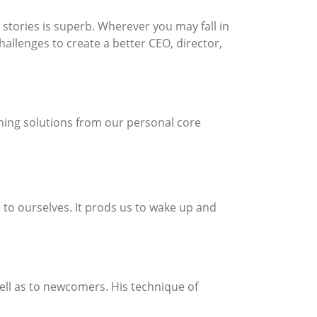
 stories is superb. Wherever you may fall in
hallenges to create a better CEO, director,
hing solutions from our personal core
 to ourselves. It prods us to wake up and
 well as to newcomers. His technique of