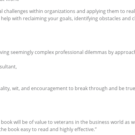
al challenges within organizations and applying them to real
 help with reclaiming your goals, identifying obstacles and c
esolving seemingly complex professional dilemmas by approac
ultant,
eality, wit, and encouragement to break through and be true
s book will be of value to veterans in the business world as
he book easy to read and highly effective.”