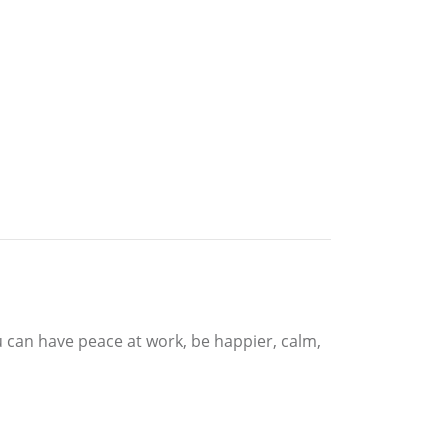
u can have peace at work, be happier, calm,