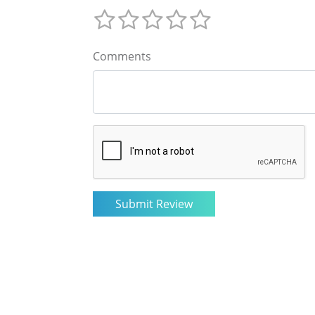
Comments