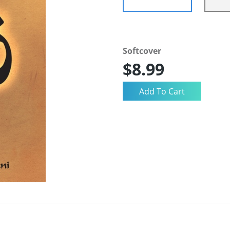
Softcover
$8.99