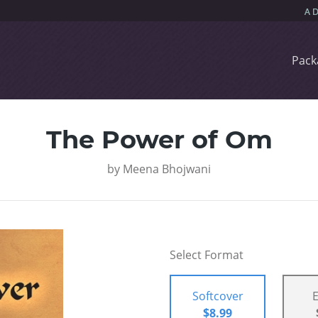
Pack
The Power of Om
by
Meena Bhojwani
Select Format
Softcover
$8.99