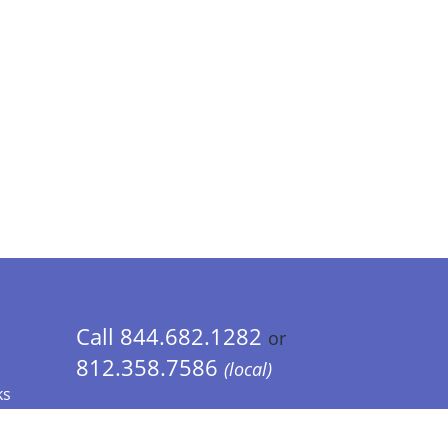
Call 844.682.1282
or
812.358.7586
(local)
ks