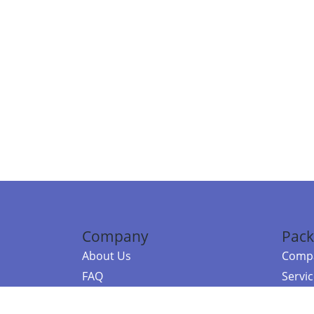
Company
Pack
About Us
Compa
FAQ
Servi
Contact Us
Resou