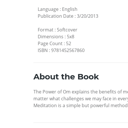
Language
:
English
Publication Date
:
3/20/2013
Format
:
Softcover
Dimensions
:
5x8
Page Count
:
52
ISBN
:
9781452567860
About the Book
The Power of Om explains the benefits of me
matter what challenges we may face in every 
Meditation is a simple but powerful method t