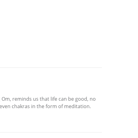
 Om, reminds us that life can be good, no
seven chakras in the form of meditation.