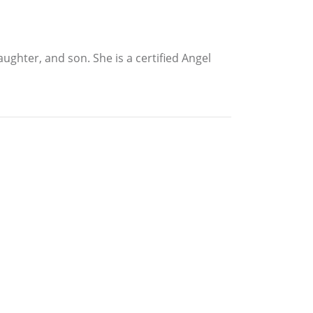
ghter, and son. She is a certified Angel