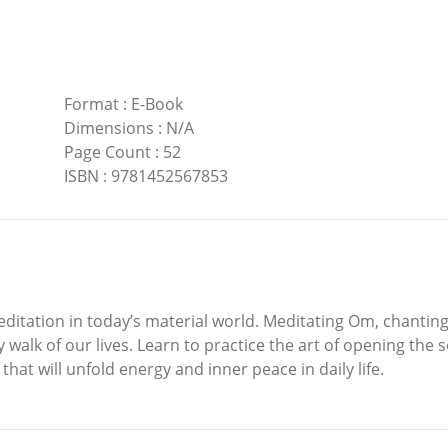
Format
:
E-Book
Dimensions
:
N/A
Page Count
:
52
ISBN
:
9781452567853
ditation in today’s material world. Meditating Om, chanting
walk of our lives. Learn to practice the art of opening the 
hat will unfold energy and inner peace in daily life.