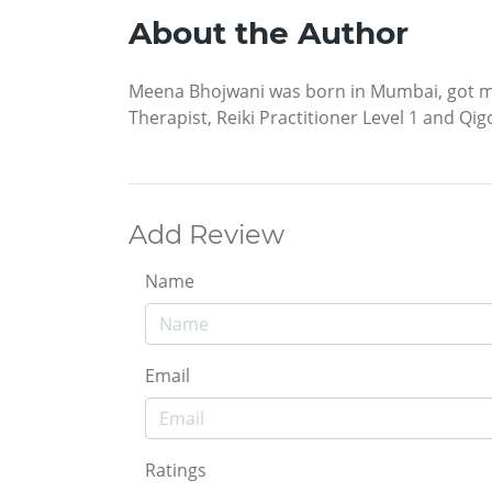
About the Author
Meena Bhojwani was born in Mumbai, got marr
Therapist, Reiki Practitioner Level 1 and Qig
Add Review
Name
Email
Ratings