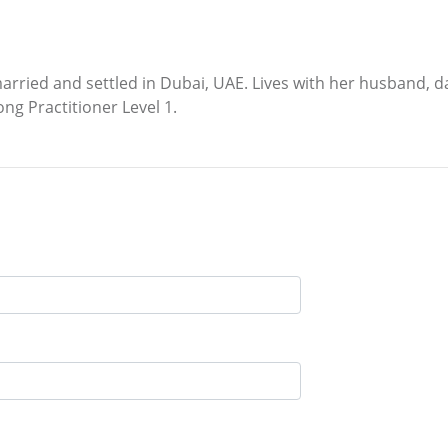
ied and settled in Dubai, UAE. Lives with her husband, dau
ong Practitioner Level 1.