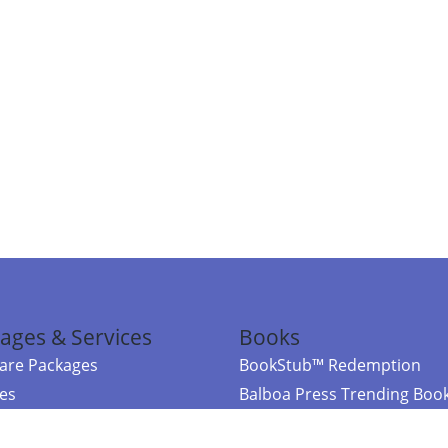
ages & Services
Books
re Packages
BookStub™ Redemption
ces
Balboa Press Trending Boo
rces
Balboa Press New Releases