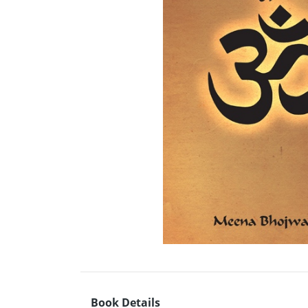
Book Details