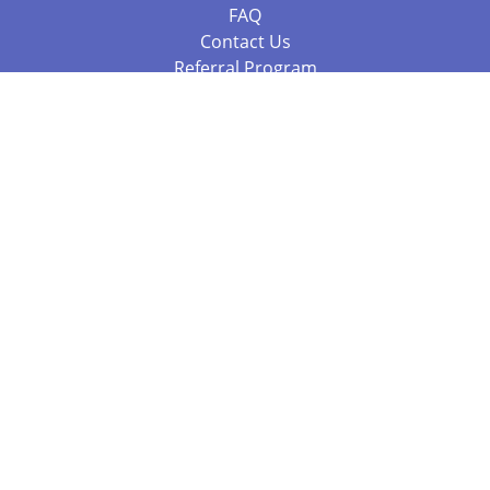
FAQ
Contact Us
Referral Program
Fraud Alert
Packages & Services
Compare Packages
Services
Resources
Books
BookStub™ Redemption
Balboa Press Trending Books
Balboa Press New Releases
Call 844.682.1282
812.358.7586
or
(local)