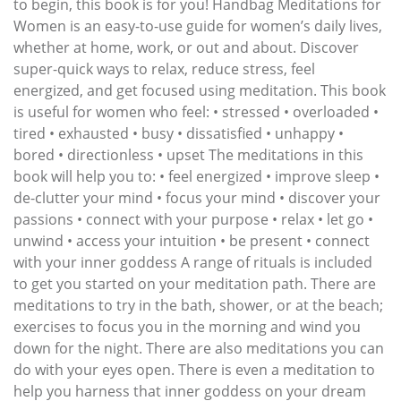
to begin, this book is for you! Handbag Meditations for
Women is an easy-to-use guide for women’s daily lives,
whether at home, work, or out and about. Discover
super-quick ways to relax, reduce stress, feel
energized, and get focused using meditation. This book
is useful for women who feel: • stressed • overloaded •
tired • exhausted • busy • dissatisfied • unhappy •
bored • directionless • upset The meditations in this
book will help you to: • feel energized • improve sleep •
de-clutter your mind • focus your mind • discover your
passions • connect with your purpose • relax • let go •
unwind • access your intuition • be present • connect
with your inner goddess A range of rituals is included
to get you started on your meditation path. There are
meditations to try in the bath, shower, or at the beach;
exercises to focus you in the morning and wind you
down for the night. There are also meditations you can
do with your eyes open. There is even a meditation to
help you harness that inner goddess on your dream