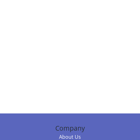
Company
About Us