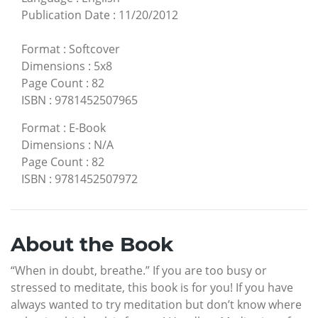
Publication Date
:
11/20/2012
Format
:
Softcover
Dimensions
:
5x8
Page Count
:
82
ISBN
:
9781452507965
Format
:
E-Book
Dimensions
:
N/A
Page Count
:
82
ISBN
:
9781452507972
About the Book
“When in doubt, breathe.” If you are too busy or
stressed to meditate, this book is for you! If you have
always wanted to try meditation but don’t know where