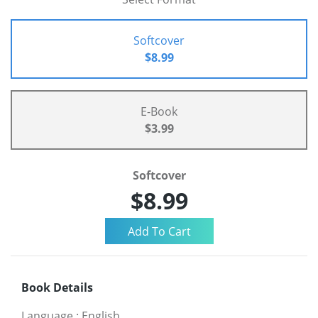
Softcover
$8.99
E-Book
$3.99
Softcover
$8.99
Book Details
Language
:
English