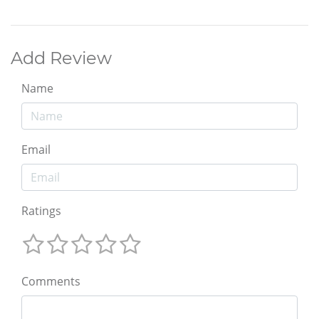
Add Review
Name
Email
Ratings
Comments