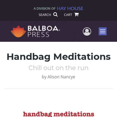
SEARCH
CART
User Me
Menu
Handbag Meditations
Chill out on the run
by
Alison Nancye