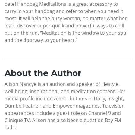
date! Handbag Meditations is a great accessory to
carry in your handbag and refer to when you need it
most. It will help the busy woman, no matter what her
load, discover super-quick and powerful ways to chill
out on the run. “Meditation is the window to your soul
and the doorway to your heart.”
About the Author
Alison Nancye is an author and speaker of lifestyle,
well-being, inspirational, and meditation content. Her
media profile includes contributions in Dolly, Insight,
Dumbo Feather, and Empower magazines. Television
appearances include a guest role on Channel 9 and
Clinique TV. Alison has also been a guest on Bay FM
radio.