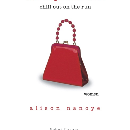
Select Format