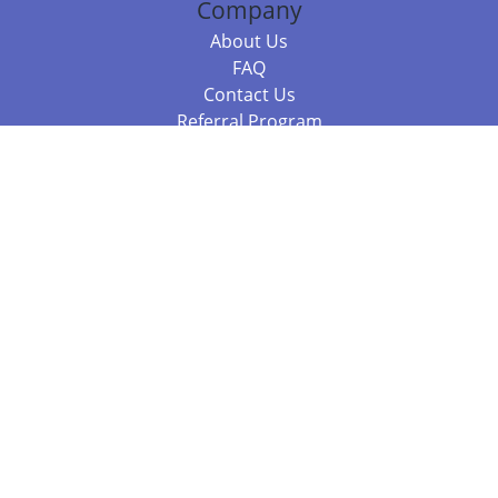
Company
About Us
FAQ
Contact Us
Referral Program
Fraud Alert
Packages & Services
Compare Packages
Services
Resources
Books
BookStub™ Redemption
Balboa Press Trending Books
Balboa Press New Releases
Call 844.682.1282
812.358.7586
or
(local)