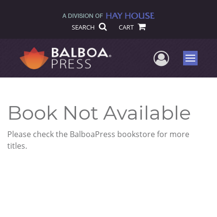
SEARCH
CART
User Me
Menu
Book Not Available
Please check the BalboaPress bookstore for more
titles.