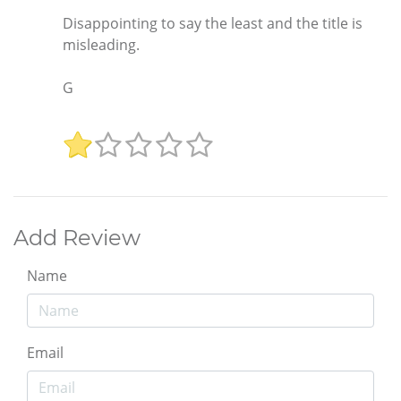
Disappointing to say the least and the title is
misleading.
G
Add Review
Name
Email