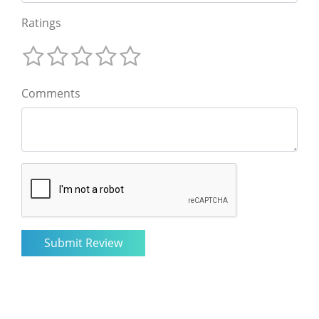
Ratings
Comments