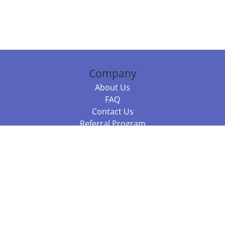
Company
About Us
FAQ
Contact Us
Referral Program
Fraud Alert
Packages & Services
Compare Packages
Services
Resources
Books