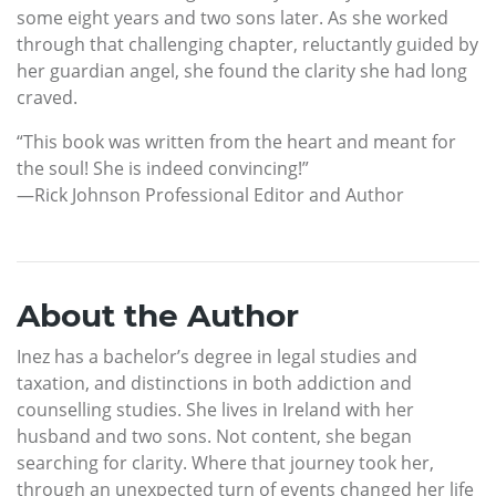
some eight years and two sons later. As she worked
through that challenging chapter, reluctantly guided by
her guardian angel, she found the clarity she had long
craved.
“This book was written from the heart and meant for
the soul! She is indeed convincing!”
—Rick Johnson Professional Editor and Author
About the Author
Inez has a bachelor’s degree in legal studies and
taxation, and distinctions in both addiction and
counselling studies. She lives in Ireland with her
husband and two sons. Not content, she began
searching for clarity. Where that journey took her,
through an unexpected turn of events changed her life