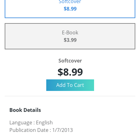
Softcover
$8.99
E-Book
$3.99
Softcover
$8.99
Book Details
Language
:
English
Publication Date
:
1/7/2013