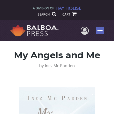
SEARCH
CART
User Me
Menu
My Angels and Me
by
Inez Mc Padden