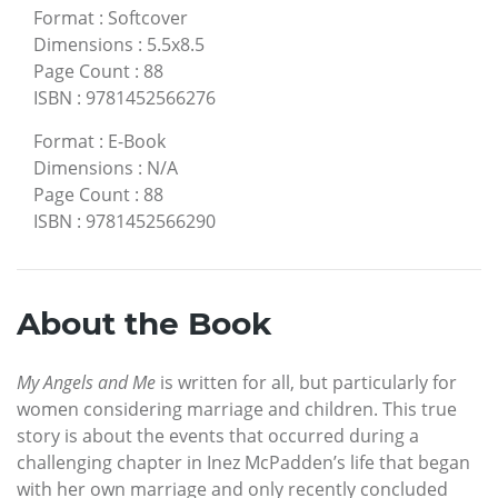
Format
:
Softcover
Dimensions
:
5.5x8.5
Page Count
:
88
ISBN
:
9781452566276
Format
:
E-Book
Dimensions
:
N/A
Page Count
:
88
ISBN
:
9781452566290
About the Book
My Angels and Me
is written for all, but particularly for
women considering marriage and children. This true
story is about the events that occurred during a
challenging chapter in Inez McPadden’s life that began
with her own marriage and only recently concluded