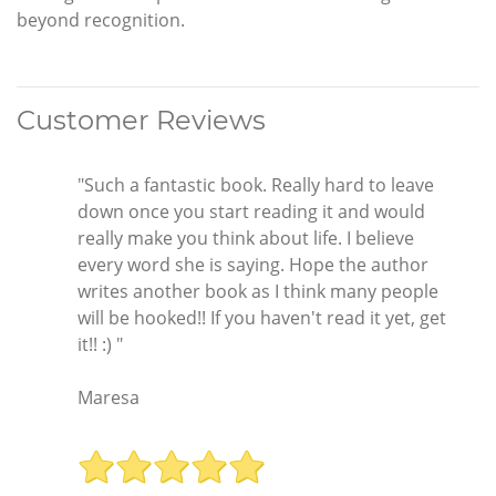
beyond recognition.
Customer Reviews
"Such a fantastic book. Really hard to leave
down once you start reading it and would
really make you think about life. I believe
every word she is saying. Hope the author
writes another book as I think many people
will be hooked!! If you haven't read it yet, get
it!! :) "
Maresa