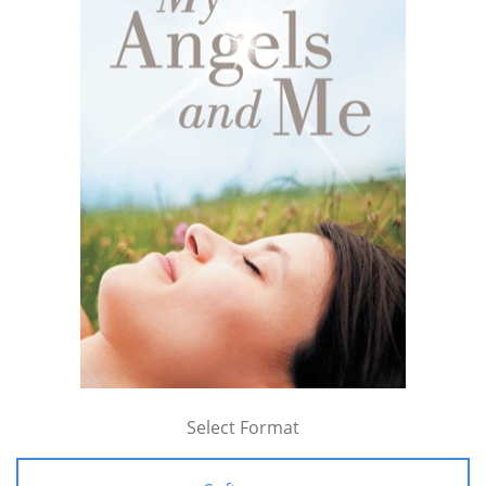
Select Format