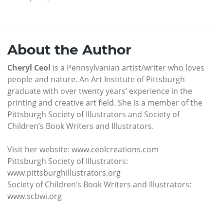
About the Author
Cheryl Ceol
is a Pennsylvanian artist/writer who loves
people and nature. An Art Institute of Pittsburgh
graduate with over twenty years’ experience in the
printing and creative art field. She is a member of the
Pittsburgh Society of Illustrators and Society of
Children’s Book Writers and Illustrators.
Visit her website: www.ceolcreations.com
Pittsburgh Society of Illustrators:
www.pittsburghillustrators.org
Society of Children’s Book Writers and Illustrators:
www.scbwi.org