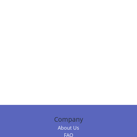
Company
About Us
FAQ