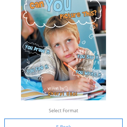
Select Format
E-Book