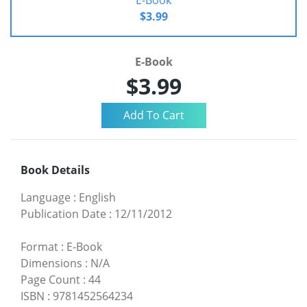
$3.99
E-Book
$3.99
Book Details
Language
:
English
Publication Date
:
12/11/2012
Format
:
E-Book
Dimensions
:
N/A
Page Count
:
44
ISBN
:
9781452564234