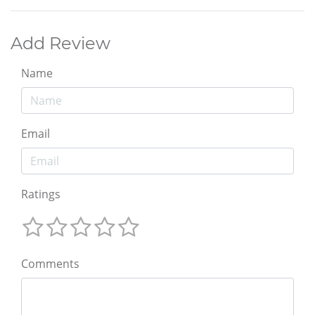
Add Review
Name
Email
Ratings
Comments