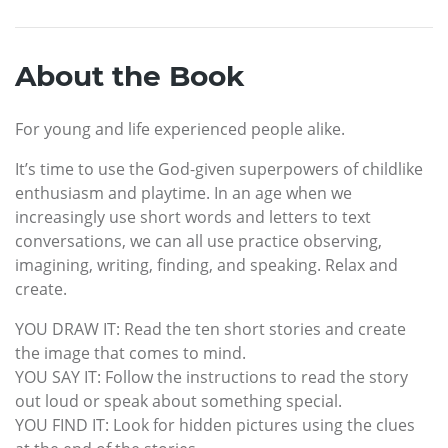
About the Book
For young and life experienced people alike.
It’s time to use the God-given superpowers of childlike
enthusiasm and playtime. In an age when we
increasingly use short words and letters to text
conversations, we can all use practice observing,
imagining, writing, finding, and speaking. Relax and
create.
YOU DRAW IT: Read the ten short stories and create
the image that comes to mind.
YOU SAY IT: Follow the instructions to read the story
out loud or speak about something special.
YOU FIND IT: Look for hidden pictures using the clues