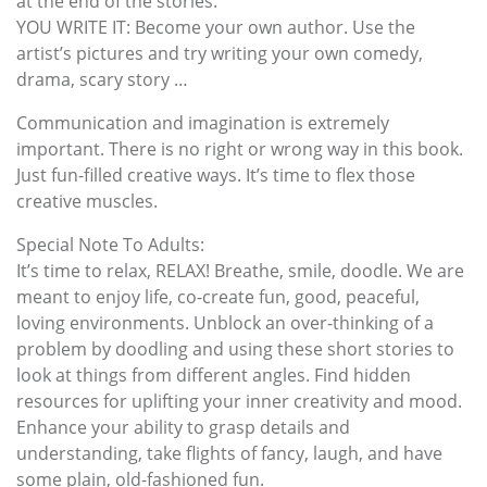
at the end of the stories.
YOU WRITE IT: Become your own author. Use the
artist’s pictures and try writing your own comedy,
drama, scary story …
Communication and imagination is extremely
important. There is no right or wrong way in this book.
Just fun-filled creative ways. It’s time to flex those
creative muscles.
Special Note To Adults:
It’s time to relax, RELAX! Breathe, smile, doodle. We are
meant to enjoy life, co-create fun, good, peaceful,
loving environments. Unblock an over-thinking of a
problem by doodling and using these short stories to
look at things from different angles. Find hidden
resources for uplifting your inner creativity and mood.
Enhance your ability to grasp details and
understanding, take flights of fancy, laugh, and have
some plain, old-fashioned fun.