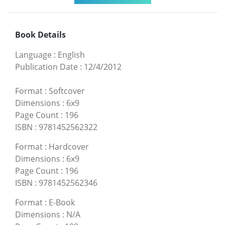
Book Details
Language
:
English
Publication Date
:
12/4/2012
Format
:
Softcover
Dimensions
:
6x9
Page Count
:
196
ISBN
:
9781452562322
Format
:
Hardcover
Dimensions
:
6x9
Page Count
:
196
ISBN
:
9781452562346
Format
:
E-Book
Dimensions
:
N/A