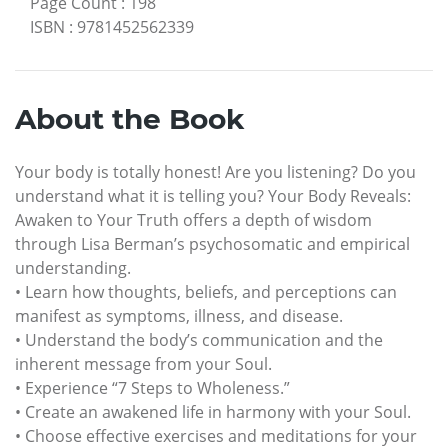
Page Count
:
198
ISBN
:
9781452562339
About the Book
Your body is totally honest! Are you listening? Do you
understand what it is telling you? Your Body Reveals:
Awaken to Your Truth offers a depth of wisdom
through Lisa Berman’s psychosomatic and empirical
understanding.
• Learn how thoughts, beliefs, and perceptions can
manifest as symptoms, illness, and disease.
• Understand the body’s communication and the
inherent message from your Soul.
• Experience “7 Steps to Wholeness.”
• Create an awakened life in harmony with your Soul.
• Choose effective exercises and meditations for your