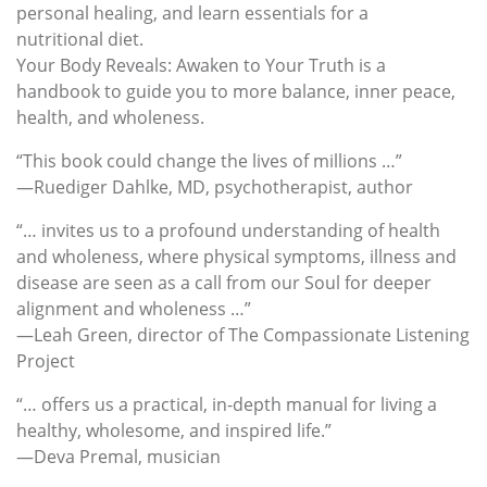
personal healing, and learn essentials for a
nutritional diet.
Your Body Reveals: Awaken to Your Truth is a
handbook to guide you to more balance, inner peace,
health, and wholeness.
“This book could change the lives of millions …”
—Ruediger Dahlke, MD, psychotherapist, author
“… invites us to a profound understanding of health
and wholeness, where physical symptoms, illness and
disease are seen as a call from our Soul for deeper
alignment and wholeness …”
—Leah Green, director of The Compassionate Listening
Project
“… offers us a practical, in-depth manual for living a
healthy, wholesome, and inspired life.”
—Deva Premal, musician