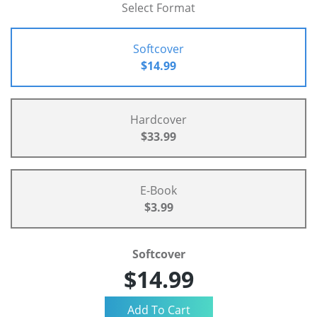
Select Format
Softcover
$14.99
Hardcover
$33.99
E-Book
$3.99
Softcover
$14.99