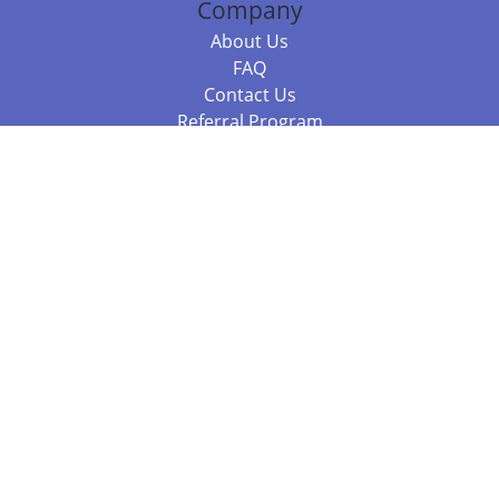
Company
About Us
FAQ
Contact Us
Referral Program
Fraud Alert
Packages & Services
Compare Packages
Services
Resources
Books
BookStub™ Redemption
Balboa Press Trending Books
Balboa Press New Releases
Call 844.682.1282
812.358.7586
or
(local)