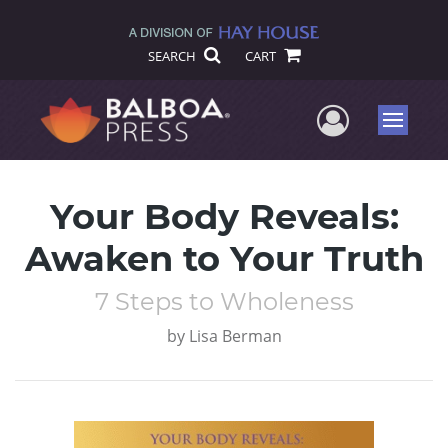
SEARCH
CART
User Me
Menu
Your Body Reveals:
Awaken to Your Truth
7 Steps to Wholeness
by
Lisa Berman