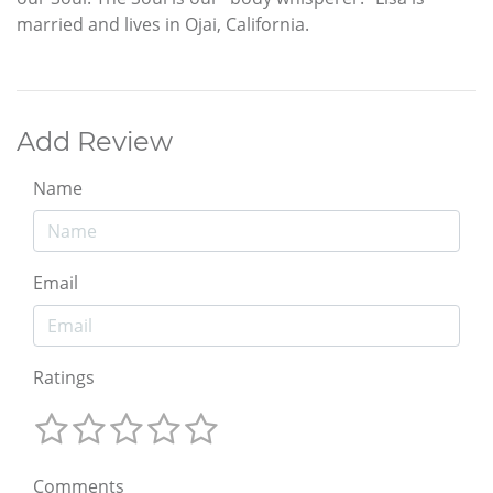
married and lives in Ojai, California.
Add Review
Name
Email
Ratings
Comments