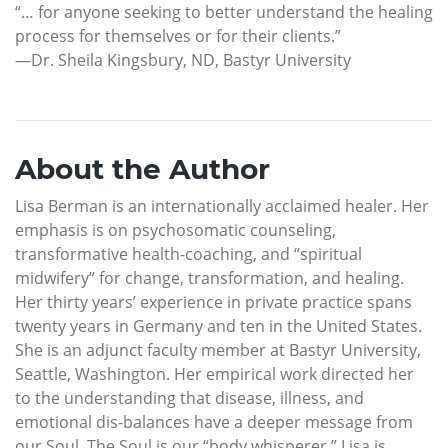
“… for anyone seeking to better understand the healing
process for themselves or for their clients.”
—Dr. Sheila Kingsbury, ND, Bastyr University
About the Author
Lisa Berman is an internationally acclaimed healer. Her
emphasis is on psychosomatic counseling,
transformative health-coaching, and “spiritual
midwifery” for change, transformation, and healing.
Her thirty years’ experience in private practice spans
twenty years in Germany and ten in the United States.
She is an adjunct faculty member at Bastyr University,
Seattle, Washington. Her empirical work directed her
to the understanding that disease, illness, and
emotional dis-balances have a deeper message from
our Soul. The Soul is our “body whisperer.” Lisa is