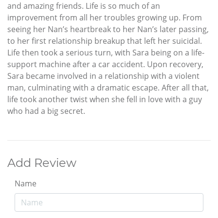
and amazing friends. Life is so much of an
improvement from all her troubles growing up. From
seeing her Nan’s heartbreak to her Nan’s later passing,
to her first relationship breakup that left her suicidal.
Life then took a serious turn, with Sara being on a life-
support machine after a car accident. Upon recovery,
Sara became involved in a relationship with a violent
man, culminating with a dramatic escape. After all that,
life took another twist when she fell in love with a guy
who had a big secret.
Add Review
Name