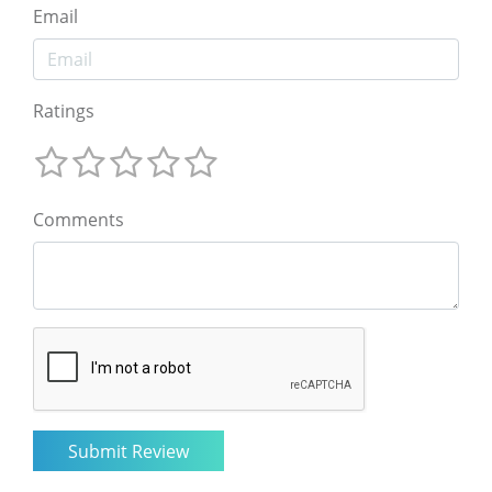
Email
Ratings
Comments