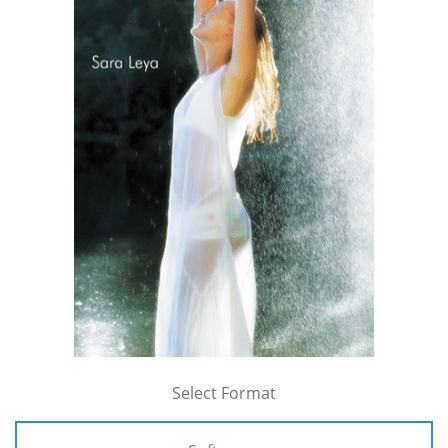
Select Format