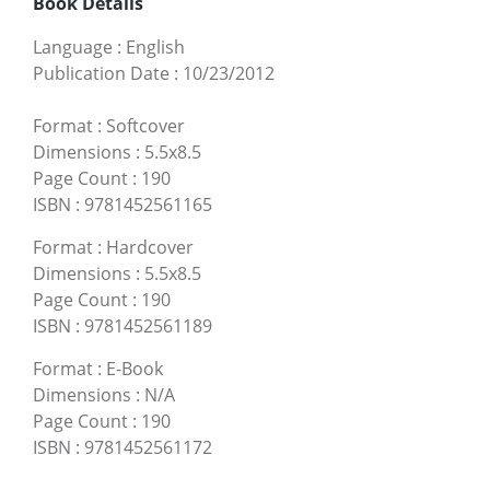
Book Details
Language
:
English
Publication Date
:
10/23/2012
Format
:
Softcover
Dimensions
:
5.5x8.5
Page Count
:
190
ISBN
:
9781452561165
Format
:
Hardcover
Dimensions
:
5.5x8.5
Page Count
:
190
ISBN
:
9781452561189
Format
:
E-Book
Dimensions
:
N/A
Page Count
:
190
ISBN
:
9781452561172