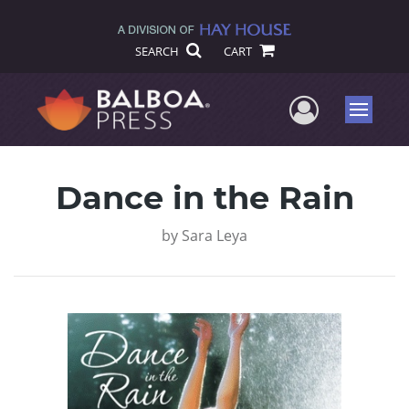
SEARCH
CART
User Me
Menu
Dance in the Rain
by
Sara Leya