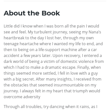
About the Book
Little did I know when I was born all the pain I would
see and feel. My turbulent journey, seeing my Nana’s
heartbreak to the day I lost her, through my own
teenage heartache where I wanted my life to end, and
then to being on a life-support machine after a car
accident a few years later. Upon recovery, I entered a
dark world of being a victim of domestic violence from
which I had to make a dramatic escape. Finally, when
things seemed more settled, I fell in love with a guy
with a big secret. After many insights, I received from
the obstacles that seemed insurmountable on my
journey. I always felt in my heart that triumph would
overcome adversity
Through all troubles, try dancing when it rains, as I