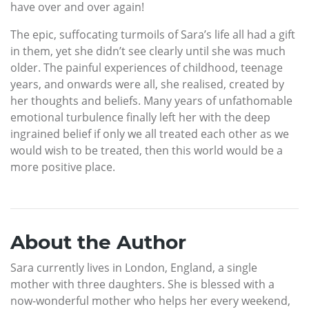
have over and over again!
The epic, suffocating turmoils of Sara’s life all had a gift
in them, yet she didn’t see clearly until she was much
older. The painful experiences of childhood, teenage
years, and onwards were all, she realised, created by
her thoughts and beliefs. Many years of unfathomable
emotional turbulence finally left her with the deep
ingrained belief if only we all treated each other as we
would wish to be treated, then this world would be a
more positive place.
About the Author
Sara currently lives in London, England, a single
mother with three daughters. She is blessed with a
now-wonderful mother who helps her every weekend,