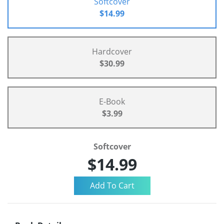
Softcover
$14.99
Hardcover
$30.99
E-Book
$3.99
Softcover
$14.99