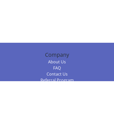
Company
About Us
FAQ
Contact Us
Referral Program
Fraud Alert
Packages & Services
Compare Packages
Services