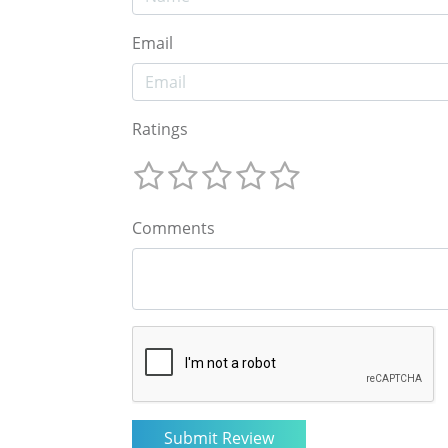
Email
Ratings
Comments