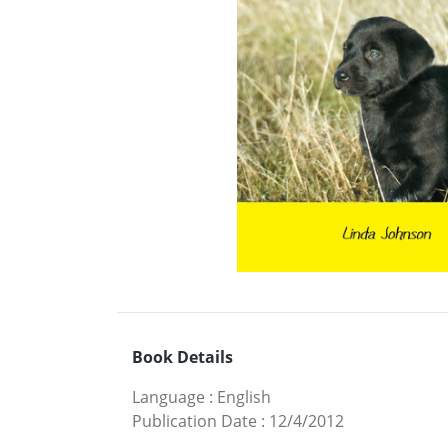
Book Details
Language
:
English
Publication Date
:
12/4/2012