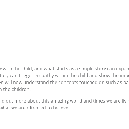
w with the child, and what starts as a simple story can ex
 story can trigger empathy within the child and show the impo
en will now understand the concepts touched on such as past
m the children!
o find out more about this amazing world and times we are liv
what we are often led to believe.