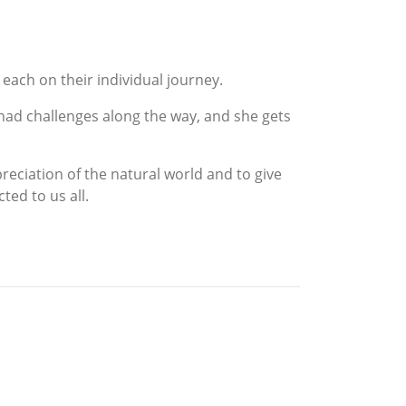
each on their individual journey.
 had challenges along the way, and she gets
reciation of the natural world and to give
ed to us all.