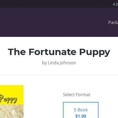
Pack
The Fortunate Puppy
by
Linda Johnson
Select Format
E-Book
$1.99