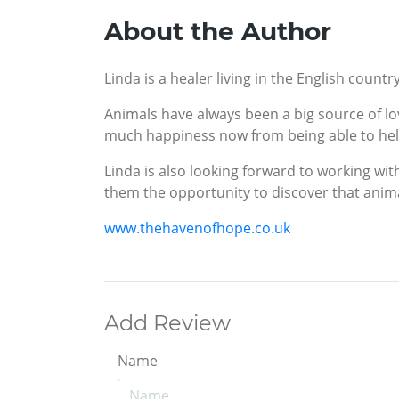
About the Author
Linda is a healer living in the English coun
Animals have always been a big source of lov
much happiness now from being able to help
Linda is also looking forward to working wit
them the opportunity to discover that anima
www.thehavenofhope.co.uk
Add Review
Name