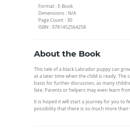
Format
:
E-Book
Dimensions
:
N/A
Page Count
:
30
ISBN
:
9781452564258
About the Book
This tale of a black Labrador puppy can gro
at a later time when the child is ready. The
basis for further discussion, as many childr
fate. Parents or helpers may even learn fro
It is hoped it will start a journey for you t
possibility that there is so much more than 