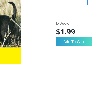
E-Book
$1.99