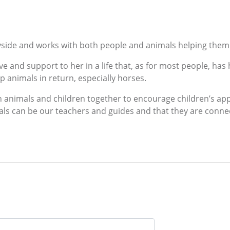
tryside and works with both people and animals helping them 
e and support to her in a life that, as for most people, has
 animals in return, especially horses.
h animals and children together to encourage children’s app
ls can be our teachers and guides and that they are connect