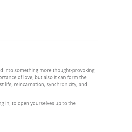
pand into something more thought-provoking
rtance of love, but also it can form the
 life, reincarnation, synchronicity, and
ing in, to open yourselves up to the