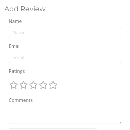
Add Review
Name
Email
Ratings
Comments