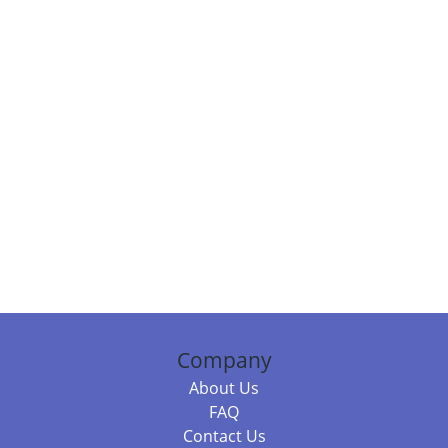
Company
About Us
FAQ
Contact Us