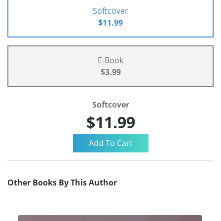
Softcover
$11.99
E-Book
$3.99
Softcover
$11.99
Other Books By This Author