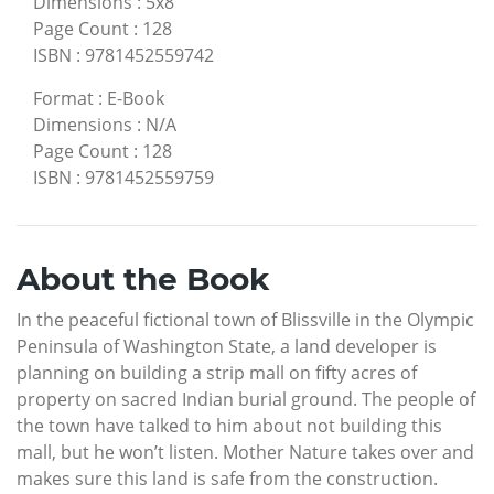
Dimensions
:
5x8
Page Count
:
128
ISBN
:
9781452559742
Format
:
E-Book
Dimensions
:
N/A
Page Count
:
128
ISBN
:
9781452559759
About the Book
In the peaceful fictional town of Blissville in the Olympic
Peninsula of Washington State, a land developer is
planning on building a strip mall on fifty acres of
property on sacred Indian burial ground. The people of
the town have talked to him about not building this
mall, but he won’t listen. Mother Nature takes over and
makes sure this land is safe from the construction.