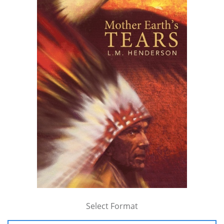
Select Format