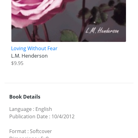
Loving Without Fear
L.M. Henderson
$9.95
Book Details
Language
:
English
Publication Date
:
10/4/2012
Format
:
Softcover