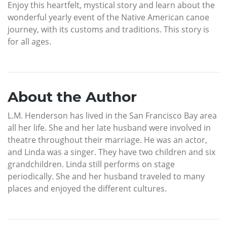
Enjoy this heartfelt, mystical story and learn about the
wonderful yearly event of the Native American canoe
journey, with its customs and traditions. This story is
for all ages.
About the Author
L.M. Henderson has lived in the San Francisco Bay area
all her life. She and her late husband were involved in
theatre throughout their marriage. He was an actor,
and Linda was a singer. They have two children and six
grandchildren. Linda still performs on stage
periodically. She and her husband traveled to many
places and enjoyed the different cultures.