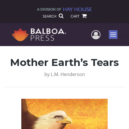
SEARCH
CART
User Me
Menu
Mother Earth’s Tears
by
L.M. Henderson