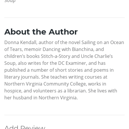
Soup
About the Author
Donna Kendall, author of the novel Sailing on an Ocean
of Tears, memoir Dancing with Bianchina, and
children’s books Stitch-a-Story and Uncle Charlie’s
Soup, also writes for the DC Examiner, and has
published a number of short stories and poems in
literary journals. She teaches writing courses at
Northern Virginia Community College, works in
hospice, and volunteers as a librarian. She lives with
her husband in Northern Virginia.
Add Review