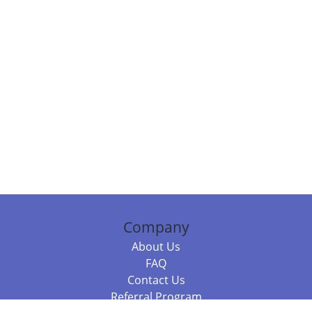
Company
About Us
FAQ
Contact Us
Referral Program