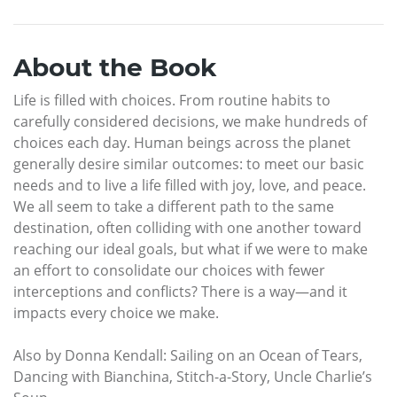
About the Book
Life is filled with choices. From routine habits to
carefully considered decisions, we make hundreds of
choices each day. Human beings across the planet
generally desire similar outcomes: to meet our basic
needs and to live a life filled with joy, love, and peace.
We all seem to take a different path to the same
destination, often colliding with one another toward
reaching our ideal goals, but what if we were to make
an effort to consolidate our choices with fewer
interceptions and conflicts? There is a way—and it
impacts every choice we make.
Also by Donna Kendall: Sailing on an Ocean of Tears,
Dancing with Bianchina, Stitch-a-Story, Uncle Charlie’s