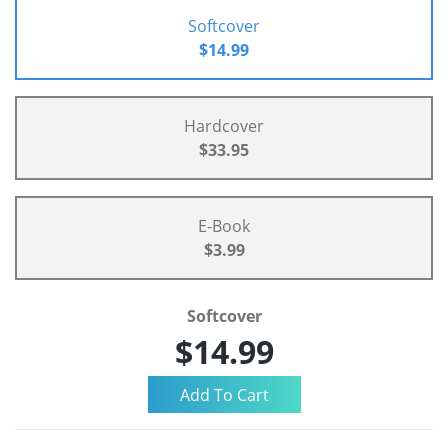
Softcover
$14.99
Hardcover
$33.95
E-Book
$3.99
Softcover
$14.99