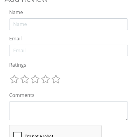
Name
Email
Ratings
Comments