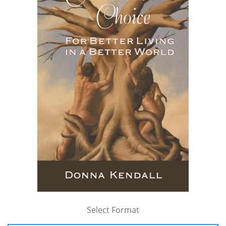
Select Format