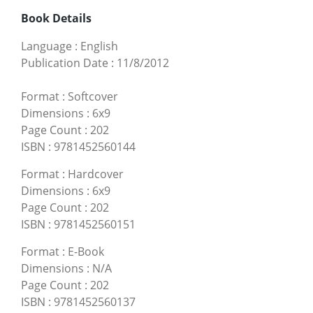
Book Details
Language
:
English
Publication Date
:
11/8/2012
Format
:
Softcover
Dimensions
:
6x9
Page Count
:
202
ISBN
:
9781452560144
Format
:
Hardcover
Dimensions
:
6x9
Page Count
:
202
ISBN
:
9781452560151
Format
:
E-Book
Dimensions
:
N/A
Page Count
:
202
ISBN
:
9781452560137